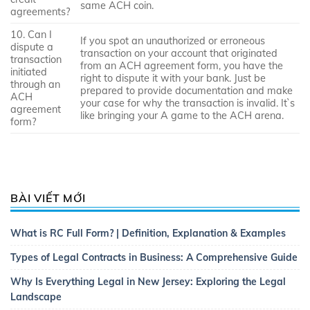
same ACH coin.
agreements?
10. Can I
If you spot an unauthorized or erroneous
dispute a
transaction on your account that originated
transaction
from an ACH agreement form, you have the
initiated
right to dispute it with your bank. Just be
through an
prepared to provide documentation and make
ACH
your case for why the transaction is invalid. It`s
agreement
like bringing your A game to the ACH arena.
form?
BÀI VIẾT MỚI
What is RC Full Form? | Definition, Explanation & Examples
Types of Legal Contracts in Business: A Comprehensive Guide
Why Is Everything Legal in New Jersey: Exploring the Legal
Landscape