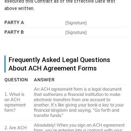
executed this Contract as of the Effective Date first
above written.
PARTY A
[Signature]
PARTY B
[Signature]
Frequently Asked Legal Questions
About ACH Agreement Forms
QUESTION
ANSWER
An ACH agreement form is a legal document
1. What is
that authorizes a financial institution to make
an ACH
electronic transfers from one account to
agreement
another. It`s like giving your bank a key to your
form?
financial kingdom and saying, “Go forth and
transfer funds.”
Absolutely! When you sign an ACH agreement
2. Are ACH
form, you`re entering into a contract with your