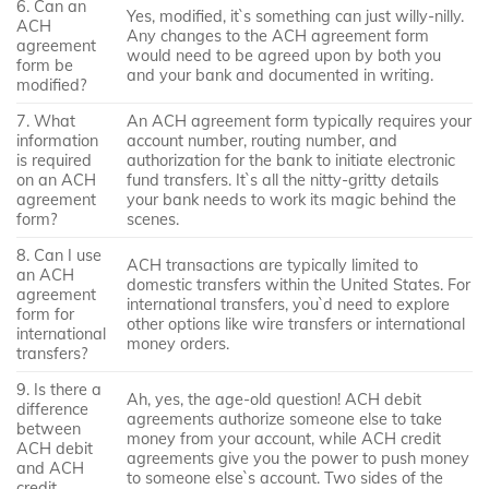
6. Can an
Yes, modified, it`s something can just willy-nilly.
ACH
Any changes to the ACH agreement form
agreement
would need to be agreed upon by both you
form be
and your bank and documented in writing.
modified?
7. What
An ACH agreement form typically requires your
information
account number, routing number, and
is required
authorization for the bank to initiate electronic
on an ACH
fund transfers. It`s all the nitty-gritty details
agreement
your bank needs to work its magic behind the
form?
scenes.
8. Can I use
ACH transactions are typically limited to
an ACH
domestic transfers within the United States. For
agreement
international transfers, you`d need to explore
form for
other options like wire transfers or international
international
money orders.
transfers?
9. Is there a
Ah, yes, the age-old question! ACH debit
difference
agreements authorize someone else to take
between
money from your account, while ACH credit
ACH debit
agreements give you the power to push money
and ACH
to someone else`s account. Two sides of the
credit