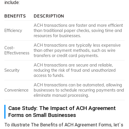
include:
BENEFITS
DESCRIPTION
ACH transactions are faster and more efficient
Efficiency
than traditional paper checks, saving time and
resources for businesses.
ACH transactions are typically less expensive
Cost-
than other payment methods, such as wire
Effectiveness
transfers or credit card payments.
ACH transactions are secure and reliable,
Security
reducing the risk of fraud and unauthorized
access to funds.
ACH transactions can be automated, allowing
Convenience
businesses to schedule recurring payments and
eliminate manual processing.
Case Study: The Impact of ACH Agreement
Forms on Small Businesses
To illustrate The Benefits of ACH Agreement Forms, let`s