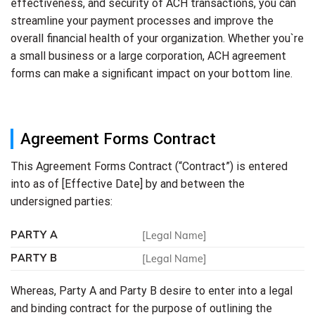
effectiveness, and security of ACH transactions, you can
streamline your payment processes and improve the
overall financial health of your organization. Whether you`re
a small business or a large corporation, ACH agreement
forms can make a significant impact on your bottom line.
Agreement Forms Contract
This Agreement Forms Contract (“Contract”) is entered
into as of [Effective Date] by and between the
undersigned parties:
PARTY A
[Legal Name]
PARTY B
[Legal Name]
Whereas, Party A and Party B desire to enter into a legal
and binding contract for the purpose of outlining the