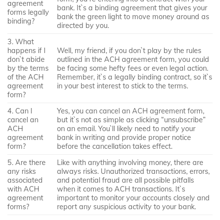
agreement
bank. It`s a binding agreement that gives your
forms legally
bank the green light to move money around as
binding?
directed by you.
3. What
happens if I
Well, my friend, if you don`t play by the rules
don`t abide
outlined in the ACH agreement form, you could
by the terms
be facing some hefty fees or even legal action.
of the ACH
Remember, it`s a legally binding contract, so it`s
agreement
in your best interest to stick to the terms.
form?
4. Can I
Yes, you can cancel an ACH agreement form,
cancel an
but it`s not as simple as clicking “unsubscribe”
ACH
on an email. You`ll likely need to notify your
agreement
bank in writing and provide proper notice
form?
before the cancellation takes effect.
5. Are there
Like with anything involving money, there are
any risks
always risks. Unauthorized transactions, errors,
associated
and potential fraud are all possible pitfalls
with ACH
when it comes to ACH transactions. It`s
agreement
important to monitor your accounts closely and
forms?
report any suspicious activity to your bank.