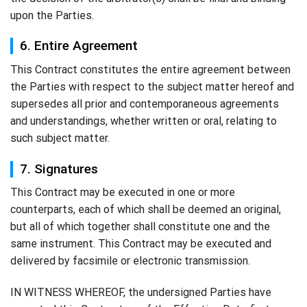
upon the Parties.
6. Entire Agreement
This Contract constitutes the entire agreement between
the Parties with respect to the subject matter hereof and
supersedes all prior and contemporaneous agreements
and understandings, whether written or oral, relating to
such subject matter.
7. Signatures
This Contract may be executed in one or more
counterparts, each of which shall be deemed an original,
but all of which together shall constitute one and the
same instrument. This Contract may be executed and
delivered by facsimile or electronic transmission.
IN WITNESS WHEREOF, the undersigned Parties have