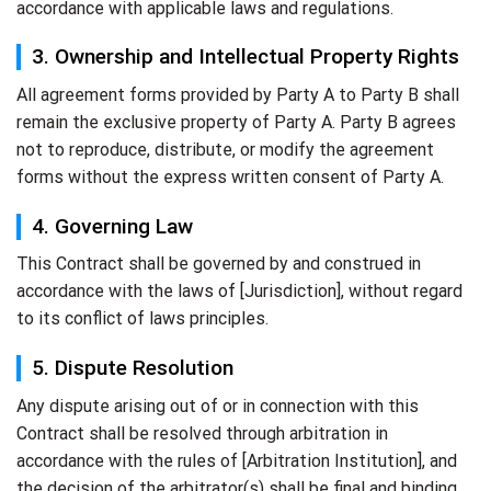
accordance with applicable laws and regulations.
3. Ownership and Intellectual Property Rights
All agreement forms provided by Party A to Party B shall
remain the exclusive property of Party A. Party B agrees
not to reproduce, distribute, or modify the agreement
forms without the express written consent of Party A.
4. Governing Law
This Contract shall be governed by and construed in
accordance with the laws of [Jurisdiction], without regard
to its conflict of laws principles.
5. Dispute Resolution
Any dispute arising out of or in connection with this
Contract shall be resolved through arbitration in
accordance with the rules of [Arbitration Institution], and
the decision of the arbitrator(s) shall be final and binding