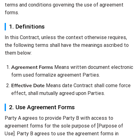
terms and conditions governing the use of agreement
forms.
1. Definitions
In this Contract, unless the context otherwise requires,
the following terms shall have the meanings ascribed to
them below:
Agreement Forms
Means written document electronic
form used formalize agreement Parties.
Effective Date
Means date Contract shall come force
effect, shall mutually agreed upon Parties.
2. Use Agreement Forms
Party A agrees to provide Party B with access to
agreement forms for the sole purpose of [Purpose of
Use]. Party B agrees to use the agreement forms in