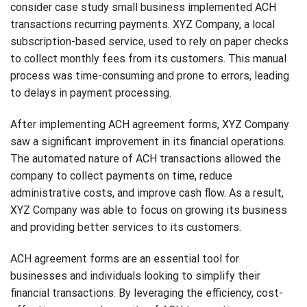
consider case study small business implemented ACH
transactions recurring payments. XYZ Company, a local
subscription-based service, used to rely on paper checks
to collect monthly fees from its customers. This manual
process was time-consuming and prone to errors, leading
to delays in payment processing.
After implementing ACH agreement forms, XYZ Company
saw a significant improvement in its financial operations.
The automated nature of ACH transactions allowed the
company to collect payments on time, reduce
administrative costs, and improve cash flow. As a result,
XYZ Company was able to focus on growing its business
and providing better services to its customers.
ACH agreement forms are an essential tool for
businesses and individuals looking to simplify their
financial transactions. By leveraging the efficiency, cost-