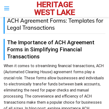
HERITAGE
Skip
to
WEST LAKE
content
ACH Agreement Forms: Templates for
Legal Transactions
The Importance of ACH Agreement
Forms in Simplifying Financial
Transactions
When it comes to streamlining financial transactions, ACH
(Automated Clearing House) agreement forms play a
crucial role. These forms allow businesses and individuals
to electronically transfer funds between bank accounts,
eliminating the need for paper checks and manual
processing. The convenience and efficiency of ACH
transactions make them a popular choice for businesses
of all sizes. In blog post, explore importance ACH