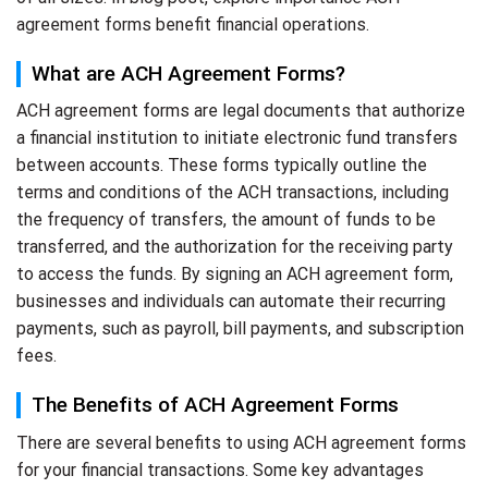
agreement forms benefit financial operations.
What are ACH Agreement Forms?
ACH agreement forms are legal documents that authorize
a financial institution to initiate electronic fund transfers
between accounts. These forms typically outline the
terms and conditions of the ACH transactions, including
the frequency of transfers, the amount of funds to be
transferred, and the authorization for the receiving party
to access the funds. By signing an ACH agreement form,
businesses and individuals can automate their recurring
payments, such as payroll, bill payments, and subscription
fees.
The Benefits of ACH Agreement Forms
There are several benefits to using ACH agreement forms
for your financial transactions. Some key advantages