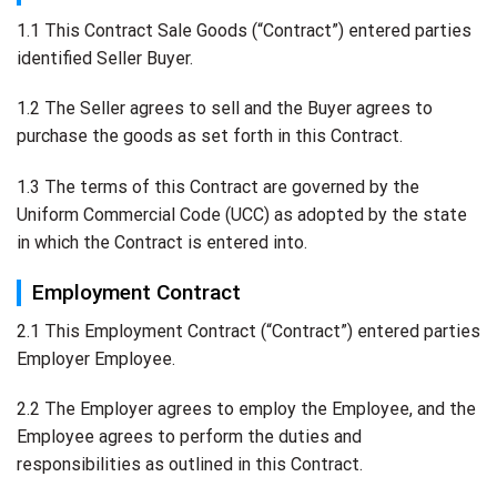
1.1 This Contract Sale Goods (“Contract”) entered parties
identified Seller Buyer.
1.2 The Seller agrees to sell and the Buyer agrees to
purchase the goods as set forth in this Contract.
1.3 The terms of this Contract are governed by the
Uniform Commercial Code (UCC) as adopted by the state
in which the Contract is entered into.
Employment Contract
2.1 This Employment Contract (“Contract”) entered parties
Employer Employee.
2.2 The Employer agrees to employ the Employee, and the
Employee agrees to perform the duties and
responsibilities as outlined in this Contract.