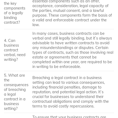
essential components such as an offer,
the key
acceptance, consideration, legal capacity of
components
the parties, mutual consent, and a lawful
of a legally
purpose. These components form the basis of
binding
a valid and enforceable contract under the
contract?
law.
In many cases, business contracts can be
verbal and still legally binding, but it`s always
4. Can
advisable to have written contracts to avoid
business
any misunderstandings or disputes. Certain
contract
types of contracts, such as those involving real
verbal, need
estate or agreements that cannot be
writing?
completed within one year, are required to be
in writing to be enforceable.
5. What are
Breaching a legal contract in a business
the
setting can lead to various consequences,
consequences
including financial penalties, damage to
of breaching
reputation, and potential legal action. It`s
a legal
crucial for businesses to understand their
contract in a
contractual obligations and comply with the
business
terms to avoid costly repercussions.
setting?
To ensure that your business contracts are