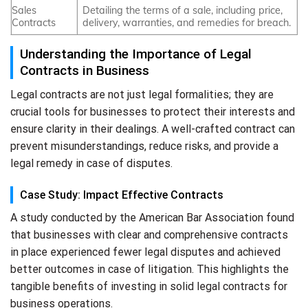
Sales
Detailing the terms of a sale, including price,
Contracts
delivery, warranties, and remedies for breach.
Understanding the Importance of Legal
Contracts in Business
Legal contracts are not just legal formalities; they are
crucial tools for businesses to protect their interests and
ensure clarity in their dealings. A well-crafted contract can
prevent misunderstandings, reduce risks, and provide a
legal remedy in case of disputes.
Case Study: Impact Effective Contracts
A study conducted by the American Bar Association found
that businesses with clear and comprehensive contracts
in place experienced fewer legal disputes and achieved
better outcomes in case of litigation. This highlights the
tangible benefits of investing in solid legal contracts for
business operations.