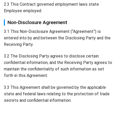
2.3 This Contract governed employment laws state
Employee employed.
Non-Disclosure Agreement
3.1 This Non-Disclosure Agreement (“Agreement”) is
entered into by and between the Disclosing Party and the
Receiving Party.
3.2 The Disclosing Party agrees to disclose certain
confidential information, and the Receiving Party agrees to
maintain the confidentiality of such information as set
forth in this Agreement.
3.3 This Agreement shall be governed by the applicable
state and federal laws relating to the protection of trade
secrets and confidential information.