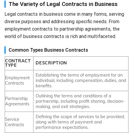
The Variety of Legal Contracts in Business
Legal contracts in business come in many forms, serving
diverse purposes and addressing specific needs. From
employment contracts to partnership agreements, the
world of business contracts is rich and multifaceted.
Common Types Business Contracts
CONTRACT
DESCRIPTION
TYPE
Establishing the terms of employment for an
Employment
individual, including compensation, duties, and
Contracts
benefits.
Outlining the terms and conditions of a
Partnership
partnership, including profit sharing, decision-
Agreements
making, and exit strategies.
Defining the scope of services to be provided,
Service
along with terms of payment and
Contracts
performance expectations.