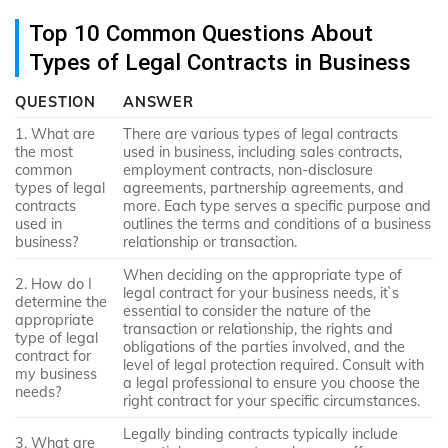
Top 10 Common Questions About
Types of Legal Contracts in Business
QUESTION
ANSWER
1. What are
There are various types of legal contracts
the most
used in business, including sales contracts,
common
employment contracts, non-disclosure
types of legal
agreements, partnership agreements, and
contracts
more. Each type serves a specific purpose and
used in
outlines the terms and conditions of a business
business?
relationship or transaction.
When deciding on the appropriate type of
2. How do I
legal contract for your business needs, it`s
determine the
essential to consider the nature of the
appropriate
transaction or relationship, the rights and
type of legal
obligations of the parties involved, and the
contract for
level of legal protection required. Consult with
my business
a legal professional to ensure you choose the
needs?
right contract for your specific circumstances.
Legally binding contracts typically include
3. What are