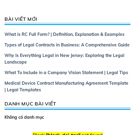
BÀI VIẾT MỚI
What is RC Full Form? | Definition, Explanation & Examples
Types of Legal Contracts in Business: A Comprehensive Guide
Why Is Everything Legal in New Jersey: Exploring the Legal
Landscape
What To Include in a Company Vision Statement | Legal Tips
Medical Device Contract Manufacturing Agreement Template
| Legal Templates
DANH MỤC BÀI VIẾT
Không có danh mục
Block
"block-doi-tac"
not found