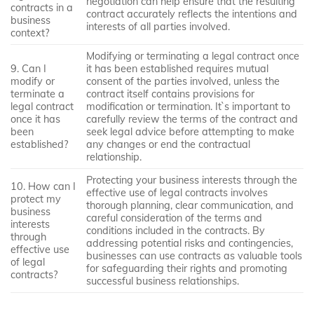
negotiation can help ensure that the resulting
contracts in a
contract accurately reflects the intentions and
business
interests of all parties involved.
context?
Modifying or terminating a legal contract once
9. Can I
it has been established requires mutual
modify or
consent of the parties involved, unless the
terminate a
contract itself contains provisions for
legal contract
modification or termination. It`s important to
once it has
carefully review the terms of the contract and
been
seek legal advice before attempting to make
established?
any changes or end the contractual
relationship.
Protecting your business interests through the
10. How can I
effective use of legal contracts involves
protect my
thorough planning, clear communication, and
business
careful consideration of the terms and
interests
conditions included in the contracts. By
through
addressing potential risks and contingencies,
effective use
businesses can use contracts as valuable tools
of legal
for safeguarding their rights and promoting
contracts?
successful business relationships.