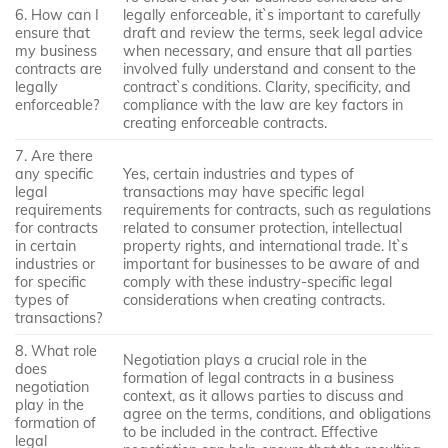
6. How can I
legally enforceable, it`s important to carefully
ensure that
draft and review the terms, seek legal advice
my business
when necessary, and ensure that all parties
contracts are
involved fully understand and consent to the
legally
contract`s conditions. Clarity, specificity, and
enforceable?
compliance with the law are key factors in
creating enforceable contracts.
7. Are there
any specific
Yes, certain industries and types of
legal
transactions may have specific legal
requirements
requirements for contracts, such as regulations
for contracts
related to consumer protection, intellectual
in certain
property rights, and international trade. It`s
industries or
important for businesses to be aware of and
for specific
comply with these industry-specific legal
types of
considerations when creating contracts.
transactions?
8. What role
Negotiation plays a crucial role in the
does
formation of legal contracts in a business
negotiation
context, as it allows parties to discuss and
play in the
agree on the terms, conditions, and obligations
formation of
to be included in the contract. Effective
legal