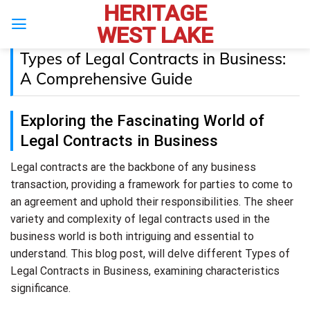
HERITAGE
Skip
to
WEST LAKE
content
Types of Legal Contracts in Business:
A Comprehensive Guide
Exploring the Fascinating World of
Legal Contracts in Business
Legal contracts are the backbone of any business
transaction, providing a framework for parties to come to
an agreement and uphold their responsibilities. The sheer
variety and complexity of legal contracts used in the
business world is both intriguing and essential to
understand. This blog post, will delve different Types of
Legal Contracts in Business, examining characteristics
significance.