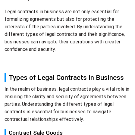
Legal contracts in business are not only essential for
formalizing agreements but also for protecting the
interests of the parties involved. By understanding the
different types of legal contracts and their significance,
businesses can navigate their operations with greater
confidence and security.
Types of Legal Contracts in Business
In the realm of business, legal contracts play a vital role in
ensuring the clarity and security of agreements between
parties. Understanding the different types of legal
contracts is essential for businesses to navigate
contractual relationships effectively.
Contract Sale Goods