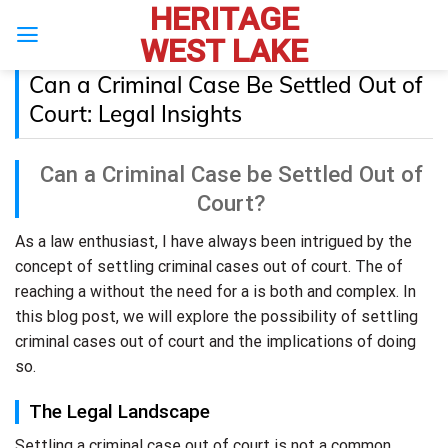
HERITAGE
Skip
to
WEST LAKE
content
Can a Criminal Case Be Settled Out of
Court: Legal Insights
Can a Criminal Case be Settled Out of
Court?
As a law enthusiast, I have always been intrigued by the
concept of settling criminal cases out of court. The of
reaching a without the need for a is both and complex. In
this blog post, we will explore the possibility of settling
criminal cases out of court and the implications of doing
so.
The Legal Landscape
Settling a criminal case out of court is not a common