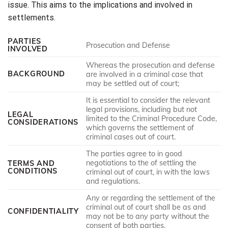
issue. This aims to the implications and involved in
settlements.
PARTIES
Prosecution and Defense
INVOLVED
Whereas the prosecution and defense
BACKGROUND
are involved in a criminal case that
may be settled out of court;
It is essential to consider the relevant
legal provisions, including but not
LEGAL
limited to the Criminal Procedure Code,
CONSIDERATIONS
which governs the settlement of
criminal cases out of court.
The parties agree to in good
negotiations to the of settling the
TERMS AND
CONDITIONS
criminal out of court, in with the laws
and regulations.
Any or regarding the settlement of the
criminal out of court shall be as and
CONFIDENTIALITY
may not be to any party without the
consent of both parties.