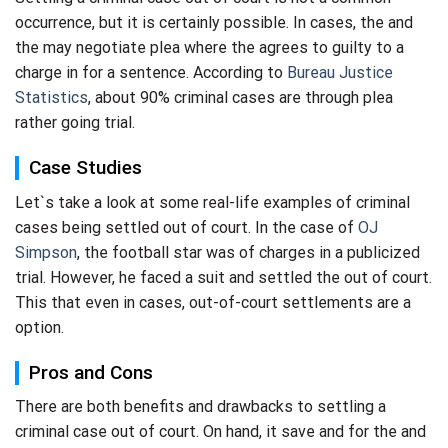
occurrence, but it is certainly possible. In cases, the and
the may negotiate plea where the agrees to guilty to a
charge in for a sentence. According to
Bureau Justice
Statistics
, about 90% criminal cases are through plea
rather going trial.
Case Studies
Let`s take a look at some real-life examples of criminal
cases being settled out of court. In the case of
OJ
Simpson
, the football star was of charges in a publicized
trial. However, he faced a suit and settled the out of court.
This that even in cases, out-of-court settlements are a
option.
Pros and Cons
There are both benefits and drawbacks to settling a
criminal case out of court. On hand, it save and for the and