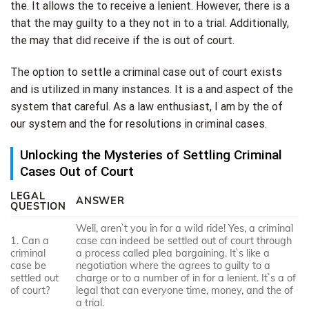
the. It allows the to receive a lenient. However, there is a
that the may guilty to a they not in to a trial. Additionally,
the may that did receive if the is out of court.
The option to settle a criminal case out of court exists
and is utilized in many instances. It is a and aspect of the
system that careful. As a law enthusiast, I am by the of
our system and the for resolutions in criminal cases.
Unlocking the Mysteries of Settling Criminal
Cases Out of Court
LEGAL
ANSWER
QUESTION
Well, aren`t you in for a wild ride! Yes, a criminal
1. Can a
case can indeed be settled out of court through
criminal
a process called plea bargaining. It`s like a
case be
negotiation where the agrees to guilty to a
settled out
charge or to a number of in for a lenient. It`s a of
of court?
legal that can everyone time, money, and the of
a trial.