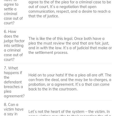
agree to the of the plea for a criminal case to be
agree to
out of court. It`s a negotiation that open
settle a
communication, respect, and a desire to reach a
criminal
that the of justice.
case out of
court?
6. How
does the
The is like the of this legal. Once both have a
judge factor
plea the must review the and that are fair, just,
into settling
and in with the law. It`s a of judicial that make or
a criminal
the settlement process.
case out of
court?
7. What
happens if
Hold on to your hats! If the a plea all are off. The
the
can from the deal, and the may be to charges, a
defendant
probation, or a agreement. It`s a that can come
breaches a
back to the in the courtroom.
plea
agreement?
8. Can a
victim have
Let`s not the heart of the system – the victim. In
a say in