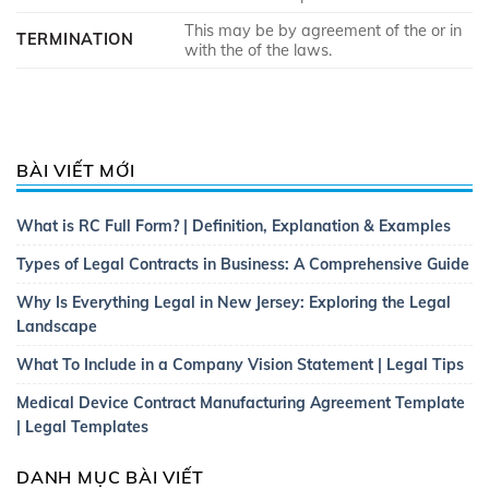
This may be by agreement of the or in
TERMINATION
with the of the laws.
BÀI VIẾT MỚI
What is RC Full Form? | Definition, Explanation & Examples
Types of Legal Contracts in Business: A Comprehensive Guide
Why Is Everything Legal in New Jersey: Exploring the Legal
Landscape
What To Include in a Company Vision Statement | Legal Tips
Medical Device Contract Manufacturing Agreement Template
| Legal Templates
DANH MỤC BÀI VIẾT