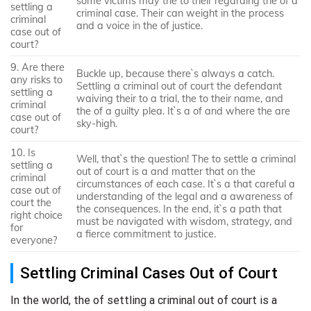
some victims may the to their regarding the of a
settling a
criminal case. Their can weight in the process
criminal
and a voice in the of justice.
case out of
court?
9. Are there
Buckle up, because there`s always a catch.
any risks to
Settling a criminal out of court the defendant
settling a
waiving their to a trial, the to their name, and
criminal
the of a guilty plea. It`s a of and where the are
case out of
sky-high.
court?
10. Is
Well, that`s the question! The to settle a criminal
settling a
out of court is a and matter that on the
criminal
circumstances of each case. It`s a that careful a
case out of
understanding of the legal and a awareness of
court the
the consequences. In the end, it`s a path that
right choice
must be navigated with wisdom, strategy, and
for
a fierce commitment to justice.
everyone?
Settling Criminal Cases Out of Court
In the world, the of settling a criminal out of court is a