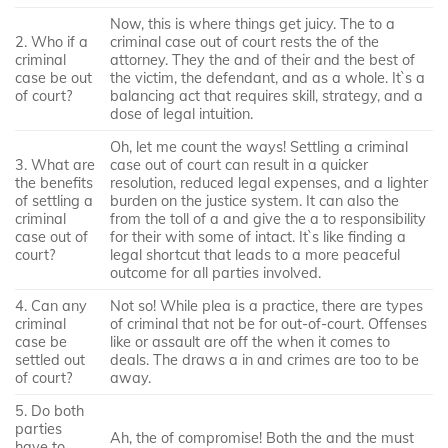
Now, this is where things get juicy. The to a
2. Who if a
criminal case out of court rests the of the
criminal
attorney. They the and of their and the best of
case be out
the victim, the defendant, and as a whole. It`s a
of court?
balancing act that requires skill, strategy, and a
dose of legal intuition.
Oh, let me count the ways! Settling a criminal
3. What are
case out of court can result in a quicker
the benefits
resolution, reduced legal expenses, and a lighter
of settling a
burden on the justice system. It can also the
criminal
from the toll of a and give the a to responsibility
case out of
for their with some of intact. It`s like finding a
court?
legal shortcut that leads to a more peaceful
outcome for all parties involved.
4. Can any
Not so! While plea is a practice, there are types
criminal
of criminal that not be for out-of-court. Offenses
case be
like or assault are off the when it comes to
settled out
deals. The draws a in and crimes are too to be
of court?
away.
5. Do both
parties
Ah, the of compromise! Both the and the must
have to