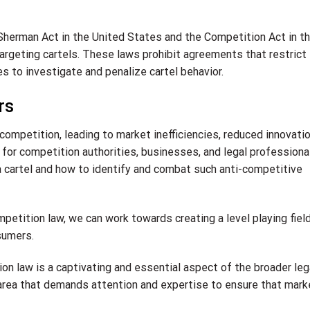
Sherman Act in the United States and the Competition Act in t
targeting cartels. These laws prohibit agreements that restrict
 to investigate and penalize cartel behavior.
rs
 competition, leading to market inefficiencies, reduced innovatio
al for competition authorities, businesses, and legal professiona
a cartel and how to identify and combat such anti-competitive
mpetition law, we can work towards creating a level playing field
sumers.
tion law is a captivating and essential aspect of the broader leg
 area that demands attention and expertise to ensure that mar