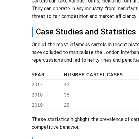
Cartels can take various forms, including formal
They can operate in any industry, from manufactur
threat to fair competition and market efficiency.
Case Studies and Statistics
One of the most infamous cartels in recent histo
have colluded to manipulate the London Interbank
repercussions and led to hefty fines and penalti
YEAR
NUMBER CARTEL CASES
2017
42
2018
35
2019
28
These statistics highlight the prevalence of carte
competitive behavior.