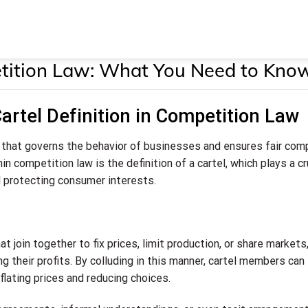
petition Law: What You Need to Kno
artel Definition in Competition Law
d that governs the behavior of businesses and ensures fair com
n competition law is the definition of a cartel, which plays a cr
d protecting consumer interests.
 join together to fix prices, limit production, or share markets
 their profits. By colluding in this manner, cartel members can
lating prices and reducing choices.