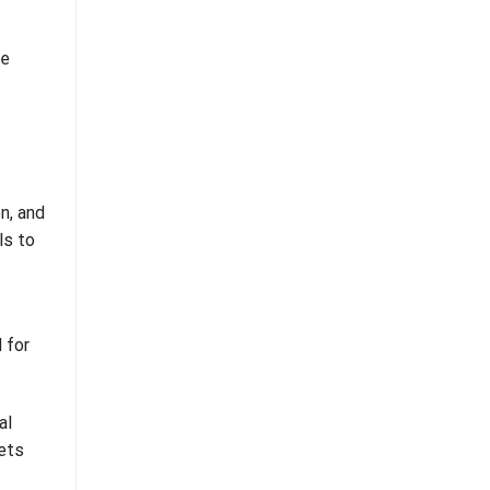
he
n, and
ls to
 for
al
kets