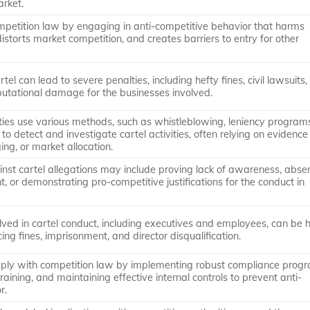
arket.
ompetition law by engaging in anti-competitive behavior that harms
storts market competition, and creates barriers to entry for other
rtel can lead to severe penalties, including hefty fines, civil lawsuits,
putational damage for the businesses involved.
ties use various methods, such as whistleblowing, leniency program
 to detect and investigate cartel activities, often relying on evidence
ging, or market allocation.
nst cartel allegations may include proving lack of awareness, abse
 or demonstrating pro-competitive justifications for the conduct in
olved in cartel conduct, including executives and employees, can be 
cing fines, imprisonment, and director disqualification.
ply with competition law by implementing robust compliance progr
raining, and maintaining effective internal controls to prevent anti-
r.