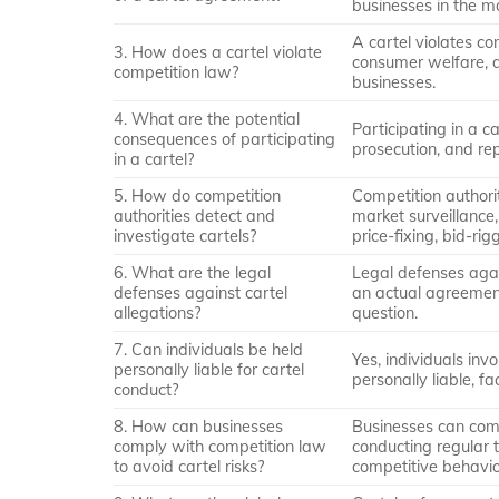
businesses in the m
A cartel violates c
3. How does a cartel violate
consumer welfare, di
competition law?
businesses.
4. What are the potential
Participating in a ca
consequences of participating
prosecution, and re
in a cartel?
5. How do competition
Competition authori
authorities detect and
market surveillance,
investigate cartels?
price-fixing, bid-rig
6. What are the legal
Legal defenses agai
defenses against cartel
an actual agreement,
allegations?
question.
7. Can individuals be held
Yes, individuals inv
personally liable for cartel
personally liable, fa
conduct?
8. How can businesses
Businesses can com
comply with competition law
conducting regular t
to avoid cartel risks?
competitive behavio