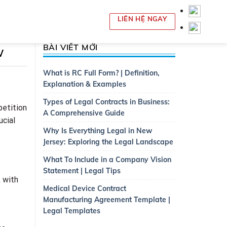
LIÊN HỆ NGAY
BÀI VIẾT MỚI
w
What is RC Full Form? | Definition,
Explanation & Examples
Types of Legal Contracts in Business:
petition
A Comprehensive Guide
ucial
Why Is Everything Legal in New
Jersey: Exploring the Legal Landscape
What To Include in a Company Vision
Statement | Legal Tips
, with
Medical Device Contract
Manufacturing Agreement Template |
Legal Templates