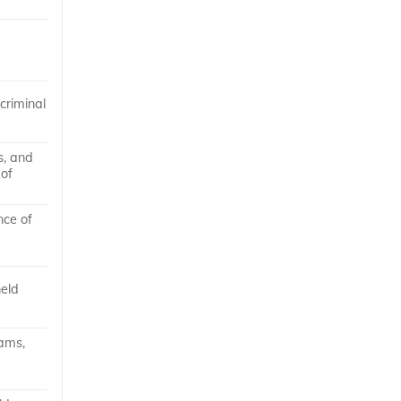
 criminal
s, and
 of
nce of
held
ams,