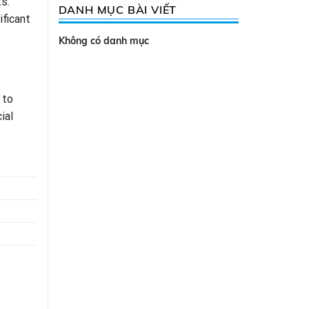
s.
DANH MỤC BÀI VIẾT
ificant
Không có danh mục
 to
ial