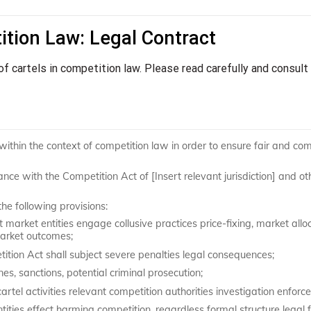
ition Law: Legal Contract
 of cartels in competition law. Please read carefully and consult
 within the context of competition law in order to ensure fair and com
ance with the Competition Act of [Insert relevant jurisdiction] and ot
the following provisions:
market entities engage collusive practices price-fixing, market alloc
market outcomes;
tition Act shall subject severe penalties legal consequences;
nes, sanctions, potential criminal prosecution;
cartel activities relevant competition authorities investigation enforc
es effect harming competition, regardless formal structure legal 