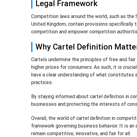
Legal Framework
Competition laws around the world, such as the 
United Kingdom, contain provisions specifically 
competition and empower competition authorities
Why Cartel Definition Matte
Cartels undermine the principles of free and fair
higher prices for consumers. As such, it is cruci
have a clear understanding of what constitutes 
practices.
By staying informed about cartel definition in co
businesses and protecting the interests of con
Overall, the world of cartel definition in competi
framework governing business behavior. It is an
remain competitive, innovative, and fair for all.