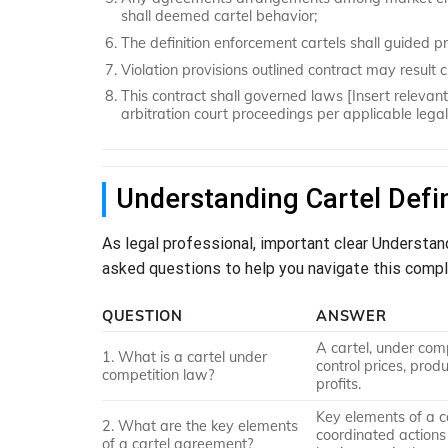
shall deemed cartel behavior;
The definition enforcement cartels shall guided pr
Violation provisions outlined contract may result civ
This contract shall governed laws [Insert relevant 
arbitration court proceedings per applicable lega
Understanding Cartel Defi
As legal professional, important clear Understan
asked questions to help you navigate this compl
QUESTION
ANSWER
A cartel, under com
1. What is a cartel under
control prices, prod
competition law?
profits.
Key elements of a 
2. What are the key elements
coordinated actions 
of a cartel agreement?