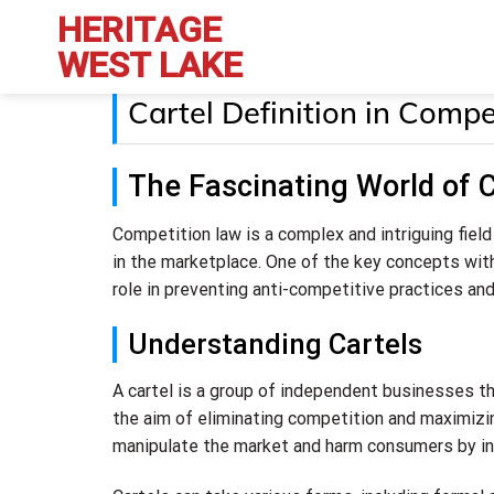
Skip
HERITAGE
to
WEST LAKE
content
Cartel Definition in Com
The Fascinating World of C
Competition law is a complex and intriguing fiel
in the marketplace. One of the key concepts withi
role in preventing anti-competitive practices an
Understanding Cartels
A cartel is a group of independent businesses that
the aim of eliminating competition and maximizing
manipulate the market and harm consumers by inf