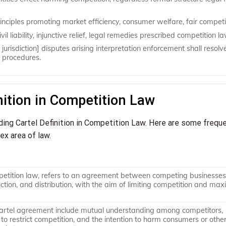
inciples promoting market efficiency, consumer welfare, fair competi
il liability, injunctive relief, legal remedies prescribed competition la
jurisdiction] disputes arising interpretation enforcement shall resolv
l procedures.
nition in Competition Law
ding Cartel Definition in Competition Law. Here are some frequ
ex area of law.
petition law, refers to an agreement between competing businesses
uction, and distribution, with the aim of limiting competition and max
cartel agreement include mutual understanding among competitors,
to restrict competition, and the intention to harm consumers or othe