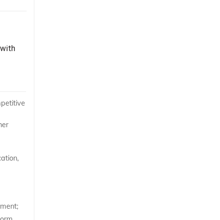
 with
petitive
her
ation,
ement;
form,