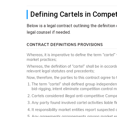
Defining Cartels in Compet
Below is a legal contract outlining the definition
legal counsel if needed.
CONTRACT DEFINITIONS PROVISIONS
Whereas, it is imperative to define the term “cartel”
market practices;
Whereas, the definition of “cartel” shall be in accord
relevant legal statutes and precedents;
Now, therefore, the parties to this contract agree to 
The term “cartel” shall defined group independent 
bid-rigging, intent eliminate competition control 
Cartels considered illegal anti-competitive Compe
Any party found involved cartel activities liable fi
It responsibility market entities report suspected 
Any agreements arrangements among market entiti