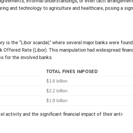
 agreements, informal understandings, or even tacit arrangement
ing and technology to agriculture and healthcare, posing a sign
ry is the “Libor scandal,” where several major banks were found
 Offered Rate (Libor). This manipulation had widespread financ
es for the involved banks.
TOTAL FINES IMPOSED
$1.6 billion
$2.2 billion
$1.9 billion
l activity and the significant financial impact of their anti-