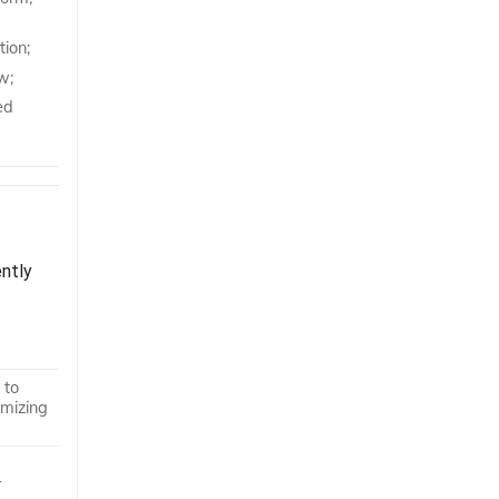
tion;
w;
ed
ently
 to
imizing
r