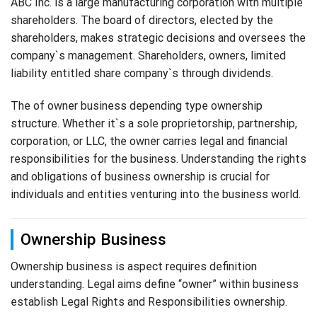
ABC Inc. is a large manufacturing corporation with multiple
shareholders. The board of directors, elected by the
shareholders, makes strategic decisions and oversees the
company`s management. Shareholders, owners, limited
liability entitled share company`s through dividends.
The of owner business depending type ownership
structure. Whether it`s a sole proprietorship, partnership,
corporation, or LLC, the owner carries legal and financial
responsibilities for the business. Understanding the rights
and obligations of business ownership is crucial for
individuals and entities venturing into the business world.
Ownership Business
Ownership business is aspect requires definition
understanding. Legal aims define “owner” within business
establish Legal Rights and Responsibilities ownership.