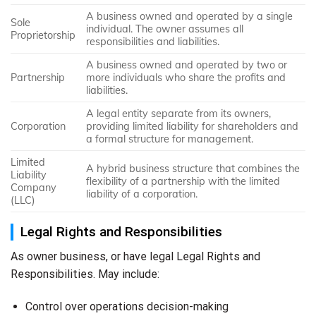
A business owned and operated by a single
Sole
individual. The owner assumes all
Proprietorship
responsibilities and liabilities.
A business owned and operated by two or
Partnership
more individuals who share the profits and
liabilities.
A legal entity separate from its owners,
Corporation
providing limited liability for shareholders and
a formal structure for management.
Limited
A hybrid business structure that combines the
Liability
flexibility of a partnership with the limited
Company
liability of a corporation.
(LLC)
Legal Rights and Responsibilities
As owner business, or have legal Legal Rights and
Responsibilities. May include:
Control over operations decision-making