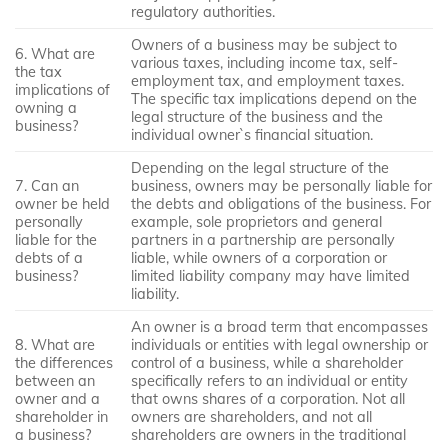
regulatory authorities.
Owners of a business may be subject to
6. What are
various taxes, including income tax, self-
the tax
employment tax, and employment taxes.
implications of
The specific tax implications depend on the
owning a
legal structure of the business and the
business?
individual owner`s financial situation.
Depending on the legal structure of the
7. Can an
business, owners may be personally liable for
owner be held
the debts and obligations of the business. For
personally
example, sole proprietors and general
liable for the
partners in a partnership are personally
debts of a
liable, while owners of a corporation or
business?
limited liability company may have limited
liability.
An owner is a broad term that encompasses
8. What are
individuals or entities with legal ownership or
the differences
control of a business, while a shareholder
between an
specifically refers to an individual or entity
owner and a
that owns shares of a corporation. Not all
shareholder in
owners are shareholders, and not all
a business?
shareholders are owners in the traditional