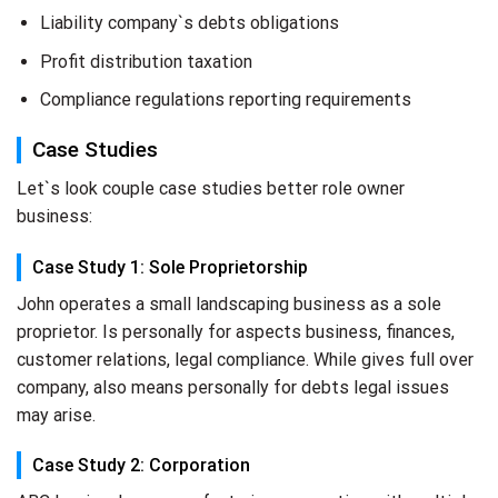
Liability company`s debts obligations
Profit distribution taxation
Compliance regulations reporting requirements
Case Studies
Let`s look couple case studies better role owner
business:
Case Study 1: Sole Proprietorship
John operates a small landscaping business as a sole
proprietor. Is personally for aspects business, finances,
customer relations, legal compliance. While gives full over
company, also means personally for debts legal issues
may arise.
Case Study 2: Corporation