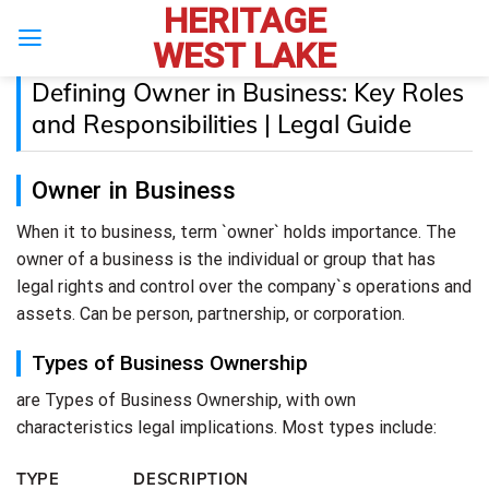
HERITAGE
Skip
to
WEST LAKE
content
Defining Owner in Business: Key Roles
and Responsibilities | Legal Guide
Owner in Business
When it to business, term `owner` holds importance. The
owner of a business is the individual or group that has
legal rights and control over the company`s operations and
assets. Can be person, partnership, or corporation.
Types of Business Ownership
are Types of Business Ownership, with own
characteristics legal implications. Most types include:
TYPE
DESCRIPTION