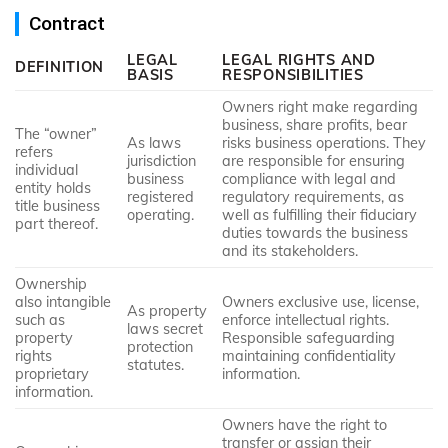
Contract
LEGAL
LEGAL RIGHTS AND
DEFINITION
BASIS
RESPONSIBILITIES
Owners right make regarding
business, share profits, bear
The “owner”
As laws
risks business operations. They
refers
jurisdiction
are responsible for ensuring
individual
business
compliance with legal and
entity holds
registered
regulatory requirements, as
title business
operating.
well as fulfilling their fiduciary
part thereof.
duties towards the business
and its stakeholders.
Ownership
also intangible
Owners exclusive use, license,
As property
such as
enforce intellectual rights.
laws secret
property
Responsible safeguarding
protection
rights
maintaining confidentiality
statutes.
proprietary
information.
information.
Owners have the right to
transfer or assign their