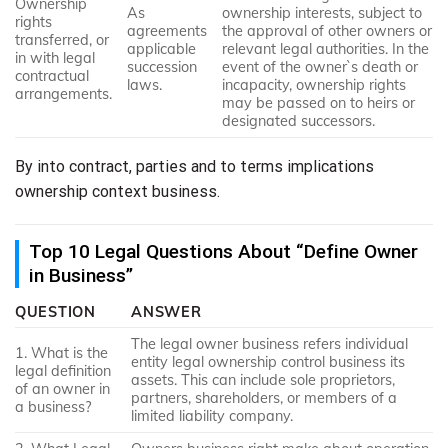
Ownership
As
ownership interests, subject to
rights
agreements
the approval of other owners or
transferred, or
applicable
relevant legal authorities. In the
in with legal
succession
event of the owner`s death or
contractual
laws.
incapacity, ownership rights
arrangements.
may be passed on to heirs or
designated successors.
By into contract, parties and to terms implications
ownership context business.
Top 10 Legal Questions About “Define Owner
in Business”
QUESTION
ANSWER
The legal owner business refers individual
1. What is the
entity legal ownership control business its
legal definition
assets. This can include sole proprietors,
of an owner in
partners, shareholders, or members of a
a business?
limited liability company.