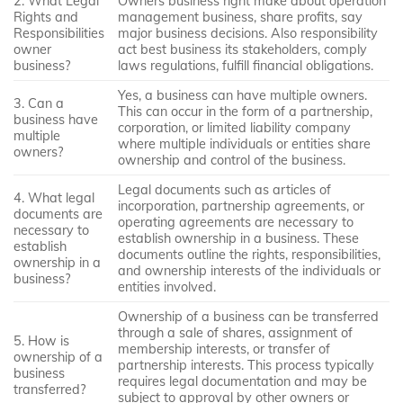
2. What Legal
Owners business right make about operation
Rights and
management business, share profits, say
Responsibilities
major business decisions. Also responsibility
owner
act best business its stakeholders, comply
business?
laws regulations, fulfill financial obligations.
Yes, a business can have multiple owners.
3. Can a
This can occur in the form of a partnership,
business have
corporation, or limited liability company
multiple
where multiple individuals or entities share
owners?
ownership and control of the business.
Legal documents such as articles of
4. What legal
incorporation, partnership agreements, or
documents are
operating agreements are necessary to
necessary to
establish ownership in a business. These
establish
documents outline the rights, responsibilities,
ownership in a
and ownership interests of the individuals or
business?
entities involved.
Ownership of a business can be transferred
through a sale of shares, assignment of
5. How is
membership interests, or transfer of
ownership of a
partnership interests. This process typically
business
requires legal documentation and may be
transferred?
subject to approval by other owners or