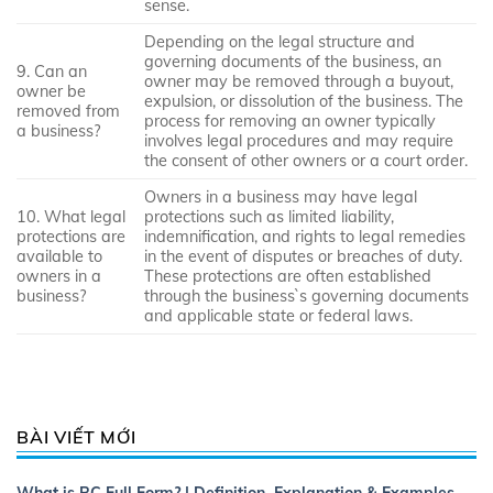
sense.
Depending on the legal structure and
governing documents of the business, an
9. Can an
owner may be removed through a buyout,
owner be
expulsion, or dissolution of the business. The
removed from
process for removing an owner typically
a business?
involves legal procedures and may require
the consent of other owners or a court order.
Owners in a business may have legal
10. What legal
protections such as limited liability,
protections are
indemnification, and rights to legal remedies
available to
in the event of disputes or breaches of duty.
owners in a
These protections are often established
business?
through the business`s governing documents
and applicable state or federal laws.
BÀI VIẾT MỚI
What is RC Full Form? | Definition, Explanation & Examples