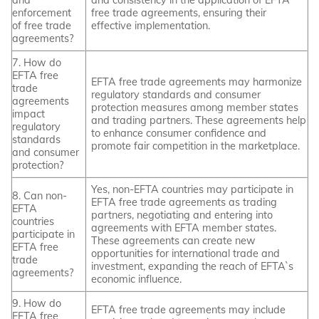
enforcement
free trade agreements, ensuring their
of free trade
effective implementation.
agreements?
7. How do
EFTA free
EFTA free trade agreements may harmonize
trade
regulatory standards and consumer
agreements
protection measures among member states
impact
and trading partners. These agreements help
regulatory
to enhance consumer confidence and
standards
promote fair competition in the marketplace.
and consumer
protection?
Yes, non-EFTA countries may participate in
8. Can non-
EFTA free trade agreements as trading
EFTA
partners, negotiating and entering into
countries
agreements with EFTA member states.
participate in
These agreements can create new
EFTA free
opportunities for international trade and
trade
investment, expanding the reach of EFTA`s
agreements?
economic influence.
9. How do
EFTA free trade agreements may include
EFTA free