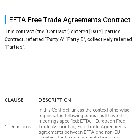
EFTA Free Trade Agreements Contract
This contract (the “Contract”) entered [Date], parties
Contract, referred “Party A” “Party B”, collectively referred
“Parties”.
CLAUSE
DESCRIPTION
In this Contract, unless the context otherwise
requires, the following terms shall have the
meanings specified: EFTA – European Free
1. Definitions
Trade Association; Free Trade Agreements –
agreements between EFTA and non-EU
countries that aim to promote trade and