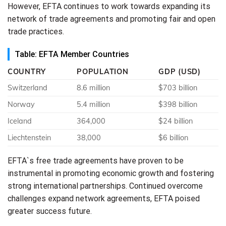
However, EFTA continues to work towards expanding its
network of trade agreements and promoting fair and open
trade practices.
Table: EFTA Member Countries
COUNTRY
POPULATION
GDP (USD)
Switzerland
8.6 million
$703 billion
Norway
5.4 million
$398 billion
Iceland
364,000
$24 billion
Liechtenstein
38,000
$6 billion
EFTA`s free trade agreements have proven to be
instrumental in promoting economic growth and fostering
strong international partnerships. Continued overcome
challenges expand network agreements, EFTA poised
greater success future.