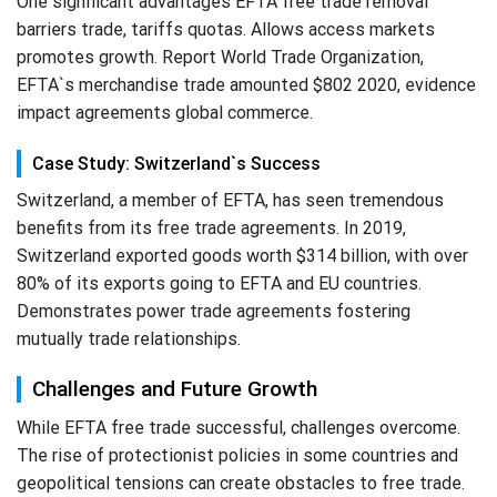
One significant advantages EFTA free trade removal
barriers trade, tariffs quotas. Allows access markets
promotes growth. Report World Trade Organization,
EFTA`s merchandise trade amounted $802 2020, evidence
impact agreements global commerce.
Case Study: Switzerland`s Success
Switzerland, a member of EFTA, has seen tremendous
benefits from its free trade agreements. In 2019,
Switzerland exported goods worth $314 billion, with over
80% of its exports going to EFTA and EU countries.
Demonstrates power trade agreements fostering
mutually trade relationships.
Challenges and Future Growth
While EFTA free trade successful, challenges overcome.
The rise of protectionist policies in some countries and
geopolitical tensions can create obstacles to free trade.