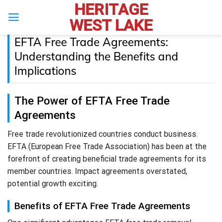
HERITAGE
Skip
to
WEST LAKE
content
EFTA Free Trade Agreements:
Understanding the Benefits and
Implications
The Power of EFTA Free Trade
Agreements
Free trade revolutionized countries conduct business.
EFTA (European Free Trade Association) has been at the
forefront of creating beneficial trade agreements for its
member countries. Impact agreements overstated,
potential growth exciting.
Benefits of EFTA Free Trade Agreements