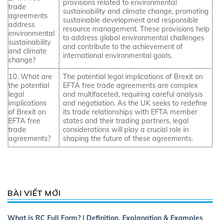
provisions related to environmental
trade
sustainability and climate change, promoting
agreements
sustainable development and responsible
address
resource management. These provisions help
environmental
to address global environmental challenges
sustainability
and contribute to the achievement of
and climate
international environmental goals.
change?
10. What are
The potential legal implications of Brexit on
the potential
EFTA free trade agreements are complex
legal
and multifaceted, requiring careful analysis
implications
and negotiation. As the UK seeks to redefine
of Brexit on
its trade relationships with EFTA member
EFTA free
states and their trading partners, legal
trade
considerations will play a crucial role in
agreements?
shaping the future of these agreements.
BÀI VIẾT MỚI
What is RC Full Form? | Definition, Explanation & Examples