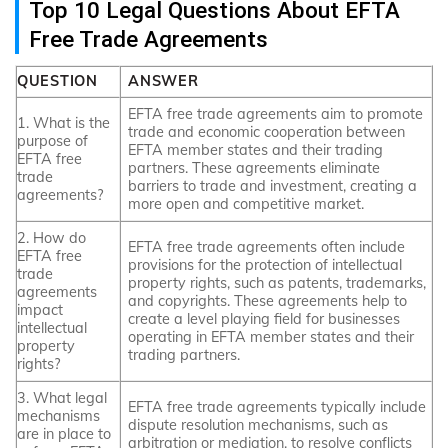
Top 10 Legal Questions About EFTA
Free Trade Agreements
QUESTION
ANSWER
EFTA free trade agreements aim to promote
1. What is the
trade and economic cooperation between
purpose of
EFTA member states and their trading
EFTA free
partners. These agreements eliminate
trade
barriers to trade and investment, creating a
agreements?
more open and competitive market.
2. How do
EFTA free trade agreements often include
EFTA free
provisions for the protection of intellectual
trade
property rights, such as patents, trademarks,
agreements
and copyrights. These agreements help to
impact
create a level playing field for businesses
intellectual
operating in EFTA member states and their
property
trading partners.
rights?
3. What legal
EFTA free trade agreements typically include
mechanisms
dispute resolution mechanisms, such as
are in place to
arbitration or mediation, to resolve conflicts