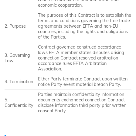
economic cooperation.
The purpose of this Contract is to establish the
terms and conditions governing the free trade
2. Purpose
agreements between EFTA and non-EU
countries, including the rights and obligations
of the Parties.
Contract governed construed accordance
laws EFTA member states disputes arising
3. Governing
connection Contract resolved arbitration
Law
accordance rules EFTA Arbitration
Association.
Either Party terminate Contract upon written
4. Termination
notice Party event material breach Party.
Parties maintain confidentiality information
5.
documents exchanged connection Contract
Confidentiality
disclose information third party prior written
consent Party.