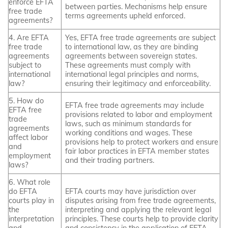
enforce EFTA
between parties. Mechanisms help ensure
free trade
terms agreements upheld enforced.
agreements?
4. Are EFTA
Yes, EFTA free trade agreements are subject
free trade
to international law, as they are binding
agreements
agreements between sovereign states.
subject to
These agreements must comply with
international
international legal principles and norms,
law?
ensuring their legitimacy and enforceability.
5. How do
EFTA free trade agreements may include
EFTA free
provisions related to labor and employment
trade
laws, such as minimum standards for
agreements
working conditions and wages. These
affect labor
provisions help to protect workers and ensure
and
fair labor practices in EFTA member states
employment
and their trading partners.
laws?
6. What role
do EFTA
EFTA courts may have jurisdiction over
courts play in
disputes arising from free trade agreements,
the
interpreting and applying the relevant legal
interpretation
principles. These courts help to provide clarity
and
and consistency in the application of EFTA