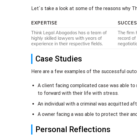
Let`s take a look at some of the reasons why Thi
EXPERTISE
SUCCES
Think Legal Abogados has a team of
The firm 
highly skilled lawyers with years of
record of
experience in their respective fields.
negotiati
Case Studies
Here are a few examples of the successful outco
A client facing complicated case was able to
to forward with their life with stress.
An individual with a criminal was acquitted af
A owner facing a was able to protect their an
Personal Reflections