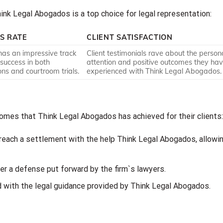
nk Legal Abogados is a top choice for legal representation:
S RATE
CLIENT SATISFACTION
has an impressive track
Client testimonials rave about the person
 success in both
attention and positive outcomes they ha
ons and courtroom trials.
experienced with Think Legal Abogados.
mes that Think Legal Abogados has achieved for their clients:
 reach a settlement with the help Think Legal Abogados, allowi
ter a defense put forward by the firm`s lawyers.
d with the legal guidance provided by Think Legal Abogados.