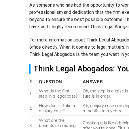
As someone who has had the opportunity to work 
professionalism and dedication that the firm exem
beyond to ensure the best possible outcome. I ha
have, and I highly recommend Think Legal Abogad
For more information about Think Legal Abogados 
office directly. When it comes to legal matters, 
Think Legal Abogados is the team you want in yo
Think Legal Abogados: Yo
#
QUESTION
ANSWER
What is the first
Oh, the step in a case i
1
step in a legal case?
sure is in order.
How does it take to
Ah, a injury case can dep
2
a injury case?
a months to a years.
What are the
Creating a is like a beh
3
benefits of creating
after you`re gone. Plus,