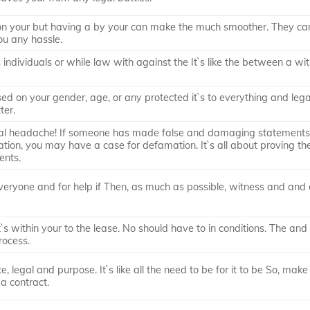
 on your but having a by your can make the much smoother. They ca
ou any hassle.
s individuals or while law with against the It`s like the between a wi
ased on your gender, age, or any protected it`s to everything and lega
ter.
al headache! If someone has made false and damaging statements
ation, you may have a case for defamation. It`s all about proving t
ents.
veryone and for help if Then, as much as possible, witness and and 
 it`s within your to the lease. No should have to in conditions. The and
rocess.
 legal and purpose. It`s like all the need to be for it to be So, make
a contract.