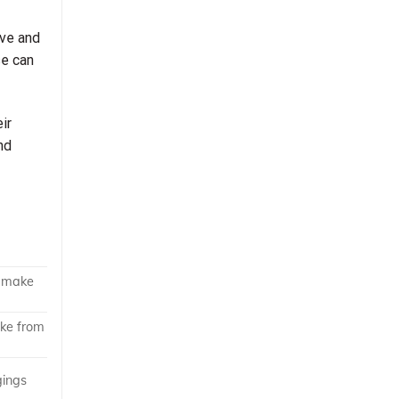
ove and
se can
ir
nd
o make
ake from
gings