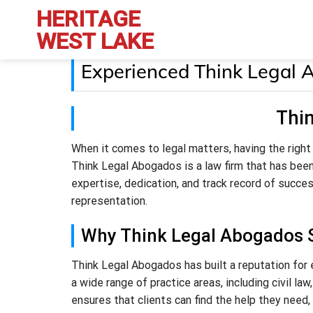
Skip
HERITAGE
to
WEST LAKE
content
Experienced Think Legal 
Thi
When it comes to legal matters, having the right
Think Legal Abogados is a law firm that has been
expertise, dedication, and track record of succe
representation.
Why Think Legal Abogados 
Think Legal Abogados has built a reputation for 
a wide range of practice areas, including civil la
ensures that clients can find the help they need, 