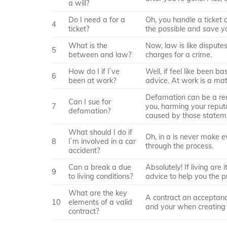
a will?
Do I need a for a
Oh, you handle a ticket
4
ticket?
the possible and save y
What is the
Now, law is like dispute
5
between and law?
charges for a crime.
How do I if I`ve
Well, if feel like been b
6
been at work?
advice. At work is a mat
Defamation can be a re
Can I sue for
7
you, harming your reput
defamation?
caused by those statem
What should I do if
Oh, in a is never make e
8
I`m involved in a car
through the process.
accident?
Can a break a due
Absolutely! If living are
9
to living conditions?
advice to help you the p
What are the key
A contract an acceptance,
10
elements of a valid
and your when creating 
contract?