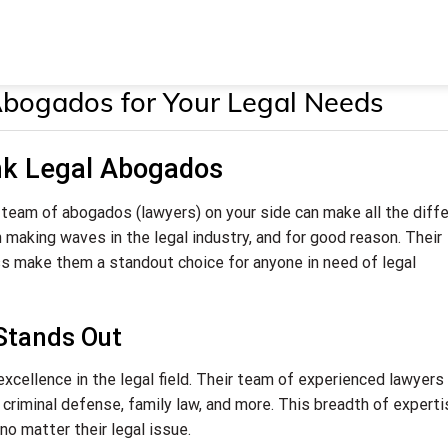
Abogados for Your Legal Needs
nk Legal Abogados
 team of abogados (lawyers) on your side can make all the diff
 making waves in the legal industry, and for good reason. Their
ss make them a standout choice for anyone in need of legal
Stands Out
excellence in the legal field. Their team of experienced lawyers
w, criminal defense, family law, and more. This breadth of expert
no matter their legal issue.