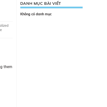
DANH MỤC BÀI VIẾT
Không có danh mục
alized
ve
ng them