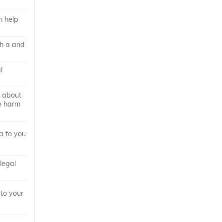
n help
th a and
l
 about
he harm
a to you
 legal
 to your