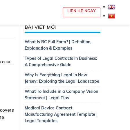
LIÊN HỆ NGAY
BÀI VIẾT MỚI
What is RC Full Form? | Definition,
Explanation & Examples
Types of Legal Contracts in Business:
erence.
A Comprehensive Guide
Why Is Everything Legal in New
Jersey: Exploring the Legal Landscape
What To Include in a Company Vision
Statement | Legal Tips
Medical Device Contract
 covers
Manufacturing Agreement Template |
ise
Legal Templates