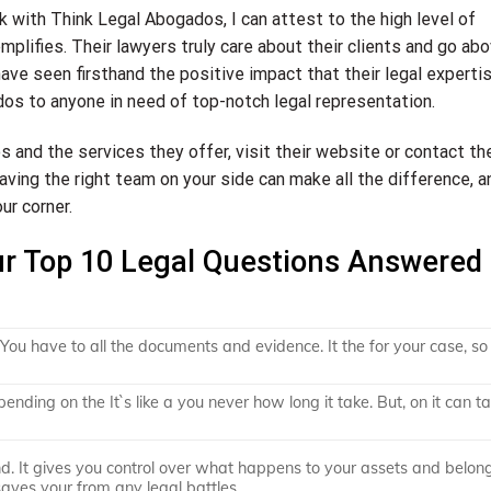
with Think Legal Abogados, I can attest to the high level of
plifies. Their lawyers truly care about their clients and go ab
ve seen firsthand the positive impact that their legal experti
os to anyone in need of top-notch legal representation.
and the services they offer, visit their website or contact the
having the right team on your side can make all the difference, a
ur corner.
ur Top 10 Legal Questions Answered
s You have to all the documents and evidence. It the for your case, s
ending on the It`s like a you never how long it take. But, on it can t
ind. It gives you control over what happens to your assets and belon
 saves your from any legal battles.