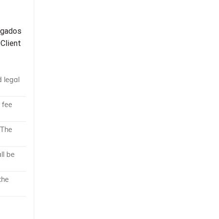
bogados
 Client
d legal
 fee
 The
ll be
the