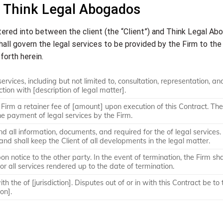
 Think Legal Abogados
tered into between the client (the “Client”) and Think Legal A
shall govern the legal services to be provided by the Firm to the
forth herein.
ervices, including but not limited to, consultation, representation, an
ction with [description of legal matter].
 Firm a retainer fee of [amount] upon execution of this Contract. The
he payment of legal services by the Firm.
nd all information, documents, and required for the of legal services.
 and shall keep the Client of all developments in the legal matter.
on notice to the other party. In the event of termination, the Firm sha
or all services rendered up to the date of termination.
h the of [jurisdiction]. Disputes out of or in with this Contract be to 
ion].