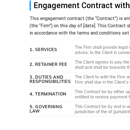
Engagement Contract with
This engagement contract (the “Contract”) is en
(the “Firm”) on this day of [date]. This Contract 
in accordance with the terms and conditions set 
The Firm shall provide legal s
1. SERVICES
advice, to the Client in conne
The Client agrees to pay the
2. RETAINER FEE
shall and shall be towards t
The Client to with the Firm a
3. DUTIES AND
RESPONSIBILITIES
Firm shall due in the Client`s
This Contract be by either up
4. TERMINATION
entitled to receive payment f
This Contract be by and in wit
5. GOVERNING
LAW
jurisdiction of the of [jurisdict