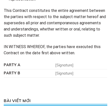
This Contract constitutes the entire agreement between
the parties with respect to the subject matter hereof and
supersedes all prior and contemporaneous agreements
and understandings, whether written or oral, relating to
such subject matter.
IN WITNESS WHEREOF, the parties have executed this
Contract on the date first above written.
PARTY A
[Signature]
PARTY B
[Signature]
BÀI VIẾT MỚI