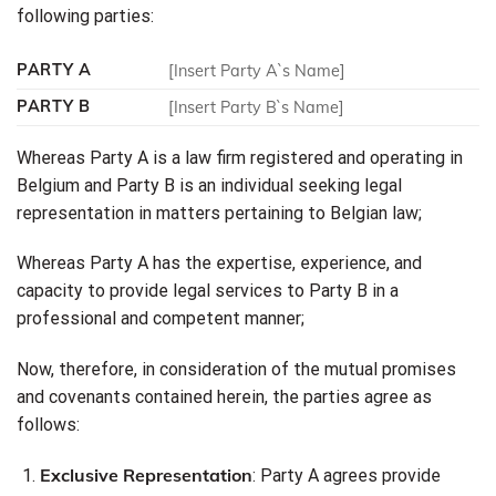
following parties:
PARTY A
[Insert Party A`s Name]
PARTY B
[Insert Party B`s Name]
Whereas Party A is a law firm registered and operating in
Belgium and Party B is an individual seeking legal
representation in matters pertaining to Belgian law;
Whereas Party A has the expertise, experience, and
capacity to provide legal services to Party B in a
professional and competent manner;
Now, therefore, in consideration of the mutual promises
and covenants contained herein, the parties agree as
follows:
Exclusive Representation
: Party A agrees provide