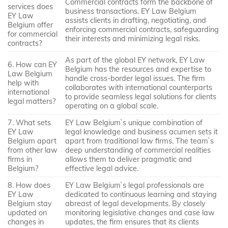
Commercial contracts form the backbone of
services does
business transactions. EY Law Belgium
EY Law
assists clients in drafting, negotiating, and
Belgium offer
enforcing commercial contracts, safeguarding
for commercial
their interests and minimizing legal risks.
contracts?
As part of the global EY network, EY Law
6. How can EY
Belgium has the resources and expertise to
Law Belgium
handle cross-border legal issues. The firm
help with
collaborates with international counterparts
international
to provide seamless legal solutions for clients
legal matters?
operating on a global scale.
7. What sets
EY Law Belgium`s unique combination of
EY Law
legal knowledge and business acumen sets it
Belgium apart
apart from traditional law firms. The team`s
from other law
deep understanding of commercial realities
firms in
allows them to deliver pragmatic and
Belgium?
effective legal advice.
8. How does
EY Law Belgium`s legal professionals are
EY Law
dedicated to continuous learning and staying
Belgium stay
abreast of legal developments. By closely
updated on
monitoring legislative changes and case law
changes in
updates, the firm ensures that its clients