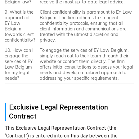
Belgian law?
receive the most up-to-date legal advice.
9. What is the
Client confidentiality is paramount to EY Law
approach of
Belgium. The firm adheres to stringent
EY Law
confidentiality protocols, ensuring that all
Belgium
client information and communications are
towards client
treated with the utmost discretion and
confidentiality?
privacy.
10. How can I
To engage the services of EY Law Belgium,
engage the
simply reach out to their team through their
services of EY
website or contact them directly. The firm
Law Belgium
offers initial consultations to assess your legal
for my legal
needs and develop a tailored approach to
needs?
addressing your specific requirements.
Exclusive Legal Representation
Contract
This Exclusive Legal Representation Contract (the
“Contract”) is entered into on this day between the