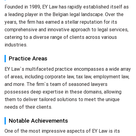
Founded in 1989, EY Law has rapidly established itself as
a leading player in the Belgian legal landscape. Over the
years, the firm has earned a stellar reputation for its
comprehensive and innovative approach to legal services,
catering to a diverse range of clients across various
industries.
Practice Areas
EY Law`s multifaceted practice encompasses a wide array
of areas, including corporate law, tax law, employment law,
and more. The firm`s team of seasoned lawyers
possesses deep expertise in these domains, allowing
them to deliver tailored solutions to meet the unique
needs of their clients.
Notable Achievements
One of the most impressive aspects of EY Law is its