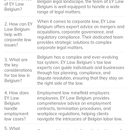
Belgian legal landscape, the team at EY Law
of EY Law
Belgium is well-equipped to handle a wide
Belgium?
range of legal matters.
When it comes to corporate law, EY Law
2. How can EY
Belgium offers expert advice on mergers and
Law Belgium
acquisitions, corporate governance, and
help with
regulatory compliance. Their dedicated team
corporate law
provides strategic solutions to complex
issues?
corporate legal matters.
Belgium has a complex and ever-evolving
3. What are
tax system. EY Law Belgium`s tax law
the key
experts can guide individuals and businesses
considerations
through tax planning, compliance, and
for tax law in
dispute resolution, ensuring that they stay on
Belgium?
the right side of the law.
4. How does
Employment law minefield employers
EY Law
employees. EY Law Belgium provides
Belgium
comprehensive advice on employment
handle
contracts, termination procedures, and
employment
workplace regulations, helping clients
law cases?
navigate the intricacies of Belgian labor law.
5. What