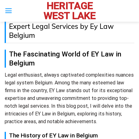
HERITAGE
Skip
to
WEST LAKE
content
Expert Legal Services by Ey Law
Belgium
The Fascinating World of EY Law in
Belgium
Legal enthusiast, always captivated complexities nuances
legal system Belgium. Among the many esteemed law
firms in the country, EY Law stands out for its exceptional
expertise and unwavering commitment to providing top-
notch legal services. In this blog post, I will delve into the
intricacies of EY Law in Belgium, exploring its history,
practice areas, and notable achievements.
The History of EY Law in Belgium