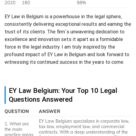
2020
180
98%
EY Law in Belgium is a powerhouse in the legal sphere,
consistently delivering exceptional results and earning the
trust of its clients. The firm`s unwavering dedication to
excellence and innovation sets it apart as a formidable
force in the legal industry. I am truly inspired by the
profound impact of EY Law in Belgium and look forward to
witnessing its continued success in the years to come.
EY Law Belgium: Your Top 10 Legal
Questions Answered
QUESTION
ANSWER
EY Law Belgium specializes in corporate law,
1. What are
tax law, employment law, and commercial
the main
contracts. With a deep understanding of the
practice areas