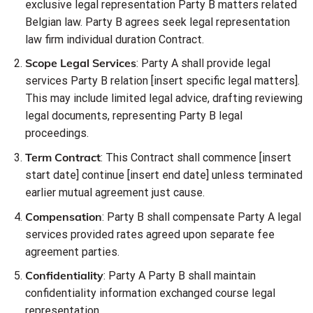
exclusive legal representation Party B matters related
Belgian law. Party B agrees seek legal representation
law firm individual duration Contract.
Scope Legal Services
: Party A shall provide legal
services Party B relation [insert specific legal matters].
This may include limited legal advice, drafting reviewing
legal documents, representing Party B legal
proceedings.
Term Contract
: This Contract shall commence [insert
start date] continue [insert end date] unless terminated
earlier mutual agreement just cause.
Compensation
: Party B shall compensate Party A legal
services provided rates agreed upon separate fee
agreement parties.
Confidentiality
: Party A Party B shall maintain
confidentiality information exchanged course legal
representation.