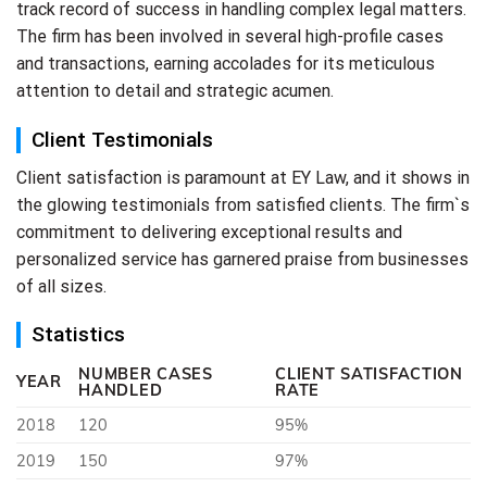
track record of success in handling complex legal matters.
The firm has been involved in several high-profile cases
and transactions, earning accolades for its meticulous
attention to detail and strategic acumen.
Client Testimonials
Client satisfaction is paramount at EY Law, and it shows in
the glowing testimonials from satisfied clients. The firm`s
commitment to delivering exceptional results and
personalized service has garnered praise from businesses
of all sizes.
Statistics
NUMBER CASES
CLIENT SATISFACTION
YEAR
HANDLED
RATE
2018
120
95%
2019
150
97%