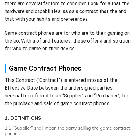
there are several factors to consider. Look for a that the
hardware and capabilities, as as a contract that the and
that with your habits and preferences.
Game contract phones are for who are to their gaming on
the go. With a of and features, these offer a and solution
for who to game on their device.
Game Contract Phones
This Contract (“Contract”) is entered into as of the
Effective Date between the undersigned parties,
hereinafter referred to as “Supplier” and “Purchaser”, for
the purchase and sale of game contract phones.
1. DEFINITIONS
1.1 “Supplier” shall mean the party selling the game contract
phones.