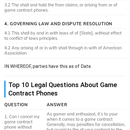
3.2 The shall and hold the from claims, or arising from or of
game contract phones.
4. GOVERNING LAW AND DISPUTE RESOLUTION
4.1 This shall by and in with laws of of [State], without effect
to conflict of laws principles.
4.2 Any arising of or in with shall through in with of American
Association.
IN WHEREOF, parties have this as of Date.
Top 10 Legal Questions About Game
Contract Phones
QUESTION
ANSWER
As gamer and enthusiast, it`s to your
1. Can I cancel my
when it comes to a game contract
game contract
Generally, may penalties for cancellation,
phone without
but crucial to the of your contract to the