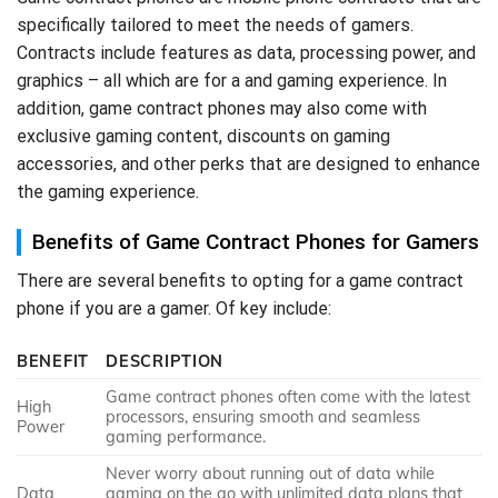
specifically tailored to meet the needs of gamers.
Contracts include features as data, processing power, and
graphics – all which are for a and gaming experience. In
addition, game contract phones may also come with
exclusive gaming content, discounts on gaming
accessories, and other perks that are designed to enhance
the gaming experience.
Benefits of Game Contract Phones for Gamers
There are several benefits to opting for a game contract
phone if you are a gamer. Of key include:
BENEFIT
DESCRIPTION
Game contract phones often come with the latest
High
processors, ensuring smooth and seamless
Power
gaming performance.
Never worry about running out of data while
Data
gaming on the go with unlimited data plans that