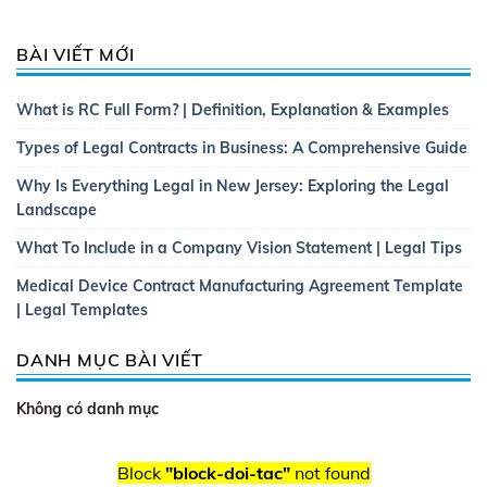
BÀI VIẾT MỚI
What is RC Full Form? | Definition, Explanation & Examples
Types of Legal Contracts in Business: A Comprehensive Guide
Why Is Everything Legal in New Jersey: Exploring the Legal
Landscape
What To Include in a Company Vision Statement | Legal Tips
Medical Device Contract Manufacturing Agreement Template
| Legal Templates
DANH MỤC BÀI VIẾT
Không có danh mục
Block
"block-doi-tac"
not found