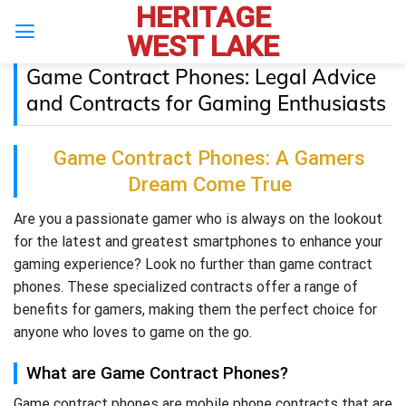
HERITAGE
Skip
to
WEST LAKE
content
Game Contract Phones: Legal Advice
and Contracts for Gaming Enthusiasts
Game Contract Phones: A Gamers
Dream Come True
Are you a passionate gamer who is always on the lookout
for the latest and greatest smartphones to enhance your
gaming experience? Look no further than game contract
phones. These specialized contracts offer a range of
benefits for gamers, making them the perfect choice for
anyone who loves to game on the go.
What are Game Contract Phones?
Game contract phones are mobile phone contracts that are