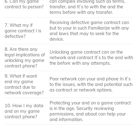
6. Can my game
can complex involving such as terms,
contract to person?
transfer, and It`s to with the and the
terms before with any transfer.
Receiving defective game contract can
7. What my if
but to your in such Familiarize with any
game contract I is
and laws that may to seek for the
defective?
device.
8. Are there any
Unlocking game contract can on the
legal implications of
network and contract It`s to the and with
unlocking my game
the before with any attempts.
contract phone?
9. What if want
Poor network can your and phone In it`s
end my game
to the issues, with the and potential such
contract due to
as contract or network options.
network coverage?
Protecting your and on a game contract
10. How I my data
is in the age. Security reviewing
and on my game
permissions, and about can help your
contract phone?
and information.