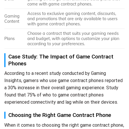
come with game contract phones.
Access to exclusive gaming content, discounts,
Gaming
and promotions that are only available to users
Content
with game contract phones.
Choose a contract that suits your gaming needs
Plans
and budget, with options to customize your plan
according to your preferences.
Case Study: The Impact of Game Contract
Phones
According to a recent study conducted by Gaming
Insights, gamers who use game contract phones reported
a 30% increase in their overall gaming experience. Study
found that 75% of who to game contract phones
experienced connectivity and lag while on their devices.
Choosing the Right Game Contract Phone
When it comes to choosing the right game contract phone,