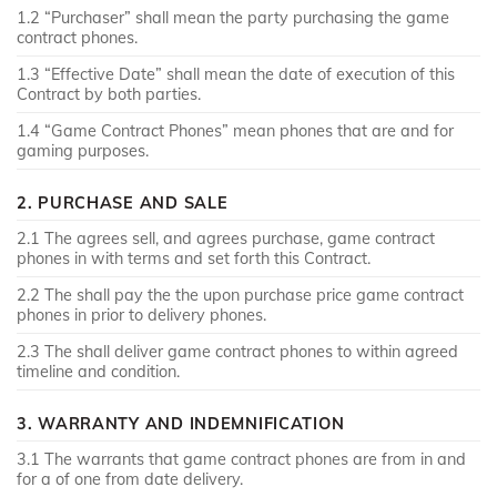
1.2 “Purchaser” shall mean the party purchasing the game
contract phones.
1.3 “Effective Date” shall mean the date of execution of this
Contract by both parties.
1.4 “Game Contract Phones” mean phones that are and for
gaming purposes.
2. PURCHASE AND SALE
2.1 The agrees sell, and agrees purchase, game contract
phones in with terms and set forth this Contract.
2.2 The shall pay the the upon purchase price game contract
phones in prior to delivery phones.
2.3 The shall deliver game contract phones to within agreed
timeline and condition.
3. WARRANTY AND INDEMNIFICATION
3.1 The warrants that game contract phones are from in and
for a of one from date delivery.