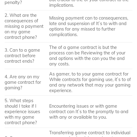
penalty?
implications.
2. What are the
Missing payment can to consequences,
consequences of
late and suspension of It`s to with and
missing a payment
options for any missed to further
on my game
complications.
contract phone?
The of a game contract is but the
3. Can to a game
process can be Reviewing the of your
contract before
and options with the can you the and
contract ends?
any costs.
As gamer, to to your game contract for
4. Are any on my
While contracts for gaming use, it`s to of
game contract for
and any network that may your gaming
gaming?
experience.
5. What steps
should I take if I
Encountering issues or with game
experience issues
contract can It`s to the promptly to and
with my game
with any or available to you.
contract phone?
Transferring game contract to individual