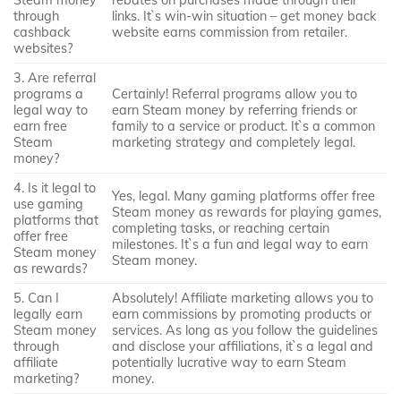
through
links. It`s win-win situation – get money back
cashback
website earns commission from retailer.
websites?
3. Are referral
programs a
Certainly! Referral programs allow you to
legal way to
earn Steam money by referring friends or
earn free
family to a service or product. It`s a common
Steam
marketing strategy and completely legal.
money?
4. Is it legal to
Yes, legal. Many gaming platforms offer free
use gaming
Steam money as rewards for playing games,
platforms that
completing tasks, or reaching certain
offer free
milestones. It`s a fun and legal way to earn
Steam money
Steam money.
as rewards?
5. Can I
Absolutely! Affiliate marketing allows you to
legally earn
earn commissions by promoting products or
Steam money
services. As long as you follow the guidelines
through
and disclose your affiliations, it`s a legal and
affiliate
potentially lucrative way to earn Steam
marketing?
money.