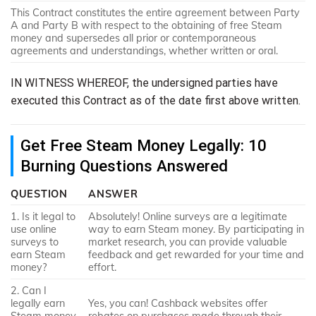
This Contract constitutes the entire agreement between Party
A and Party B with respect to the obtaining of free Steam
money and supersedes all prior or contemporaneous
agreements and understandings, whether written or oral.
IN WITNESS WHEREOF, the undersigned parties have
executed this Contract as of the date first above written.
Get Free Steam Money Legally: 10
Burning Questions Answered
QUESTION
ANSWER
1. Is it legal to
Absolutely! Online surveys are a legitimate
use online
way to earn Steam money. By participating in
surveys to
market research, you can provide valuable
earn Steam
feedback and get rewarded for your time and
money?
effort.
2. Can I
legally earn
Yes, you can! Cashback websites offer
Steam money
rebates on purchases made through their