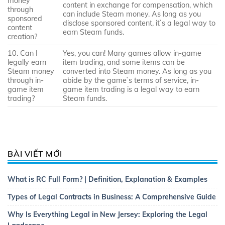
money
content in exchange for compensation, which
through
can include Steam money. As long as you
sponsored
disclose sponsored content, it`s a legal way to
content
earn Steam funds.
creation?
10. Can I
Yes, you can! Many games allow in-game
legally earn
item trading, and some items can be
Steam money
converted into Steam money. As long as you
through in-
abide by the game`s terms of service, in-
game item
game item trading is a legal way to earn
trading?
Steam funds.
BÀI VIẾT MỚI
What is RC Full Form? | Definition, Explanation & Examples
Types of Legal Contracts in Business: A Comprehensive Guide
Why Is Everything Legal in New Jersey: Exploring the Legal