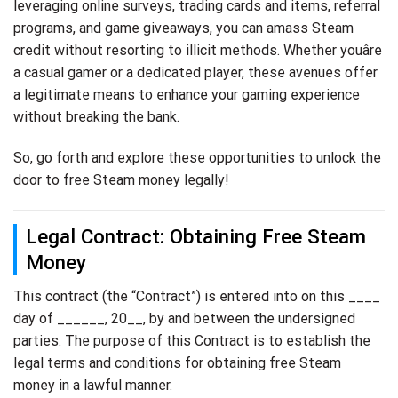
leveraging online surveys, trading cards and items, referral
programs, and game giveaways, you can amass Steam
credit without resorting to illicit methods. Whether youâre
a casual gamer or a dedicated player, these avenues offer
a legitimate means to enhance your gaming experience
without breaking the bank.
So, go forth and explore these opportunities to unlock the
door to free Steam money legally!
Legal Contract: Obtaining Free Steam
Money
This contract (the “Contract”) is entered into on this ____
day of ______, 20__, by and between the undersigned
parties. The purpose of this Contract is to establish the
legal terms and conditions for obtaining free Steam
money in a lawful manner.