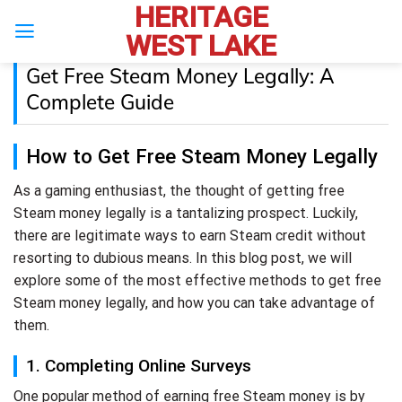
HERITAGE
Skip
to
WEST LAKE
content
Get Free Steam Money Legally: A
Complete Guide
How to Get Free Steam Money Legally
As a gaming enthusiast, the thought of getting free
Steam money legally is a tantalizing prospect. Luckily,
there are legitimate ways to earn Steam credit without
resorting to dubious means. In this blog post, we will
explore some of the most effective methods to get free
Steam money legally, and how you can take advantage of
them.
1. Completing Online Surveys
One popular method of earning free Steam money is by