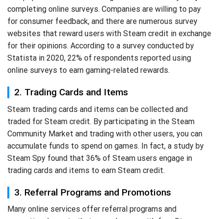
completing online surveys. Companies are willing to pay
for consumer feedback, and there are numerous survey
websites that reward users with Steam credit in exchange
for their opinions. According to a survey conducted by
Statista in 2020, 22% of respondents reported using
online surveys to earn gaming-related rewards.
2. Trading Cards and Items
Steam trading cards and items can be collected and
traded for Steam credit. By participating in the Steam
Community Market and trading with other users, you can
accumulate funds to spend on games. In fact, a study by
Steam Spy found that 36% of Steam users engage in
trading cards and items to earn Steam credit.
3. Referral Programs and Promotions
Many online services offer referral programs and