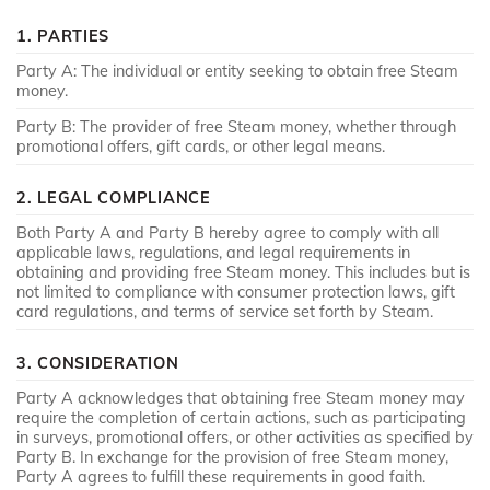
1. PARTIES
Party A: The individual or entity seeking to obtain free Steam
money.
Party B: The provider of free Steam money, whether through
promotional offers, gift cards, or other legal means.
2. LEGAL COMPLIANCE
Both Party A and Party B hereby agree to comply with all
applicable laws, regulations, and legal requirements in
obtaining and providing free Steam money. This includes but is
not limited to compliance with consumer protection laws, gift
card regulations, and terms of service set forth by Steam.
3. CONSIDERATION
Party A acknowledges that obtaining free Steam money may
require the completion of certain actions, such as participating
in surveys, promotional offers, or other activities as specified by
Party B. In exchange for the provision of free Steam money,
Party A agrees to fulfill these requirements in good faith.