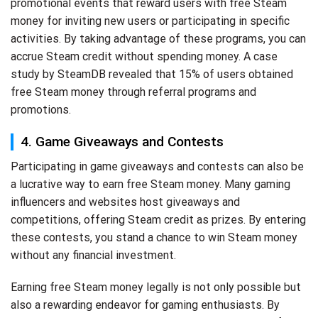
promotional events that reward users with free Steam
money for inviting new users or participating in specific
activities. By taking advantage of these programs, you can
accrue Steam credit without spending money. A case
study by SteamDB revealed that 15% of users obtained
free Steam money through referral programs and
promotions.
4. Game Giveaways and Contests
Participating in game giveaways and contests can also be
a lucrative way to earn free Steam money. Many gaming
influencers and websites host giveaways and
competitions, offering Steam credit as prizes. By entering
these contests, you stand a chance to win Steam money
without any financial investment.
Earning free Steam money legally is not only possible but
also a rewarding endeavor for gaming enthusiasts. By