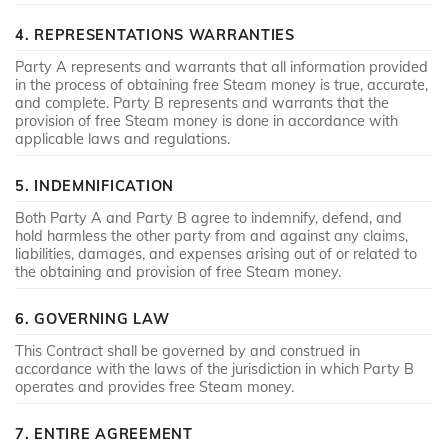
4. REPRESENTATIONS WARRANTIES
Party A represents and warrants that all information provided
in the process of obtaining free Steam money is true, accurate,
and complete. Party B represents and warrants that the
provision of free Steam money is done in accordance with
applicable laws and regulations.
5. INDEMNIFICATION
Both Party A and Party B agree to indemnify, defend, and
hold harmless the other party from and against any claims,
liabilities, damages, and expenses arising out of or related to
the obtaining and provision of free Steam money.
6. GOVERNING LAW
This Contract shall be governed by and construed in
accordance with the laws of the jurisdiction in which Party B
operates and provides free Steam money.
7. ENTIRE AGREEMENT