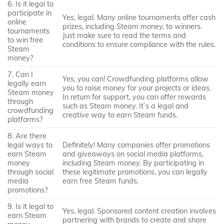
6. Is it legal to
participate in
Yes, legal. Many online tournaments offer cash
online
prizes, including Steam money, to winners.
tournaments
Just make sure to read the terms and
to win free
conditions to ensure compliance with the rules.
Steam
money?
7. Can I
Yes, you can! Crowdfunding platforms allow
legally earn
you to raise money for your projects or ideas.
Steam money
In return for support, you can offer rewards
through
such as Steam money. It`s a legal and
crowdfunding
creative way to earn Steam funds.
platforms?
8. Are there
legal ways to
Definitely! Many companies offer promotions
earn Steam
and giveaways on social media platforms,
money
including Steam money. By participating in
through social
these legitimate promotions, you can legally
media
earn free Steam funds.
promotions?
9. Is it legal to
Yes, legal. Sponsored content creation involves
earn Steam
partnering with brands to create and share