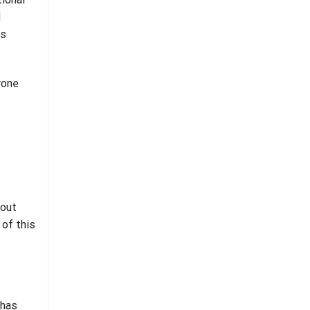
d
rs
rone
bout
 of this
 has