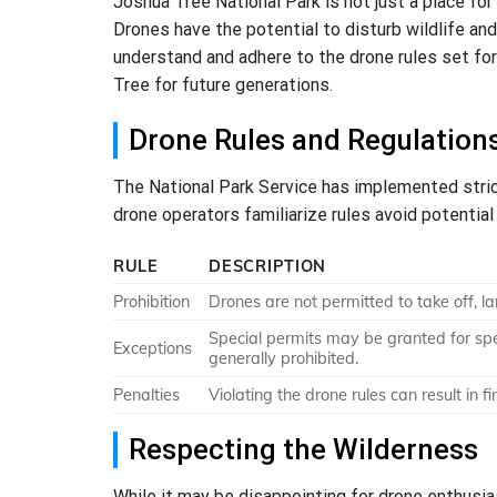
Joshua Tree National Park is not just a place for
Drones have the potential to disturb wildlife and 
understand and adhere to the drone rules set for
Tree for future generations.
Drone Rules and Regulation
The National Park Service has implemented strict
drone operators familiarize rules avoid potentia
RULE
DESCRIPTION
Prohibition
Drones are not permitted to take off, la
Special permits may be granted for spe
Exceptions
generally prohibited.
Penalties
Violating the drone rules can result in f
Respecting the Wilderness
While it may be disappointing for drone enthusia