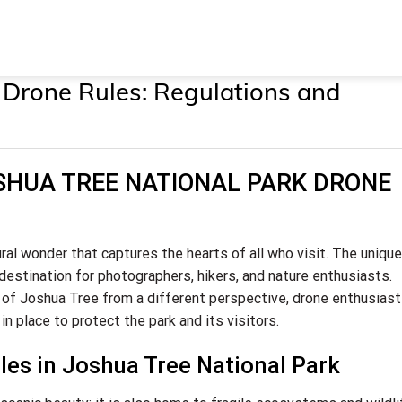
 Drone Rules: Regulations and
JOSHUA TREE NATIONAL PARK DRONE
ral wonder that captures the hearts of all who visit. The unique
destination for photographers, hikers, and nature enthusiasts.
 of Joshua Tree from a different perspective, drone enthusias
in place to protect the park and its visitors.
es in Joshua Tree National Park