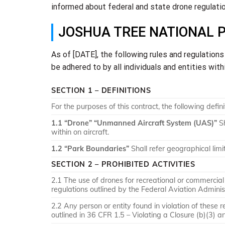
informed about federal and state drone regulation
JOSHUA TREE NATIONAL 
As of [DATE], the following rules and regulation
be adhered to by all individuals and entities with
SECTION 1 – DEFINITIONS
For the purposes of this contract, the following defini
1.1 “Drone” “Unmanned Aircraft System (UAS)”
Sh
within on aircraft.
1.2 “Park Boundaries”
Shall refer geographical lim
SECTION 2 – PROHIBITED ACTIVITIES
2.1 The use of drones for recreational or commercial 
regulations outlined by the Federal Aviation Adminis
2.2 Any person or entity found in violation of these r
outlined in 36 CFR 1.5 – Violating a Closure (b)(3) a