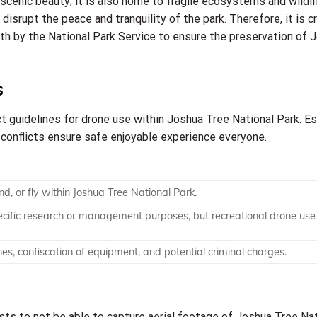
 scenic beauty; it is also home to fragile ecosystems and wildli
disrupt the peace and tranquility of the park. Therefore, it is cr
th by the National Park Service to ensure the preservation of 
s
 guidelines for drone use within Joshua Tree National Park. Es
l conflicts ensure safe enjoyable experience everyone.
nd, or fly within Joshua Tree National Park.
cific research or management purposes, but recreational drone use 
ines, confiscation of equipment, and potential criminal charges.
sts to not be able to capture aerial footage of Joshua Tree Na