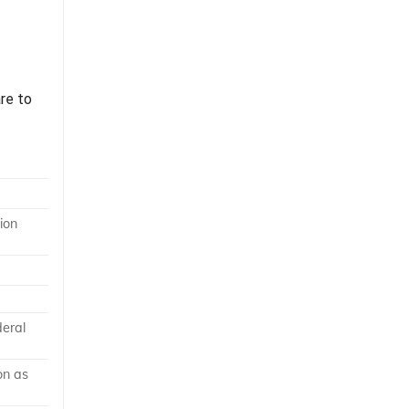
re to
ion
deral
on as