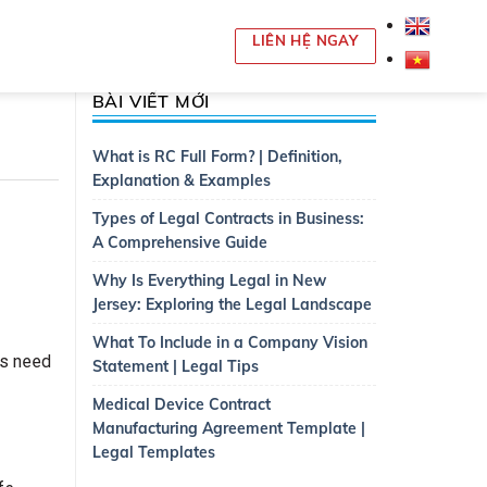
LIÊN HỆ NGAY
BÀI VIẾT MỚI
What is RC Full Form? | Definition,
Explanation & Examples
Types of Legal Contracts in Business:
A Comprehensive Guide
Why Is Everything Legal in New
Jersey: Exploring the Legal Landscape
What To Include in a Company Vision
ts need
Statement | Legal Tips
Medical Device Contract
Manufacturing Agreement Template |
Legal Templates