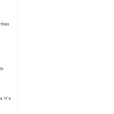
rities
to
s. It`s