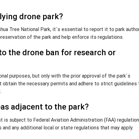
lying drone park?
ua Tree National Park, it`s essential to report it to park autho
reservation of the park and help enforce its regulations.
to the drone ban for research or
al purposes, but only with the prior approval of the park`s
obtain the necessary permits and adhere to strict guidelines 
.
reas adjacent to the park?
ht is subject to Federal Aviation Administration (FAA) regulation
s and any additional local or state regulations that may apply.