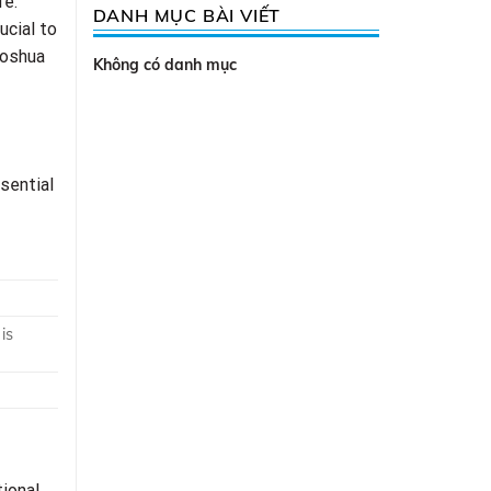
fe.
DANH MỤC BÀI VIẾT
ucial to
Joshua
Không có danh mục
sential
is
tional