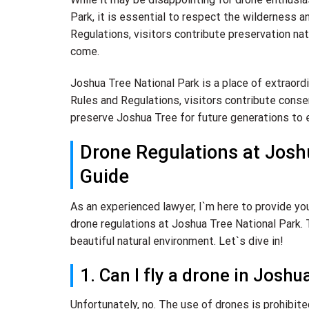
Park, it is essential to respect the wilderness a
Regulations, visitors contribute preservation na
come.
Joshua Tree National Park is a place of extraord
Rules and Regulations, visitors contribute cons
preserve Joshua Tree for future generations to e
Drone Regulations at Josh
Guide
As an experienced lawyer, I`m here to provide y
drone regulations at Joshua Tree National Park. T
beautiful natural environment. Let`s dive in!
1. Can I fly a drone in Josh
Unfortunately, no. The use of drones is prohibit