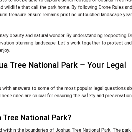
nd wildlife that call the park home. By following Drone Rules an
tural treasure ensure remains pristine untouched landscape yea
inary beauty and natural wonder. By understanding respecting D
ervation stunning landscape. Let`s work together to protect and
njoy.
ua Tree National Park – Your Legal
ou with answers to some of the most popular legal questions a
hese rules are crucial for ensuring the safety and preservation
ua Tree National Park?
ed within the boundaries of Joshua Tree National Park. The park