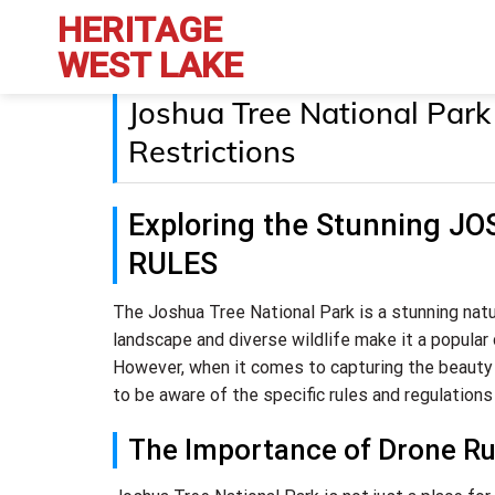
Skip
HERITAGE
to
WEST LAKE
content
Joshua Tree National Park
Restrictions
Exploring the Stunning 
RULES
The Joshua Tree National Park is a stunning natu
landscape and diverse wildlife make it a popular 
However, when it comes to capturing the beauty
to be aware of the specific rules and regulations 
The Importance of Drone Rul