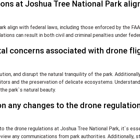
ions at Joshua Tree National Park alig
rk align with federal laws, including those enforced by the FAA.
tions can result in both civil and criminal penalties under feder
al concerns associated with drone fli
ution, and disrupt the natural tranquility of the park. Additionally
isitors and the preservation of delicate ecosystems. Understan
the park`s natural beauty.
on any changes to the drone regulation
o the drone regulations at Joshua Tree National Park, it`s esse
review any communications from park authorities. Additionally, s