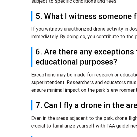
subject to specific conditions and fees.
5. What I witness someone f
If you witness unauthorized drone activity in Josh
immediately. By doing so, you contribute to the p
6. Are there any exceptions 
educational purposes?
Exceptions may be made for research or education
superintendent. Researchers and educators must 
ensure minimal impact on the park`s environment
7. Can I fly a drone in the a
Even in the areas adjacent to the park, drone flig
crucial to familiarize yourself with FAA guideline