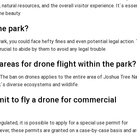
, natural resources, and the overall visitor experience. It`s esse
ne beauty.
ne park?
Park, you could face hefty fines and even potential legal action.
rucial to abide by them to avoid any legal trouble.
areas for drone flight within the park?
. The ban on drones applies to the entire area of Joshua Tree Na
rk`s diverse ecosystems and wildlife.
rmit to fly a drone for commercial
gulated, it is possible to apply for a special use permit for
ever, these permits are granted on a case-by-case basis and ar