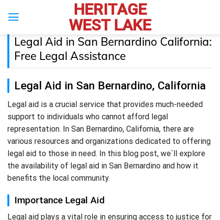
HERITAGE
Skip
to
WEST LAKE
content
Legal Aid in San Bernardino California:
Free Legal Assistance
Legal Aid in San Bernardino, California
Legal aid is a crucial service that provides much-needed
support to individuals who cannot afford legal
representation. In San Bernardino, California, there are
various resources and organizations dedicated to offering
legal aid to those in need. In this blog post, we`ll explore
the availability of legal aid in San Bernardino and how it
benefits the local community.
Importance Legal Aid
Legal aid plays a vital role in ensuring access to justice for