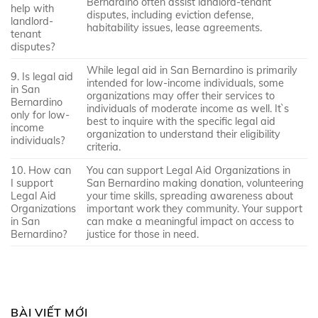
Bernardino often assist landlord-tenant
help with
disputes, including eviction defense,
landlord-
habitability issues, lease agreements.
tenant
disputes?
While legal aid in San Bernardino is primarily
9. Is legal aid
intended for low-income individuals, some
in San
organizations may offer their services to
Bernardino
individuals of moderate income as well. It`s
only for low-
best to inquire with the specific legal aid
income
organization to understand their eligibility
individuals?
criteria.
10. How can
You can support Legal Aid Organizations in
I support
San Bernardino making donation, volunteering
Legal Aid
your time skills, spreading awareness about
Organizations
important work they community. Your support
in San
can make a meaningful impact on access to
Bernardino?
justice for those in need.
BÀI VIẾT MỚI