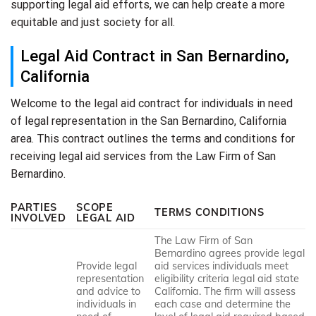
supporting legal aid efforts, we can help create a more
equitable and just society for all.
Legal Aid Contract in San Bernardino,
California
Welcome to the legal aid contract for individuals in need
of legal representation in the San Bernardino, California
area. This contract outlines the terms and conditions for
receiving legal aid services from the Law Firm of San
Bernardino.
PARTIES
SCOPE
TERMS CONDITIONS
INVOLVED
LEGAL AID
The Law Firm of San
Bernardino agrees provide legal
Provide legal
aid services individuals meet
representation
eligibility criteria legal aid state
and advice to
California. The firm will assess
individuals in
each case and determine the