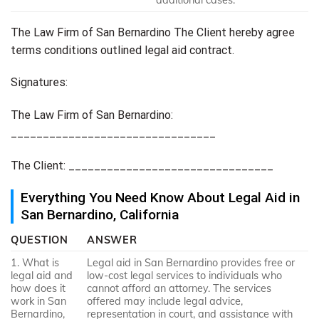
The Law Firm of San Bernardino The Client hereby agree
terms conditions outlined legal aid contract.
Signatures:
The Law Firm of San Bernardino:
________________________________
The Client: ________________________________
Everything You Need Know About Legal Aid in
San Bernardino, California
QUESTION
ANSWER
1. What is
Legal aid in San Bernardino provides free or
legal aid and
low-cost legal services to individuals who
how does it
cannot afford an attorney. The services
work in San
offered may include legal advice,
Bernardino,
representation in court, and assistance with