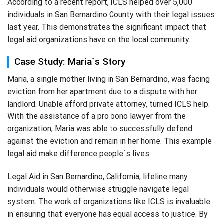
According to a recent report, ICLS helped over 5,000
individuals in San Bernardino County with their legal issues
last year. This demonstrates the significant impact that
legal aid organizations have on the local community.
Case Study: Maria`s Story
Maria, a single mother living in San Bernardino, was facing
eviction from her apartment due to a dispute with her
landlord. Unable afford private attorney, turned ICLS help.
With the assistance of a pro bono lawyer from the
organization, Maria was able to successfully defend
against the eviction and remain in her home. This example
legal aid make difference people`s lives.
Legal Aid in San Bernardino, California, lifeline many
individuals would otherwise struggle navigate legal
system. The work of organizations like ICLS is invaluable
in ensuring that everyone has equal access to justice. By