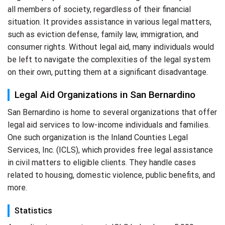
all members of society, regardless of their financial
situation. It provides assistance in various legal matters,
such as eviction defense, family law, immigration, and
consumer rights. Without legal aid, many individuals would
be left to navigate the complexities of the legal system
on their own, putting them at a significant disadvantage.
Legal Aid Organizations in San Bernardino
San Bernardino is home to several organizations that offer
legal aid services to low-income individuals and families.
One such organization is the Inland Counties Legal
Services, Inc. (ICLS), which provides free legal assistance
in civil matters to eligible clients. They handle cases
related to housing, domestic violence, public benefits, and
more.
Statistics