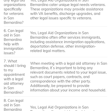
any legal aid
Yes, Legal Aid Organizations in San
organizations
Bernardino cater unique legal needs veterans.
specifically
These organizations may provide assistance
for veterans
with VA benefits, discharge upgrades, and
in San
other legal issues specific to veterans.
Bernardino?
6. Can legal
Yes, Legal Aid Organizations in San
aid in San
Bernardino often offer services immigrants,
Bernardino
including assistance immigration applications,
help with
deportation defense, other immigration-
immigration
related legal matters.
issues?
7. What
When meeting with a legal aid attorney in San
should I bring
Bernardino, it`s important to bring any
to my
relevant documents related to your legal issue,
appointment
such as court papers, contracts, and
with a legal
correspondence with the other party.
aid attorney
Additionally, be prepared to provide
in San
information about your income and household.
Bernardino?
8. Can legal
aid in San
Yes, Legal Aid Organizations in San
Bernardino