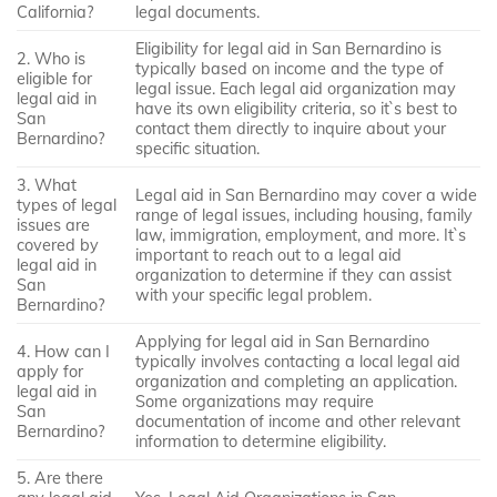
California?
legal documents.
Eligibility for legal aid in San Bernardino is
2. Who is
typically based on income and the type of
eligible for
legal issue. Each legal aid organization may
legal aid in
have its own eligibility criteria, so it`s best to
San
contact them directly to inquire about your
Bernardino?
specific situation.
3. What
Legal aid in San Bernardino may cover a wide
types of legal
range of legal issues, including housing, family
issues are
law, immigration, employment, and more. It`s
covered by
important to reach out to a legal aid
legal aid in
organization to determine if they can assist
San
with your specific legal problem.
Bernardino?
Applying for legal aid in San Bernardino
4. How can I
typically involves contacting a local legal aid
apply for
organization and completing an application.
legal aid in
Some organizations may require
San
documentation of income and other relevant
Bernardino?
information to determine eligibility.
5. Are there