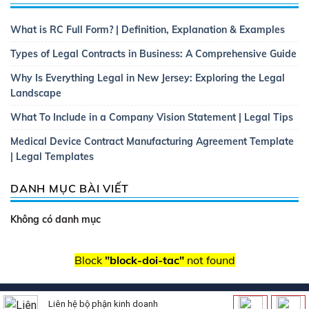
What is RC Full Form? | Definition, Explanation & Examples
Types of Legal Contracts in Business: A Comprehensive Guide
Why Is Everything Legal in New Jersey: Exploring the Legal
Landscape
What To Include in a Company Vision Statement | Legal Tips
Medical Device Contract Manufacturing Agreement Template
| Legal Templates
DANH MỤC BÀI VIẾT
Không có danh mục
Block
"block-doi-tac"
not found
Copyright 2026 ©
Thietkewebsitebatdongsan.com.vn
| Thiết
Liên hệ bộ phận kinh doanh