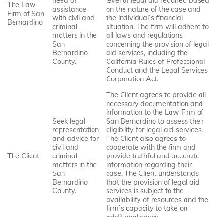
need of
level of legal aid required based
The Law
assistance
on the nature of the case and
Firm of San
with civil and
the individual`s financial
Bernardino
criminal
situation. The firm will adhere to
matters in the
all laws and regulations
San
concerning the provision of legal
Bernardino
aid services, including the
County.
California Rules of Professional
Conduct and the Legal Services
Corporation Act.
The Client agrees to provide all
necessary documentation and
information to the Law Firm of
Seek legal
San Bernardino to assess their
representation
eligibility for legal aid services.
and advice for
The Client also agrees to
civil and
cooperate with the firm and
The Client
criminal
provide truthful and accurate
matters in the
information regarding their
San
case. The Client understands
Bernardino
that the provision of legal aid
County.
services is subject to the
availability of resources and the
firm`s capacity to take on
additional cases.