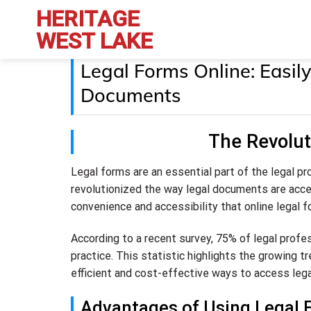
Skip
HERITAGE
to
WEST LAKE
content
Legal Forms Online: Easi
Documents
The Revolut
Legal forms are an essential part of the legal pro
revolutionized the way legal documents are acce
convenience and accessibility that online legal f
According to a recent survey, 75% of legal profes
practice. This statistic highlights the growing tr
efficient and cost-effective ways to access leg
Advantages of Using Legal 