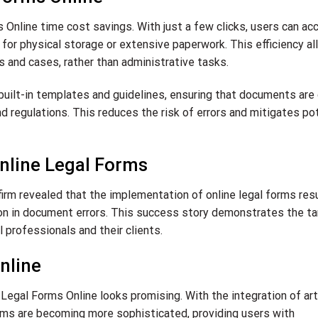
Online time cost savings. With just a few clicks, users can ac
for physical storage or extensive paperwork. This efficiency a
s and cases, rather than administrative tasks.
 built-in templates and guidelines, ensuring that documents are
d regulations. This reduces the risk of errors and mitigates po
nline Legal Forms
irm revealed that the implementation of online legal forms resu
ion in document errors. This success story demonstrates the ta
l professionals and their clients.
nline
egal Forms Online looks promising. With the integration of arti
forms are becoming more sophisticated, providing users with