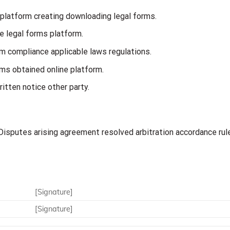
 platform creating downloading legal forms.
e legal forms platform.
m compliance applicable laws regulations.
orms obtained online platform.
itten notice other party.
isputes arising agreement resolved arbitration accordance rul
[Signature]
[Signature]