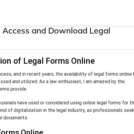
ly Access and Download Legal
ion of Legal Forms Online
cess, and in recent years, the availability of legal forms online
ssed and utilized. As a law enthusiast, I am amazed by the
orms provide.
sionals have used or considered using online legal forms for th
end of digitalization in the legal industry, as professionals see
al documents.
Forms Online