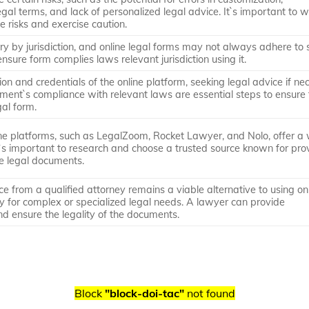
gal terms, and lack of personalized legal advice. It`s important to 
e risks and exercise caution.
y by jurisdiction, and online legal forms may not always adhere to s
nsure form complies laws relevant jurisdiction using it.
on and credentials of the online platform, seeking legal advice if ne
ment`s compliance with relevant laws are essential steps to ensure
gal form.
ine platforms, such as LegalZoom, Rocket Lawyer, and Nolo, offer a
It`s important to research and choose a trusted source known for pro
te legal documents.
ce from a qualified attorney remains a viable alternative to using on
rly for complex or specialized legal needs. A lawyer can provide
d ensure the legality of the documents.
Block
"block-doi-tac"
not found