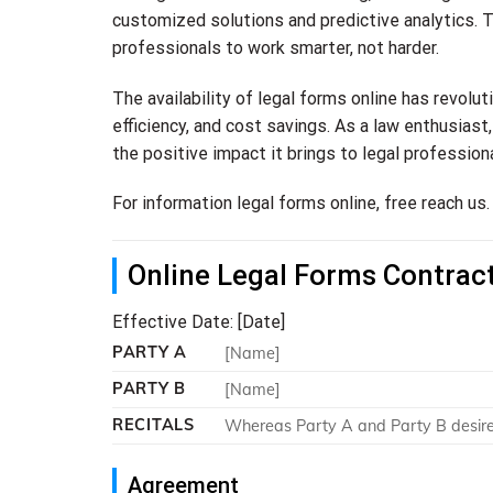
customized solutions and predictive analytics. T
professionals to work smarter, not harder.
The availability of legal forms online has revolu
efficiency, and cost savings. As a law enthusias
the positive impact it brings to legal professiona
For information legal forms online, free reach us.
Online Legal Forms Contrac
Effective Date: [Date]
PARTY A
[Name]
PARTY B
[Name]
RECITALS
Whereas Party A and Party B desire t
Agreement