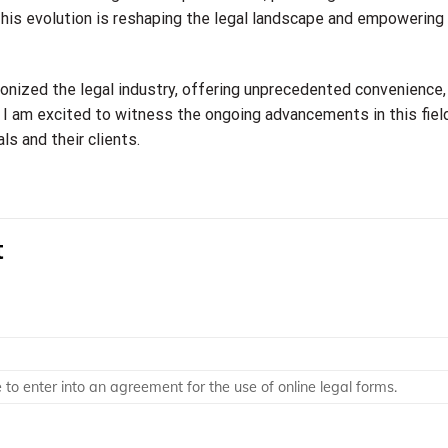
his evolution is reshaping the legal landscape and empowering 
tionized the legal industry, offering unprecedented convenience,
t, I am excited to witness the ongoing advancements in this fiel
ls and their clients.
t
o enter into an agreement for the use of online legal forms.