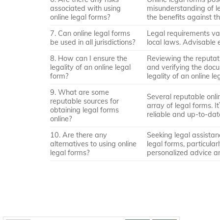
associated with using
misunderstanding of le
online legal forms?
the benefits against th
7. Can online legal forms
Legal requirements var
be used in all jurisdictions?
local laws. Advisable e
8. How can I ensure the
Reviewing the reputati
legality of an online legal
and verifying the docu
form?
legality of an online le
9. What are some
Several reputable onl
reputable sources for
array of legal forms. 
obtaining legal forms
reliable and up-to-da
online?
10. Are there any
Seeking legal assistan
alternatives to using online
legal forms, particula
legal forms?
personalized advice an