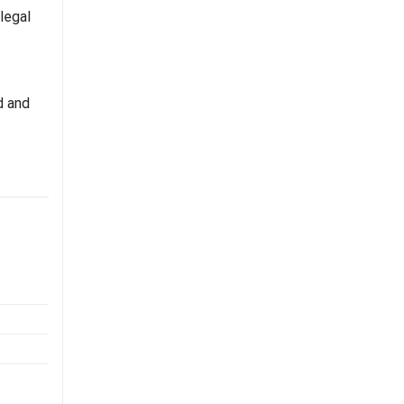
legal
d and