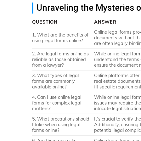
Unraveling the Mysteries 
QUESTION
ANSWER
Online legal forms pro
1. What are the benefits of
documents without the
using legal forms online?
are often legally bindi
2. Are legal forms online as
While online legal for
reliable as those obtained
understand the terms 
from a lawyer?
ensure the document m
3. What types of legal
Online platforms offer 
forms are commonly
real estate documents,
available online?
fit specific requirement
4. Can I use online legal
While online legal for
forms for complex legal
issues may require the
matters?
intricate legal situation
5. What precautions should
It`s crucial to verify t
I take when using legal
Additionally, ensuring 
forms online?
potential legal complic
6. Are there any risks
Online legal forms pose