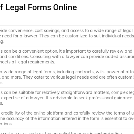
of Legal Forms Online
vide convenience, cost savings, and access to a wide range of legal
 need for a lawyer. They can be customized to suit individual need
ng.
ms can be a convenient option, it`s important to carefully review and
and conditions. Consulting with a lawyer can provide added assur
eets all legal requirements.
a wide range of legal forms, including contracts, wills, power of atto
 and more. They cater to various legal needs and are often customi
s.
ms can be suitable for relatively straightforward matters, complex le
 expertise of a lawyer. It`s advisable to seek professional guidance 
s.
he credibility of the online platform and carefully review the terms of u
the accuracy of the information entered in the form is essential to av
ations.
 certain risks, such as the potential for errors in customization,