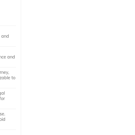
s and
ance and
rney,
zable to
gal
for
se.
oid