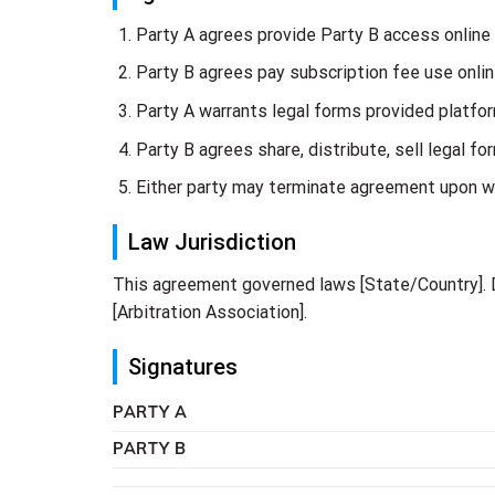
Party A agrees provide Party B access online
Party B agrees pay subscription fee use onlin
Party A warrants legal forms provided platfor
Party B agrees share, distribute, sell legal f
Either party may terminate agreement upon wr
Law Jurisdiction
This agreement governed laws [State/Country]. D
[Arbitration Association].
Signatures
PARTY A
PARTY B