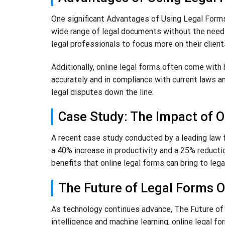
One significant Advantages of Using Legal Forms 
wide range of legal documents without the need 
legal professionals to focus more on their client
Additionally, online legal forms often come with
accurately and in compliance with current laws an
legal disputes down the line.
Case Study: The Impact of O
A recent case study conducted by a leading law f
a 40% increase in productivity and a 25% reduct
benefits that online legal forms can bring to lega
The Future of Legal Forms O
As technology continues advance, The Future of L
intelligence and machine learning, online legal 