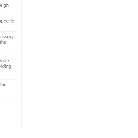
weigh
pecific
cessary,
 the
 wide
viding
line