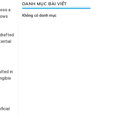
DANH MỤC BÀI VIẾT
cess a
Không có danh mục
llows
 drafted
tential
lted in
ngible
ficial