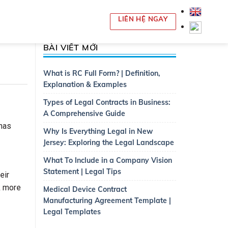
LIÊN HỆ NGAY
BÀI VIẾT MỚI
What is RC Full Form? | Definition,
Explanation & Examples
Types of Legal Contracts in Business:
A Comprehensive Guide
 has
Why Is Everything Legal in New
Jersey: Exploring the Legal Landscape
What To Include in a Company Vision
Statement | Legal Tips
eir
k more
Medical Device Contract
Manufacturing Agreement Template |
Legal Templates