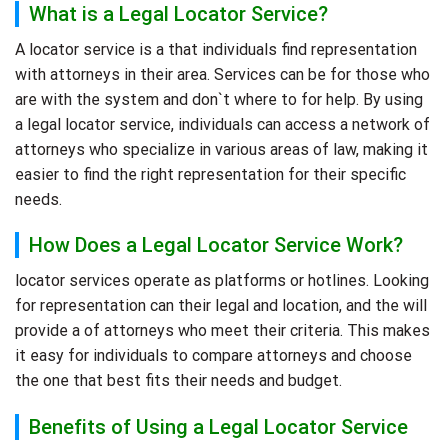
What is a Legal Locator Service?
A locator service is a that individuals find representation
with attorneys in their area. Services can be for those who
are with the system and don`t where to for help. By using
a legal locator service, individuals can access a network of
attorneys who specialize in various areas of law, making it
easier to find the right representation for their specific
needs.
How Does a Legal Locator Service Work?
locator services operate as platforms or hotlines. Looking
for representation can their legal and location, and the will
provide a of attorneys who meet their criteria. This makes
it easy for individuals to compare attorneys and choose
the one that best fits their needs and budget.
Benefits of Using a Legal Locator Service