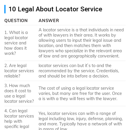
10 Legal About Locator Service
QUESTION
ANSWER
A locator service is a that individuals in need
1. What is a
of with lawyers in their area. It works by
legal locator
allowing users to input their legal issue and
service and
location, and then matches them with
how does it
lawyers who specialize in the relevant area
work?
of law and are geographically convenient.
2. Are legal
locator services can but it`s to and the
locator services
recommended by the service. Credentials,
reliable?
and should be into before a decision.
3. How much
The cost of using a legal locator service
does it cost to
varies, but many are free for the user. Once
use a legal
a is with a they will fees with the lawyer.
locator service?
4. Can legal
Yes, locator services can with a range of
locator services
legal including law, injury, defense, planning,
help with
and more. Typically have a network of with
specific legal
in areas of law.