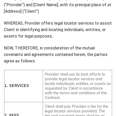
(“Provider”) and [Client Name], with its principal place of at
[Address] (“Client”).
WHEREAS, Provider offers legal locator services to assist
Client in identifying and locating individuals, entities, or
assets for legal purposes;
NOW, THEREFORE, in consideration of the mutual
covenants and agreements contained herein, the parties
agree as follows:
Provider shall use its best efforts to
provide legal locator services and
locate individuals, entities, or assets as
1. SERVICES
requested by Client in accordance
with the terms and conditions of this
Contract.
Client shall pay Provider a fee for the
legal locator services provided. The
2. FEES
fee and payment terms shall be as