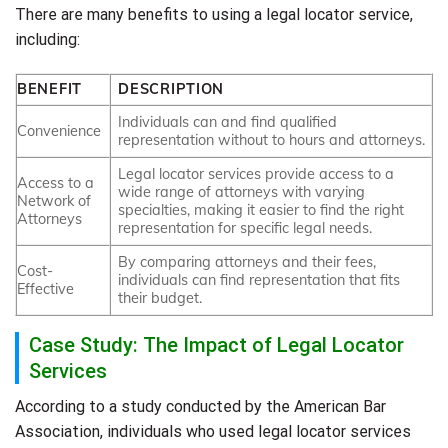
There are many benefits to using a legal locator service,
including:
BENEFIT
DESCRIPTION
Individuals can and find qualified
Convenience
representation without to hours and attorneys.
Legal locator services provide access to a
Access to a
wide range of attorneys with varying
Network of
specialties, making it easier to find the right
Attorneys
representation for specific legal needs.
By comparing attorneys and their fees,
Cost-
individuals can find representation that fits
Effective
their budget.
Case Study: The Impact of Legal Locator
Services
According to a study conducted by the American Bar
Association, individuals who used legal locator services