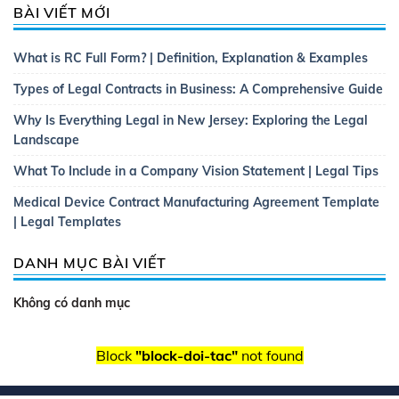
BÀI VIẾT MỚI
What is RC Full Form? | Definition, Explanation & Examples
Types of Legal Contracts in Business: A Comprehensive Guide
Why Is Everything Legal in New Jersey: Exploring the Legal
Landscape
What To Include in a Company Vision Statement | Legal Tips
Medical Device Contract Manufacturing Agreement Template
| Legal Templates
DANH MỤC BÀI VIẾT
Không có danh mục
Block
"block-doi-tac"
not found