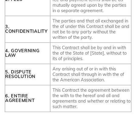
mutually agreed upon by the parties
in a separate agreement.
The parties and that all exchanged in
the of under this Contract shall be and
3.
CONFIDENTIALITY
not be to any party without the
written of the party.
This Contract shall be by and in with
4. GOVERNING
the of the State of [State], without to
LAW
its of principles.
Any arising out of or in with this
5. DISPUTE
Contract shall through in with the of
RESOLUTION
the American Association.
This Contract the agreement between
the with to the hereof and all and
6. ENTIRE
AGREEMENT
agreements and whether or relating to
such matter.