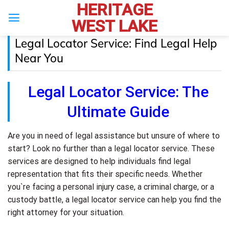
HERITAGE
Skip
to
WEST LAKE
content
Legal Locator Service: Find Legal Help
Near You
Legal Locator Service: The
Ultimate Guide
Are you in need of legal assistance but unsure of where to
start? Look no further than a legal locator service. These
services are designed to help individuals find legal
representation that fits their specific needs. Whether
you`re facing a personal injury case, a criminal charge, or a
custody battle, a legal locator service can help you find the
right attorney for your situation.