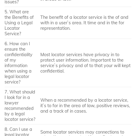
issues?
5. What are
the Benefits of
The benefit of a locator service is the of and
Using a Legal
with in a user`s area. It time and in the for
Locator
representation.
Service?
6. How can I
ensure the
confidentiality
Most locator services have privacy in to
of my
protect user information. Important to the
information
service`s privacy and of to that your will kept
when using a
confidential.
legal locator
service?
7. What should
I look for in a
When a recommended by a locator service,
lawyer
it`s to for in the area of law, positive reviews,
recommended
and a track of in cases.
by a legal
locator service?
8. Can I use a
Some locator services may connections to
legal locator