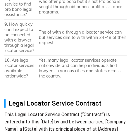
who offer pro bono but it`s not Pro bono is
service to find
sought through aid or non-profit assistance
pro bono legal
programs.
assistance?
9. How quickly
can I expect to
The of with a through a locator service can
be connected
but services aim to with within 24-48 of their
with a lawyer
request.
through a legal
locator service?
10. Are legal
Yes, many legal locator services operate
locator services
nationwide and can help individuals find
available
lawyers in various cities and states across
nationwide?
the country.
Legal Locator Service Contract
This Legal Locator Service Contract (“Contract”) is
entered into this [Date] by and between parties, [Company
Name], a [State] with its principal place of at [Address]