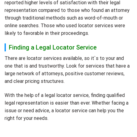
reported higher levels of satisfaction with their legal
representation compared to those who found an attorney
through traditional methods such as word-of-mouth or
online searches. Those who used locator services were
likely to favorable in their proceedings.
Finding a Legal Locator Service
There are locator services available, so it`s to your and
one that is and trustworthy. Look for services that have a
large network of attorneys, positive customer reviews,
and clear pricing structures.
With the help of a legal locator service, finding qualified
legal representation is easier than ever. Whether facing a
issue or need advice, a locator service can help you the
right for your needs.