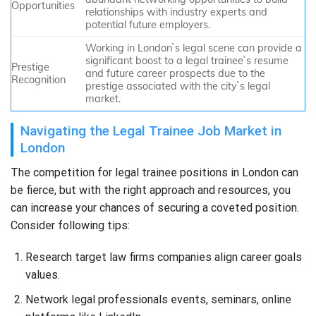
Opportunities
relationships with industry experts and
potential future employers.
Working in London`s legal scene can provide a
significant boost to a legal trainee`s resume
Prestige
and future career prospects due to the
Recognition
prestige associated with the city`s legal
market.
Navigating the Legal Trainee Job Market in
London
The competition for legal trainee positions in London can
be fierce, but with the right approach and resources, you
can increase your chances of securing a coveted position.
Consider following tips:
Research target law firms companies align career goals
values.
Network legal professionals events, seminars, online