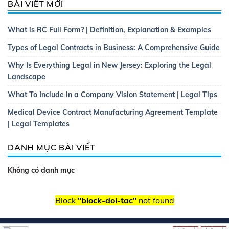
BÀI VIẾT MỚI
What is RC Full Form? | Definition, Explanation & Examples
Types of Legal Contracts in Business: A Comprehensive Guide
Why Is Everything Legal in New Jersey: Exploring the Legal
Landscape
What To Include in a Company Vision Statement | Legal Tips
Medical Device Contract Manufacturing Agreement Template
| Legal Templates
DANH MỤC BÀI VIẾT
Không có danh mục
Block
"block-doi-tac"
not found
Copyright 2026 ©
Thietkewebsitebatdongsan.com.vn
| Thiết