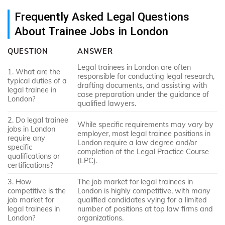
Frequently Asked Legal Questions
About Trainee Jobs in London
QUESTION
ANSWER
Legal trainees in London are often
1. What are the
responsible for conducting legal research,
typical duties of a
drafting documents, and assisting with
legal trainee in
case preparation under the guidance of
London?
qualified lawyers.
2. Do legal trainee
While specific requirements may vary by
jobs in London
employer, most legal trainee positions in
require any
London require a law degree and/or
specific
completion of the Legal Practice Course
qualifications or
(LPC).
certifications?
3. How
The job market for legal trainees in
competitive is the
London is highly competitive, with many
job market for
qualified candidates vying for a limited
legal trainees in
number of positions at top law firms and
London?
organizations.