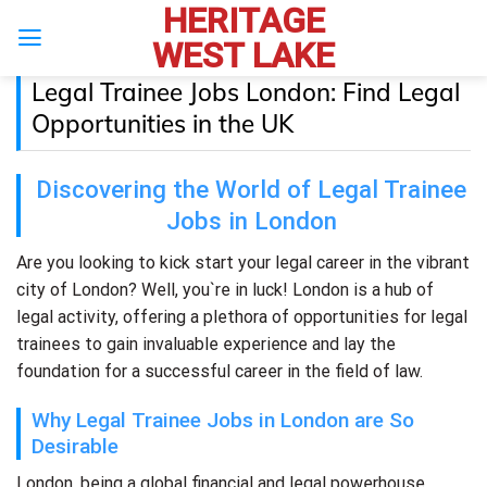
HERITAGE
Skip
to
WEST LAKE
content
Legal Trainee Jobs London: Find Legal
Opportunities in the UK
Discovering the World of Legal Trainee
Jobs in London
Are you looking to kick start your legal career in the vibrant
city of London? Well, you`re in luck! London is a hub of
legal activity, offering a plethora of opportunities for legal
trainees to gain invaluable experience and lay the
foundation for a successful career in the field of law.
Why Legal Trainee Jobs in London are So
Desirable
London, being a global financial and legal powerhouse,