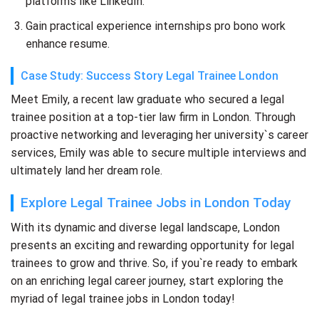
platforms like LinkedIn.
Gain practical experience internships pro bono work
enhance resume.
Case Study: Success Story Legal Trainee London
Meet Emily, a recent law graduate who secured a legal
trainee position at a top-tier law firm in London. Through
proactive networking and leveraging her university`s career
services, Emily was able to secure multiple interviews and
ultimately land her dream role.
Explore Legal Trainee Jobs in London Today
With its dynamic and diverse legal landscape, London
presents an exciting and rewarding opportunity for legal
trainees to grow and thrive. So, if you`re ready to embark
on an enriching legal career journey, start exploring the
myriad of legal trainee jobs in London today!