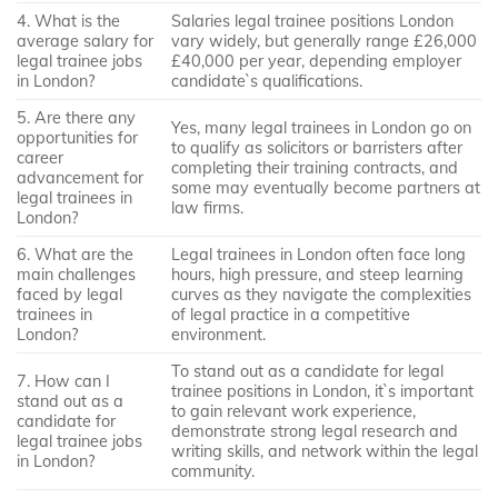
4. What is the
Salaries legal trainee positions London
average salary for
vary widely, but generally range £26,000
legal trainee jobs
£40,000 per year, depending employer
in London?
candidate`s qualifications.
5. Are there any
Yes, many legal trainees in London go on
opportunities for
to qualify as solicitors or barristers after
career
completing their training contracts, and
advancement for
some may eventually become partners at
legal trainees in
law firms.
London?
6. What are the
Legal trainees in London often face long
main challenges
hours, high pressure, and steep learning
faced by legal
curves as they navigate the complexities
trainees in
of legal practice in a competitive
London?
environment.
To stand out as a candidate for legal
7. How can I
trainee positions in London, it`s important
stand out as a
to gain relevant work experience,
candidate for
demonstrate strong legal research and
legal trainee jobs
writing skills, and network within the legal
in London?
community.