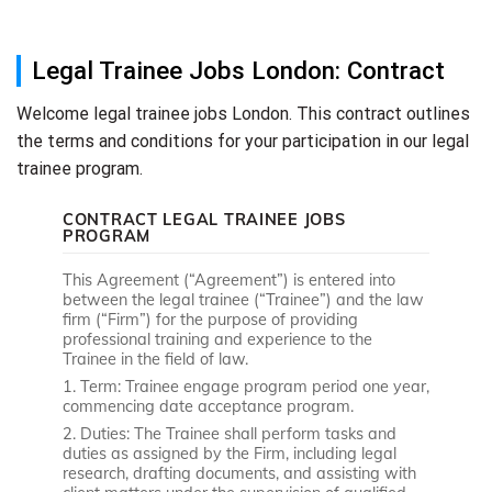
Legal Trainee Jobs London: Contract
Welcome legal trainee jobs London. This contract outlines
the terms and conditions for your participation in our legal
trainee program.
CONTRACT LEGAL TRAINEE JOBS
PROGRAM
This Agreement (“Agreement”) is entered into
between the legal trainee (“Trainee”) and the law
firm (“Firm”) for the purpose of providing
professional training and experience to the
Trainee in the field of law.
1. Term: Trainee engage program period one year,
commencing date acceptance program.
2. Duties: The Trainee shall perform tasks and
duties as assigned by the Firm, including legal
research, drafting documents, and assisting with