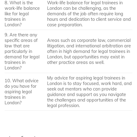
8. What is the
Work-life balance for legal trainees in
work-life balance
London can be challenging, as the
like for legal
demands of the job often require long
trainees in
hours and dedication to client service and
London?
case preparation.
9. Are there any
specific areas of
Areas such as corporate law, commercial
law that are
litigation, and international arbitration are
particularly in
often in high demand for legal trainees in
demand for legal
London, but opportunities may exist in
trainees in
other practice areas as well.
London?
My advice for aspiring legal trainees in
10. What advice
London is to stay focused, work hard, and
do you have for
seek out mentors who can provide
aspiring legal
guidance and support as you navigate
trainees in
the challenges and opportunities of the
London?
legal profession.