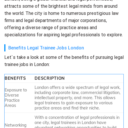
attracts some of the brightest legal minds from around
the world. The city is home to numerous prestigious law
firms and legal departments of major corporations,
offering a diverse range of practice areas and
specializations for aspiring legal professionals to explore.
Benefits Legal Trainee Jobs London
Let`s take a look at some of the benefits of pursuing legal
trainee jobs in London:
BENEFITS
DESCRIPTION
London offers a wide spectrum of legal work,
Exposure to
including corporate law, commercial litigation,
Diverse
intellectual property, and more. This allows
Practice
legal trainees to gain exposure to various
Areas
practice areas and find their niche.
With a concentration of legal professionals in
one city, legal trainees in London have
Networking
abundant networking opportunities to build