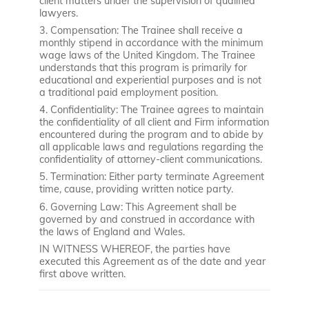
client matters under the supervision of qualified
lawyers.
3. Compensation: The Trainee shall receive a
monthly stipend in accordance with the minimum
wage laws of the United Kingdom. The Trainee
understands that this program is primarily for
educational and experiential purposes and is not
a traditional paid employment position.
4. Confidentiality: The Trainee agrees to maintain
the confidentiality of all client and Firm information
encountered during the program and to abide by
all applicable laws and regulations regarding the
confidentiality of attorney-client communications.
5. Termination: Either party terminate Agreement
time, cause, providing written notice party.
6. Governing Law: This Agreement shall be
governed by and construed in accordance with
the laws of England and Wales.
IN WITNESS WHEREOF, the parties have
executed this Agreement as of the date and year
first above written.