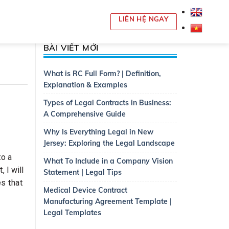
LIÊN HỆ NGAY
BÀI VIẾT MỚI
What is RC Full Form? | Definition,
Explanation & Examples
Types of Legal Contracts in Business:
A Comprehensive Guide
Why Is Everything Legal in New
Jersey: Exploring the Legal Landscape
to a
What To Include in a Company Vision
 I will
Statement | Legal Tips
es that
Medical Device Contract
Manufacturing Agreement Template |
Legal Templates