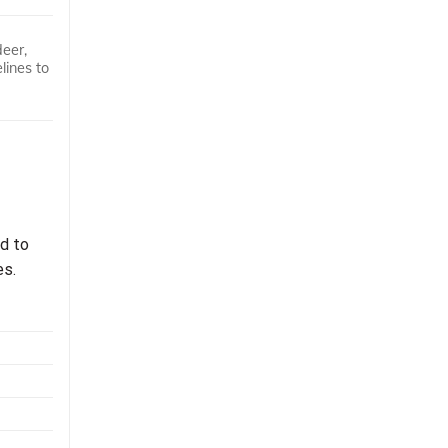
deer,
lines to
ed to
es.