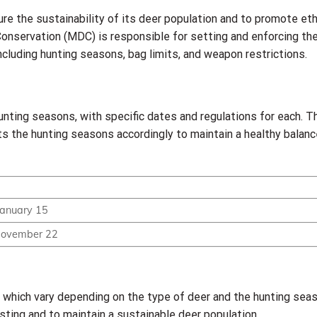
ure the sustainability of its deer population and to promote eth
onservation (MDC) is responsible for setting and enforcing th
ncluding hunting seasons, bag limits, and weapon restrictions.
hunting seasons, with specific dates and regulations for each.
ts the hunting seasons accordingly to maintain a healthy balanc
January 15
November 22
g, which vary depending on the type of deer and the hunting seas
ting and to maintain a sustainable deer population.