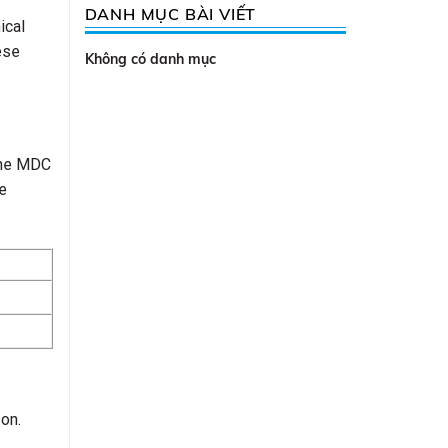
DANH MỤC BÀI VIẾT
ical
ese
Không có danh mục
 The MDC
e
on.