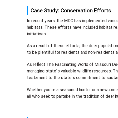
Case Study: Conservation Efforts
In recent years, the MDC has implemented variou
habitats. These efforts have included habitat re
initiatives.
As a result of these efforts, the deer populatio
to be plentiful for residents and non-residents al
As reflect The Fascinating World of Missouri De
managing state`s valuable wildlife resources. Th
testament to the state`s commitment to sustai
Whether you`re a seasoned hunter or a newcomer 
all who seek to partake in the tradition of deer h