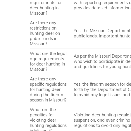
requirements for
with reporting requirements c
deer hunting in
provides detailed information
Missouri?
Are there any
restrictions on
Yes, the Missouri Department 
hunting deer on
public lands. Important hunte
public lands in
Missouri?
What are the legal
As per the Missouri Departmen
age requirements
who wish to participate in d
for deer hunting in
and guidelines for young hunt
Missouri?
Are there any
specific regulations
Yes, the firearm season for de
for hunting deer
forth by the Department of Con
during the firearm
to avoid any legal issues and
season in Missouri?
What are the
penalties for
Violating deer hunting regulati
violating deer
suspension, and even criminal 
hunting regulations
regulations to avoid any leg
in Missouri?