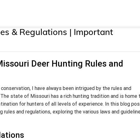
es & Regulations | Important
Missouri Deer Hunting Rules and
 conservation, I have always been intrigued by the rules and
 The state of Missouri has a rich hunting tradition and is home 
ination for hunters of all levels of experience. In this blog post,
ng rules and regulations, exploring the various laws and guidelin
lations