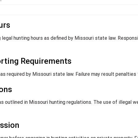
urs
g legal hunting hours as defined by Missouri state law. Responsi
orting Requirements
s required by Missouri state law. Failure may result penalties 
ions
s outlined in Missouri hunting regulations. The use of illegal 
ssion