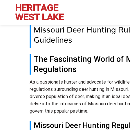
Skip
HERITAGE
to
WEST LAKE
content
Missouri Deer Hunting Rul
Guidelines
The Fascinating World of 
Regulations
As a passionate hunter and advocate for wildlife
regulations surrounding deer hunting in Missouri.
diverse population of deer, making it an ideal dest
delve into the intricacies of Missouri deer hunti
govern this popular pastime.
Missouri Deer Hunting Regu