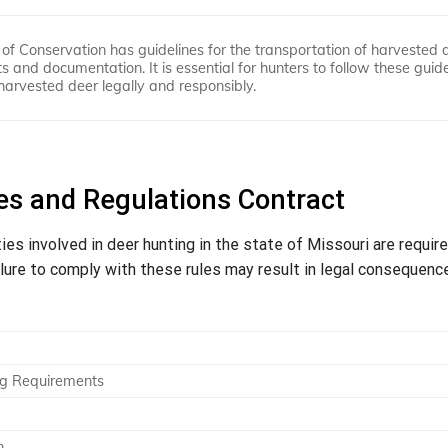
of Conservation has guidelines for the transportation of harvested 
 and documentation. It is essential for hunters to follow these guide
harvested deer legally and responsibly.
es and Regulations Contract
ties involved in deer hunting in the state of Missouri are requir
ilure to comply with these rules may result in legal consequenc
ng Requirements
n