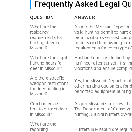
Frequently Asked Legal Qu
QUESTION
ANSWER
What are the
As per the Missouri Departme
residency
valid hunting permit to hunt 
requirements for
permits at a lower cost compa
hunting deer in
permits and landowner permit
Missouri?
requirements for each type of
What are the legal
Hunting hours, as defined by 
hunting hours for
half-hour after sunset. It is 
deer in Missouri?
violations and ensure complia
Are there specific
Yes, the Missouri Department 
weapon restrictions
other hunting equipment for d
for deer hunting in
permitted equipment hunting 
Missouri?
Can hunters use
As per Missouri state law, the
bait to attract deer
The Department of Conservatio
in Missouri?
hunting. Crucial hunters awar
What are the
reporting
Hunters in Missouri are requir