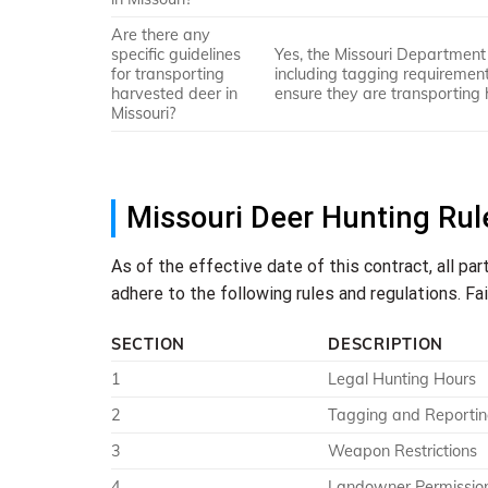
Are there any
specific guidelines
Yes, the Missouri Department 
for transporting
including tagging requirements
harvested deer in
ensure they are transporting 
Missouri?
Missouri Deer Hunting Rul
As of the effective date of this contract, all par
adhere to the following rules and regulations. Fa
SECTION
DESCRIPTION
1
Legal Hunting Hours
2
Tagging and Reporti
3
Weapon Restrictions
4
Landowner Permissio