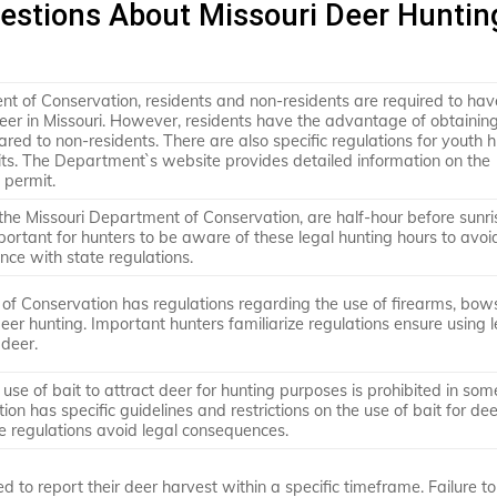
estions About Missouri Deer Huntin
nt of Conservation, residents and non-residents are required to hav
deer in Missouri. However, residents have the advantage of obtainin
red to non-residents. There are also specific regulations for youth 
s. The Department`s website provides detailed information on the
 permit.
the Missouri Department of Conservation, are half-hour before sunri
important for hunters to be aware of these legal hunting hours to avo
nce with state regulations.
of Conservation has regulations regarding the use of firearms, bow
eer hunting. Important hunters familiarize regulations ensure using l
deer.
 use of bait to attract deer for hunting purposes is prohibited in som
n has specific guidelines and restrictions on the use of bait for dee
e regulations avoid legal consequences.
ed to report their deer harvest within a specific timeframe. Failure t