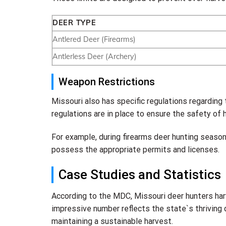
DEER TYPE
Antlered Deer (Firearms)
Antlerless Deer (Archery)
Weapon Restrictions
Missouri also has specific regulations regarding
regulations are in place to ensure the safety of 
For example, during firearms deer hunting season
possess the appropriate permits and licenses.
Case Studies and Statistics
According to the MDC, Missouri deer hunters ha
impressive number reflects the state`s thriving 
maintaining a sustainable harvest.