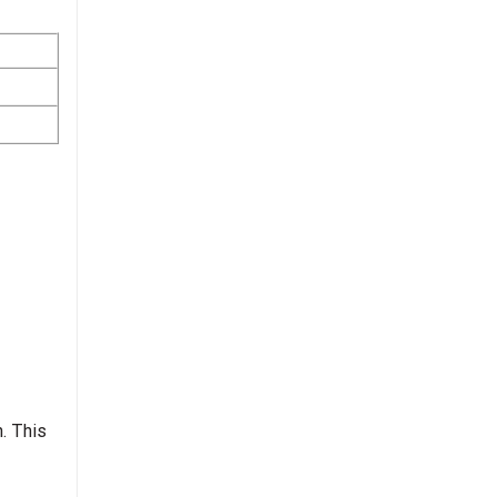
. This