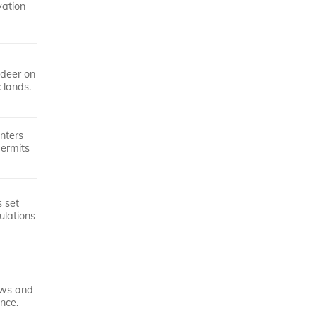
vation
 deer on
 lands.
nters
permits
s set
ulations
laws and
nce.