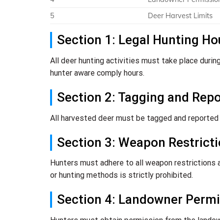
5
Deer Harvest Limits
Section 1: Legal Hunting Ho
All deer hunting activities must take place durin
hunter aware comply hours.
Section 2: Tagging and Rep
All harvested deer must be tagged and reported a
Section 3: Weapon Restrict
Hunters must adhere to all weapon restrictions a
or hunting methods is strictly prohibited.
Section 4: Landowner Permi