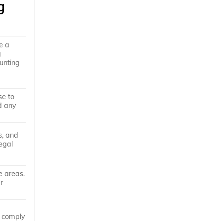
g
e a
g
hunting
se to
id any
s, and
egal
e areas.
r
o comply