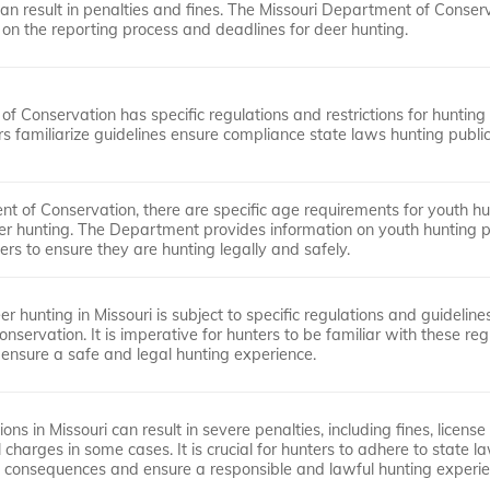
an result in penalties and fines. The Missouri Department of Conser
 on the reporting process and deadlines for deer hunting.
of Conservation has specific regulations and restrictions for hunting
rs familiarize guidelines ensure compliance state laws hunting public
t of Conservation, there are specific age requirements for youth hu
eer hunting. The Department provides information on youth hunting 
ers to ensure they are hunting legally and safely.
er hunting in Missouri is subject to specific regulations and guideline
servation. It is imperative for hunters to be familiar with these reg
 ensure a safe and legal hunting experience.
ons in Missouri can result in severe penalties, including fines, license
charges in some cases. It is crucial for hunters to adhere to state 
al consequences and ensure a responsible and lawful hunting experie