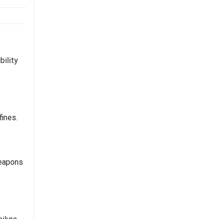
bility
fines.
weapons