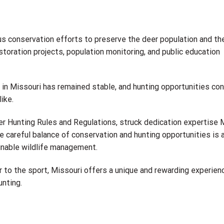
s conservation efforts to preserve the deer population and the
storation projects, population monitoring, and public education
n in Missouri has remained stable, and hunting opportunities co
ike.
er Hunting Rules and Regulations, struck dedication expertise
e careful balance of conservation and hunting opportunities is 
nable wildlife management.
to the sport, Missouri offers a unique and rewarding experien
unting.