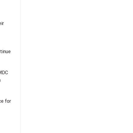
ir
ntinue
 MDC
a
ce for