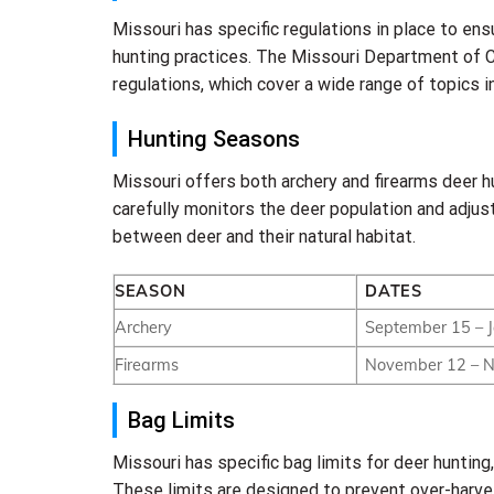
Missouri has specific regulations in place to ens
hunting practices. The Missouri Department of C
regulations, which cover a wide range of topics i
Hunting Seasons
Missouri offers both archery and firearms deer 
carefully monitors the deer population and adjus
between deer and their natural habitat.
SEASON
DATES
Archery
September 15 – 
Firearms
November 12 – 
Bag Limits
Missouri has specific bag limits for deer huntin
These limits are designed to prevent over-harves