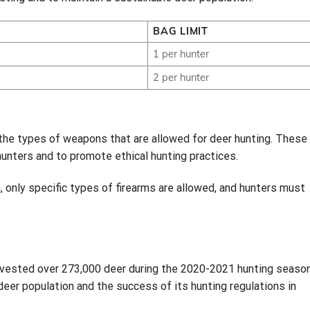
BAG LIMIT
1 per hunter
2 per hunter
 the types of weapons that are allowed for deer hunting. These
hunters and to promote ethical hunting practices.
, only specific types of firearms are allowed, and hunters must
rvested over 273,000 deer during the 2020-2021 hunting season
deer population and the success of its hunting regulations in