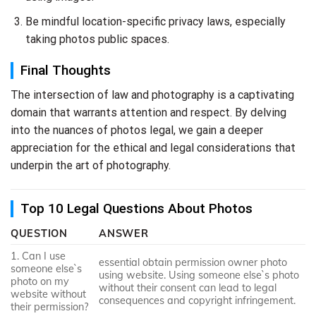
Be mindful location-specific privacy laws, especially
taking photos public spaces.
Final Thoughts
The intersection of law and photography is a captivating
domain that warrants attention and respect. By delving
into the nuances of photos legal, we gain a deeper
appreciation for the ethical and legal considerations that
underpin the art of photography.
Top 10 Legal Questions About Photos
QUESTION
ANSWER
1. Can I use
essential obtain permission owner photo
someone else`s
using website. Using someone else`s photo
photo on my
without their consent can lead to legal
website without
consequences and copyright infringement.
their permission?