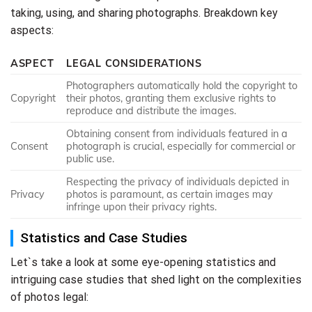
taking, using, and sharing photographs. Breakdown key
aspects:
ASPECT
LEGAL CONSIDERATIONS
Photographers automatically hold the copyright to
Copyright
their photos, granting them exclusive rights to
reproduce and distribute the images.
Obtaining consent from individuals featured in a
Consent
photograph is crucial, especially for commercial or
public use.
Respecting the privacy of individuals depicted in
Privacy
photos is paramount, as certain images may
infringe upon their privacy rights.
Statistics and Case Studies
Let`s take a look at some eye-opening statistics and
intriguing case studies that shed light on the complexities
of photos legal: