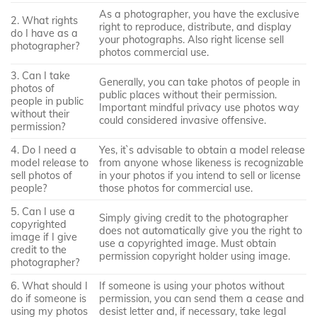
As a photographer, you have the exclusive
2. What rights
right to reproduce, distribute, and display
do I have as a
your photographs. Also right license sell
photographer?
photos commercial use.
3. Can I take
Generally, you can take photos of people in
photos of
public places without their permission.
people in public
Important mindful privacy use photos way
without their
could considered invasive offensive.
permission?
4. Do I need a
Yes, it`s advisable to obtain a model release
model release to
from anyone whose likeness is recognizable
sell photos of
in your photos if you intend to sell or license
people?
those photos for commercial use.
5. Can I use a
Simply giving credit to the photographer
copyrighted
does not automatically give you the right to
image if I give
use a copyrighted image. Must obtain
credit to the
permission copyright holder using image.
photographer?
6. What should I
If someone is using your photos without
do if someone is
permission, you can send them a cease and
using my photos
desist letter and, if necessary, take legal