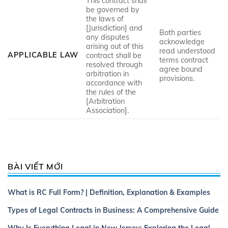
This contract shall
be governed by
the laws of
[Jurisdiction] and
Both parties
any disputes
acknowledge
arising out of this
read understood
APPLICABLE LAW
contract shall be
terms contract
resolved through
agree bound
arbitration in
provisions.
accordance with
the rules of the
[Arbitration
Association].
BÀI VIẾT MỚI
What is RC Full Form? | Definition, Explanation & Examples
Types of Legal Contracts in Business: A Comprehensive Guide