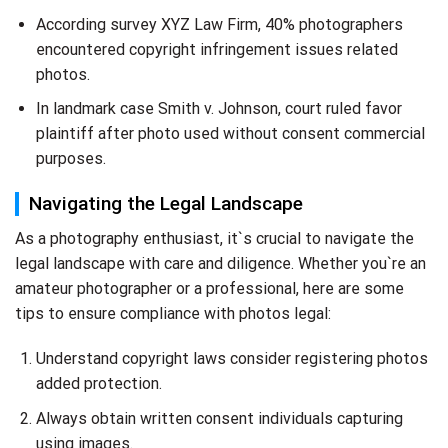
According survey XYZ Law Firm, 40% photographers
encountered copyright infringement issues related
photos.
In landmark case Smith v. Johnson, court ruled favor
plaintiff after photo used without consent commercial
purposes.
Navigating the Legal Landscape
As a photography enthusiast, it`s crucial to navigate the
legal landscape with care and diligence. Whether you`re an
amateur photographer or a professional, here are some
tips to ensure compliance with photos legal:
Understand copyright laws consider registering photos
added protection.
Always obtain written consent individuals capturing
using images.