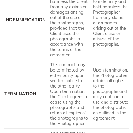
harmless the Client
to indemnify and
from any claims or
hold harmless the
damages arising
Photographer
out of the use of
from any claims
INDEMNIFICATION
the photographs,
or damages
provided that the
arising out of the
Client uses the
Client`s use or
photographs in
misuse of the
accordance with
photographs.
the terms of the
agreement.
This contract may
be terminated by
Upon termination,
either party upon
the Photographer
written notice to
retains all rights
the other party.
to the
Upon termination,
photographs and
TERMINATION
the Client agrees to
may continue to
cease using the
use and distribute
photographs and
the photographs
return all copies of
as outlined in the
the photographs to
agreement.
the Photographer.