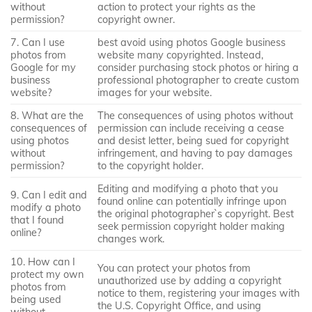
without
action to protect your rights as the
permission?
copyright owner.
7. Can I use
best avoid using photos Google business
photos from
website many copyrighted. Instead,
Google for my
consider purchasing stock photos or hiring a
business
professional photographer to create custom
website?
images for your website.
8. What are the
The consequences of using photos without
consequences of
permission can include receiving a cease
using photos
and desist letter, being sued for copyright
without
infringement, and having to pay damages
permission?
to the copyright holder.
Editing and modifying a photo that you
9. Can I edit and
found online can potentially infringe upon
modify a photo
the original photographer`s copyright. Best
that I found
seek permission copyright holder making
online?
changes work.
10. How can I
You can protect your photos from
protect my own
unauthorized use by adding a copyright
photos from
notice to them, registering your images with
being used
the U.S. Copyright Office, and using