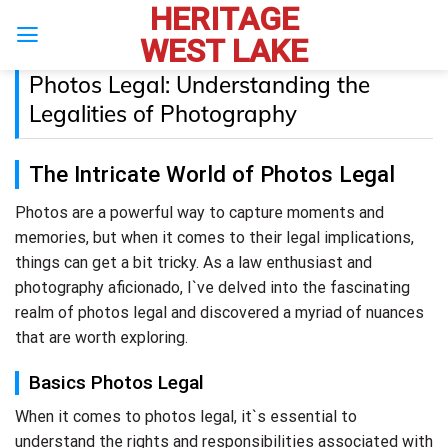
HERITAGE
Skip
to
WEST LAKE
content
Photos Legal: Understanding the
Legalities of Photography
The Intricate World of Photos Legal
Photos are a powerful way to capture moments and
memories, but when it comes to their legal implications,
things can get a bit tricky. As a law enthusiast and
photography aficionado, I`ve delved into the fascinating
realm of photos legal and discovered a myriad of nuances
that are worth exploring.
Basics Photos Legal
When it comes to photos legal, it`s essential to
understand the rights and responsibilities associated with