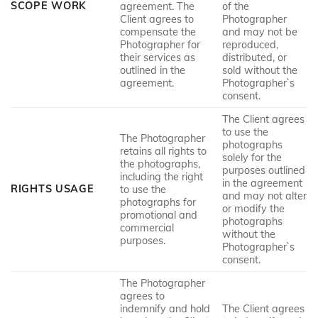
SCOPE WORK
agreement. The
of the
Client agrees to
Photographer
compensate the
and may not be
Photographer for
reproduced,
their services as
distributed, or
outlined in the
sold without the
agreement.
Photographer`s
consent.
The Client agrees
to use the
The Photographer
photographs
retains all rights to
solely for the
the photographs,
purposes outlined
including the right
in the agreement
RIGHTS USAGE
to use the
and may not alter
photographs for
or modify the
promotional and
photographs
commercial
without the
purposes.
Photographer`s
consent.
The Photographer
agrees to
indemnify and hold
The Client agrees