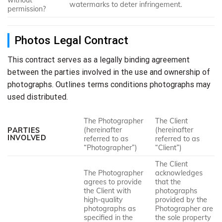
without
watermarks to deter infringement.
permission?
Photos Legal Contract
This contract serves as a legally binding agreement
between the parties involved in the use and ownership of
photographs. Outlines terms conditions photographs may
used distributed.
The Photographer
The Client
(hereinafter
(hereinafter
PARTIES
INVOLVED
referred to as
referred to as
“Photographer”)
“Client”)
The Client
The Photographer
acknowledges
agrees to provide
that the
the Client with
photographs
high-quality
provided by the
photographs as
Photographer are
specified in the
the sole property