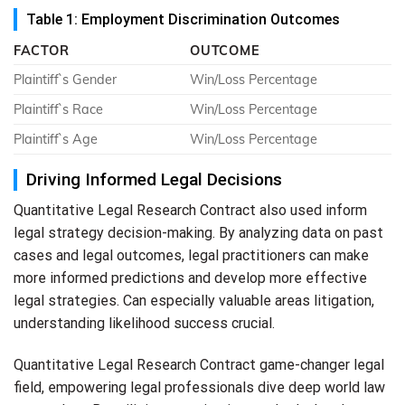
Table 1: Employment Discrimination Outcomes
FACTOR
OUTCOME
Plaintiff`s Gender
Win/Loss Percentage
Plaintiff`s Race
Win/Loss Percentage
Plaintiff`s Age
Win/Loss Percentage
Driving Informed Legal Decisions
Quantitative Legal Research Contract also used inform
legal strategy decision-making. By analyzing data on past
cases and legal outcomes, legal practitioners can make
more informed predictions and develop more effective
legal strategies. Can especially valuable areas litigation,
understanding likelihood success crucial.
Quantitative Legal Research Contract game-changer legal
field, empowering legal professionals dive deep world law