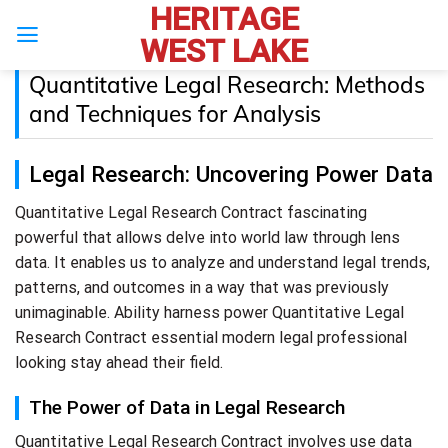
HERITAGE
Skip
to
WEST LAKE
content
Quantitative Legal Research: Methods
and Techniques for Analysis
Legal Research: Uncovering Power Data
Quantitative Legal Research Contract fascinating
powerful that allows delve into world law through lens
data. It enables us to analyze and understand legal trends,
patterns, and outcomes in a way that was previously
unimaginable. Ability harness power Quantitative Legal
Research Contract essential modern legal professional
looking stay ahead their field.
The Power of Data in Legal Research
Quantitative Legal Research Contract involves use data