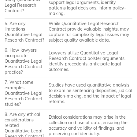
support legal arguments, identify
Legal Research
patterns legal decisions, inform policy-
Contract?
making.
5. Are any
While Quantitative Legal Research
limitations
Contract provide valuable insights, may
Quantitative Legal
capture full complexity legal issues may
Research Contract?
subject quality available data.
6. How lawyers
Lawyers utilize Quantitative Legal
incorporate
Research Contract bolster arguments,
Quantitative Legal
identify precedents, anticipate legal
Research Contract
outcomes.
practice?
7. What some
Studies have used quantitative analysis
examples
to examine sentencing disparities, judicial
Quantitative Legal
decision-making, and the impact of legal
Research Contract
reforms.
studies?
8. Are any ethical
Ethical considerations may arise in the
considerations
collection and use of data, ensuring the
related
accuracy and validity of findings, and
Quantitative Legal
preserving confidentiality.
Research Contract?