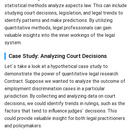
statistical methods analyze aspects law. This can include
studying court decisions, legislation, and legal trends to
identify patterns and make predictions. By utilizing
quantitative methods, legal professionals can gain
valuable insights into the inner workings of the legal
system.
Case Study: Analyzing Court Decisions
Let`s take a look at a hypothetical case study to
demonstrate the power of quantitative legal research
Contract. Suppose we wanted to analyze the outcome of
employment discrimination cases in a particular
jurisdiction. By collecting and analyzing data on court
decisions, we could identify trends in rulings, such as the
factors that tend to influence judges` decisions. This
could provide valuable insight for both legal practitioners
and policymakers.