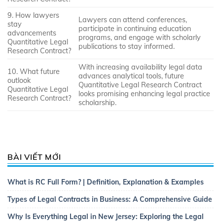
9. How lawyers
Lawyers can attend conferences,
stay
participate in continuing education
advancements
programs, and engage with scholarly
Quantitative Legal
publications to stay informed.
Research Contract?
With increasing availability legal data
10. What future
advances analytical tools, future
outlook
Quantitative Legal Research Contract
Quantitative Legal
looks promising enhancing legal practice
Research Contract?
scholarship.
BÀI VIẾT MỚI
What is RC Full Form? | Definition, Explanation & Examples
Types of Legal Contracts in Business: A Comprehensive Guide
Why Is Everything Legal in New Jersey: Exploring the Legal