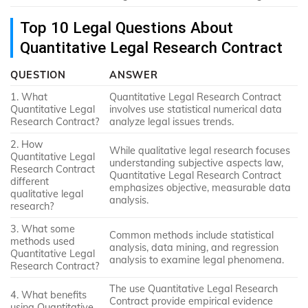
Top 10 Legal Questions About
Quantitative Legal Research Contract
QUESTION
ANSWER
1. What
Quantitative Legal Research Contract
Quantitative Legal
involves use statistical numerical data
Research Contract?
analyze legal issues trends.
2. How
While qualitative legal research focuses
Quantitative Legal
understanding subjective aspects law,
Research Contract
Quantitative Legal Research Contract
different
emphasizes objective, measurable data
qualitative legal
analysis.
research?
3. What some
Common methods include statistical
methods used
analysis, data mining, and regression
Quantitative Legal
analysis to examine legal phenomena.
Research Contract?
The use Quantitative Legal Research
4. What benefits
Contract provide empirical evidence
using Quantitative