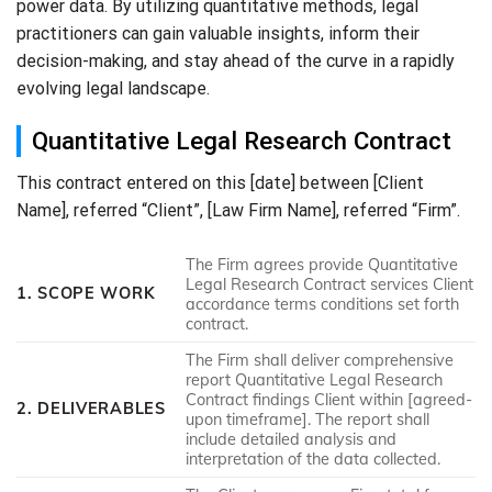
power data. By utilizing quantitative methods, legal
practitioners can gain valuable insights, inform their
decision-making, and stay ahead of the curve in a rapidly
evolving legal landscape.
Quantitative Legal Research Contract
This contract entered on this [date] between [Client
Name], referred “Client”, [Law Firm Name], referred “Firm”.
The Firm agrees provide Quantitative
Legal Research Contract services Client
1. SCOPE WORK
accordance terms conditions set forth
contract.
The Firm shall deliver comprehensive
report Quantitative Legal Research
Contract findings Client within [agreed-
2. DELIVERABLES
upon timeframe]. The report shall
include detailed analysis and
interpretation of the data collected.