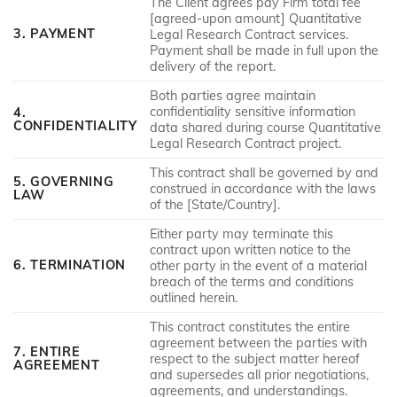
The Client agrees pay Firm total fee
[agreed-upon amount] Quantitative
3. PAYMENT
Legal Research Contract services.
Payment shall be made in full upon the
delivery of the report.
Both parties agree maintain
confidentiality sensitive information
4.
CONFIDENTIALITY
data shared during course Quantitative
Legal Research Contract project.
This contract shall be governed by and
5. GOVERNING
construed in accordance with the laws
LAW
of the [State/Country].
Either party may terminate this
contract upon written notice to the
6. TERMINATION
other party in the event of a material
breach of the terms and conditions
outlined herein.
This contract constitutes the entire
agreement between the parties with
7. ENTIRE
respect to the subject matter hereof
AGREEMENT
and supersedes all prior negotiations,
agreements, and understandings.