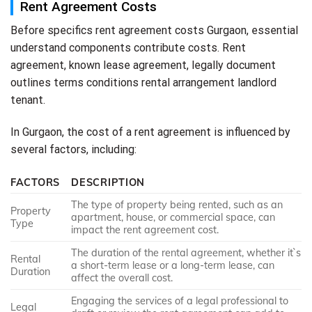
Rent Agreement Costs
Before specifics rent agreement costs Gurgaon, essential
understand components contribute costs. Rent
agreement, known lease agreement, legally document
outlines terms conditions rental arrangement landlord
tenant.
In Gurgaon, the cost of a rent agreement is influenced by
several factors, including:
FACTORS
DESCRIPTION
The type of property being rented, such as an
Property
apartment, house, or commercial space, can
Type
impact the rent agreement cost.
The duration of the rental agreement, whether it`s
Rental
a short-term lease or a long-term lease, can
Duration
affect the overall cost.
Engaging the services of a legal professional to
Legal