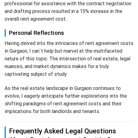
professional for assistance with the contract negotiation
and drafting process resulted in a 15% increase in the
overall rent agreement cost.
Personal Reflections
Having delved into the intricacies of rent agreement costs
in Gurgaon, I can`t help but marvel at the multifaceted
nature of this topic. The intersection of real estate, legal
nuances, and market dynamics makes for a truly
captivating subject of study.
As the real estate landscape in Gurgaon continues to
evolve, I eagerly anticipate further explorations into the
shifting paradigms of rent agreement costs and their
implications for both landlords and tenants.
Frequently Asked Legal Questions