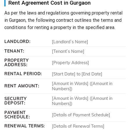
Rent Agreement Cost in Gurgaon
As per the laws and regulations governing property rental
in Gurgaon, the following contract outlines the terms and
conditions for renting a property in the specified area.
LANDLORD:
[Landlord`s Name]
TENANT:
[Tenant`s Name]
PROPERTY
[Property Address]
ADDRESS:
RENTAL PERIOD:
[Start Date] to [End Date]
[Amount in Words] ([Amount in
RENT AMOUNT:
Numbers])
[Amount in Words] ([Amount in
SECURITY
DEPOSIT:
Numbers])
PAYMENT
[Details of Payment Schedule]
SCHEDULE:
RENEWAL TERMS:
[Details of Renewal Terms]