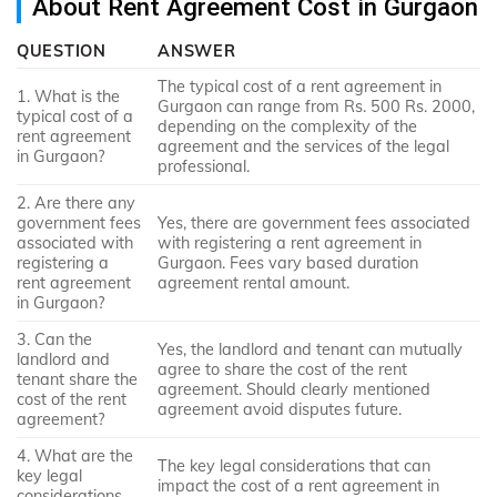
About Rent Agreement Cost in Gurgaon
QUESTION
ANSWER
The typical cost of a rent agreement in
1. What is the
Gurgaon can range from Rs. 500 Rs. 2000,
typical cost of a
depending on the complexity of the
rent agreement
agreement and the services of the legal
in Gurgaon?
professional.
2. Are there any
government fees
Yes, there are government fees associated
associated with
with registering a rent agreement in
registering a
Gurgaon. Fees vary based duration
rent agreement
agreement rental amount.
in Gurgaon?
3. Can the
Yes, the landlord and tenant can mutually
landlord and
agree to share the cost of the rent
tenant share the
agreement. Should clearly mentioned
cost of the rent
agreement avoid disputes future.
agreement?
4. What are the
The key legal considerations that can
key legal
impact the cost of a rent agreement in
considerations