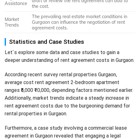
draft or review the rent agreement can add to
Assistance
the cost.
The prevailing real estate market conditions in
Market
Gurgaon can influence the negotiation of rent
Trends
agreement costs.
Statistics and Case Studies
Let`s explore some data and case studies to gain a
deeper understanding of rent agreement costs in Gurgaon.
According recent survey rental properties Gurgaon,
average cost rent agreement 2-bedroom apartment
ranges ₹5,000 ₹10,000, depending factors mentioned earlier.
Additionally, market trends indicate a steady increase in
rent agreement costs due to the burgeoning demand for
rental properties in Gurgaon.
Furthermore, a case study involving a commercial lease
agreement in Gurgaon revealed that engaging a legal