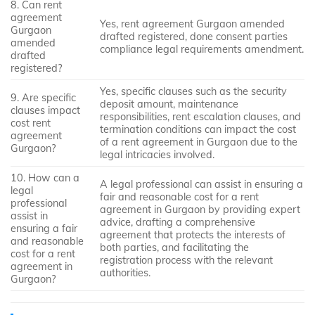
8. Can rent
agreement
Yes, rent agreement Gurgaon amended
Gurgaon
drafted registered, done consent parties
amended
compliance legal requirements amendment.
drafted
registered?
Yes, specific clauses such as the security
9. Are specific
deposit amount, maintenance
clauses impact
responsibilities, rent escalation clauses, and
cost rent
termination conditions can impact the cost
agreement
of a rent agreement in Gurgaon due to the
Gurgaon?
legal intricacies involved.
10. How can a
A legal professional can assist in ensuring a
legal
fair and reasonable cost for a rent
professional
agreement in Gurgaon by providing expert
assist in
advice, drafting a comprehensive
ensuring a fair
agreement that protects the interests of
and reasonable
both parties, and facilitating the
cost for a rent
registration process with the relevant
agreement in
authorities.
Gurgaon?