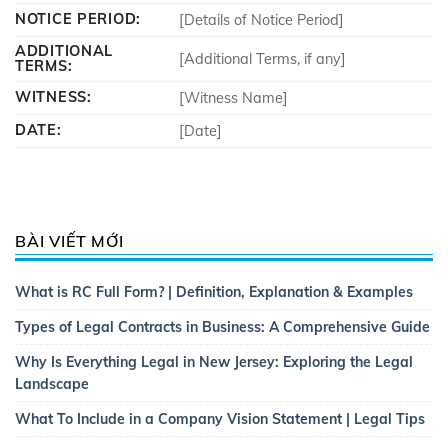
NOTICE PERIOD:
[Details of Notice Period]
ADDITIONAL
[Additional Terms, if any]
TERMS:
WITNESS:
[Witness Name]
DATE:
[Date]
BÀI VIẾT MỚI
What is RC Full Form? | Definition, Explanation & Examples
Types of Legal Contracts in Business: A Comprehensive Guide
Why Is Everything Legal in New Jersey: Exploring the Legal
Landscape
What To Include in a Company Vision Statement | Legal Tips