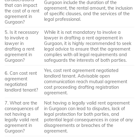
Gurgaon include the duration of the
that can impact
agreement, the rental amount, the inclusion
the cost of a rent
of specific clauses, and the services of the
agreement in
legal professional.
Gurgaon?
5. Is it necessary
While it is not mandatory to involve a
to involve a
lawyer in drafting a rent agreement in
lawyer in
Gurgaon, it is highly recommended to seek
drafting a rent
legal advice to ensure that the agreement
agreement in
complies with all legal requirements and
Gurgaon?
safeguards the interests of both parties.
Yes, cost rent agreement negotiated
6. Can cost rent
landlord tenant. Advisable open
agreement
communication reach mutual agreement
negotiated
cost proceeding drafting registration
landlord tenant?
agreement.
7. What are the
Not having a legally valid rent agreement
consequences of
in Gurgaon can lead to disputes, lack of
not having a
legal protection for both parties, and
legally valid rent
potential legal consequences in case of any
agreement in
disagreements or breaches of the
Gurgaon?
agreement.