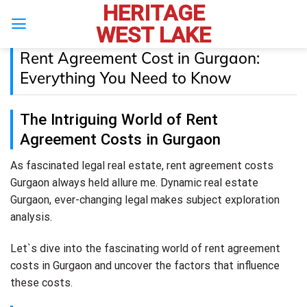
HERITAGE
Skip
to
WEST LAKE
content
Rent Agreement Cost in Gurgaon:
Everything You Need to Know
The Intriguing World of Rent
Agreement Costs in Gurgaon
As fascinated legal real estate, rent agreement costs
Gurgaon always held allure me. Dynamic real estate
Gurgaon, ever-changing legal makes subject exploration
analysis.
Let`s dive into the fascinating world of rent agreement
costs in Gurgaon and uncover the factors that influence
these costs.