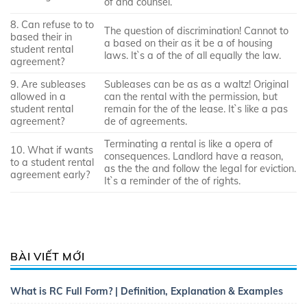
of and counsel.
8. Can refuse to to
The question of discrimination! Cannot to
based their in
a based on their as it be a of housing
student rental
laws. It`s a of the of all equally the law.
agreement?
9. Are subleases
Subleases can be as as a waltz! Original
allowed in a
can the rental with the permission, but
student rental
remain for the of the lease. It`s like a pas
agreement?
de of agreements.
Terminating a rental is like a opera of
10. What if wants
consequences. Landlord have a reason,
to a student rental
as the the and follow the legal for eviction.
agreement early?
It`s a reminder of the of rights.
BÀI VIẾT MỚI
What is RC Full Form? | Definition, Explanation & Examples