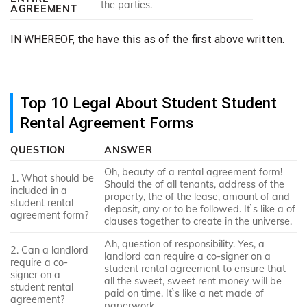
the parties.
AGREEMENT
IN WHEREOF, the have this as of the first above written.
Top 10 Legal About Student Student
Rental Agreement Forms
QUESTION
ANSWER
Oh, beauty of a rental agreement form!
1. What should be
Should the of all tenants, address of the
included in a
property, the of the lease, amount of and
student rental
deposit, any or to be followed. It`s like a of
agreement form?
clauses together to create in the universe.
Ah, question of responsibility. Yes, a
2. Can a landlord
landlord can require a co-signer on a
require a co-
student rental agreement to ensure that
signer on a
all the sweet, sweet rent money will be
student rental
paid on time. It`s like a net made of
agreement?
paperwork.