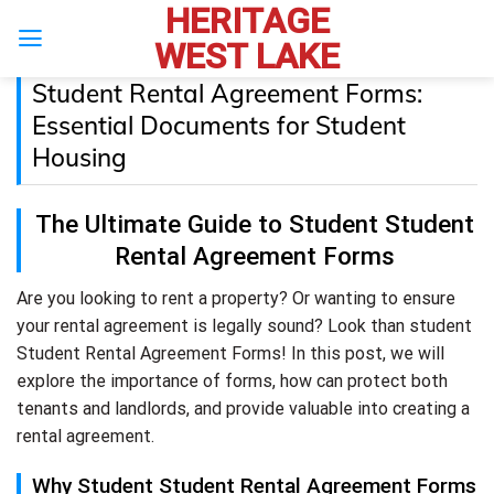
HERITAGE
Skip
to
WEST LAKE
content
Student Rental Agreement Forms:
Essential Documents for Student
Housing
The Ultimate Guide to Student Student
Rental Agreement Forms
Are you looking to rent a property? Or wanting to ensure
your rental agreement is legally sound? Look than student
Student Rental Agreement Forms! In this post, we will
explore the importance of forms, how can protect both
tenants and landlords, and provide valuable into creating a
rental agreement.
Why Student Student Rental Agreement Forms