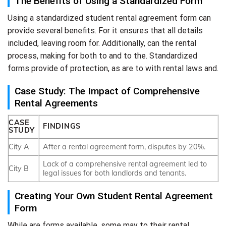
The Benefits of Using a Standardized Form
Using a standardized student rental agreement form can
provide several benefits. For it ensures that all details
included, leaving room for. Additionally, can the rental
process, making for both to and to the. Standardized
forms provide of protection, as are to with rental laws and.
Case Study: The Impact of Comprehensive
Rental Agreements
CASE
FINDINGS
STUDY
City A
After a rental agreement form, disputes by 20%.
Lack of a comprehensive rental agreement led to
City B
legal issues for both landlords and tenants.
Creating Your Own Student Rental Agreement
Form
While are forms available, some may to their rental