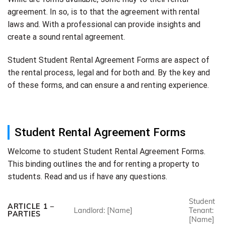
agreement. In so, is to that the agreement with rental
laws and. With a professional can provide insights and
create a sound rental agreement.
Student Student Rental Agreement Forms are aspect of
the rental process, legal and for both and. By the key and
of these forms, and can ensure a and renting experience.
Student Rental Agreement Forms
Welcome to student Student Rental Agreement Forms.
This binding outlines the and for renting a property to
students. Read and us if have any questions.
Student
ARTICLE 1 –
Landlord: [Name]
Tenant:
PARTIES
[Name]