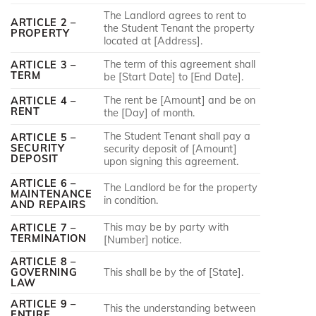
The Landlord agrees to rent to
ARTICLE 2 –
the Student Tenant the property
PROPERTY
located at [Address].
The term of this agreement shall
ARTICLE 3 –
TERM
be [Start Date] to [End Date].
The rent be [Amount] and be on
ARTICLE 4 –
RENT
the [Day] of month.
The Student Tenant shall pay a
ARTICLE 5 –
SECURITY
security deposit of [Amount]
DEPOSIT
upon signing this agreement.
ARTICLE 6 –
The Landlord be for the property
MAINTENANCE
in condition.
AND REPAIRS
This may be by party with
ARTICLE 7 –
TERMINATION
[Number] notice.
ARTICLE 8 –
GOVERNING
This shall be by the of [State].
LAW
ARTICLE 9 –
This the understanding between
ENTIRE