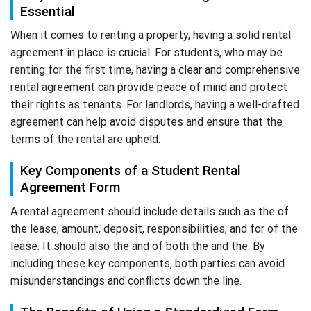
Essential
When it comes to renting a property, having a solid rental
agreement in place is crucial. For students, who may be
renting for the first time, having a clear and comprehensive
rental agreement can provide peace of mind and protect
their rights as tenants. For landlords, having a well-drafted
agreement can help avoid disputes and ensure that the
terms of the rental are upheld.
Key Components of a Student Rental
Agreement Form
A rental agreement should include details such as the of
the lease, amount, deposit, responsibilities, and for of the
lease. It should also the and of both the and the. By
including these key components, both parties can avoid
misunderstandings and conflicts down the line.