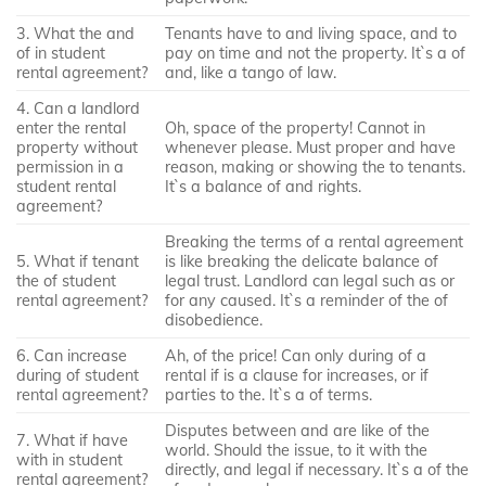
3. What the and
Tenants have to and living space, and to
of in student
pay on time and not the property. It`s a of
rental agreement?
and, like a tango of law.
4. Can a landlord
enter the rental
Oh, space of the property! Cannot in
property without
whenever please. Must proper and have
permission in a
reason, making or showing the to tenants.
student rental
It`s a balance of and rights.
agreement?
Breaking the terms of a rental agreement
5. What if tenant
is like breaking the delicate balance of
the of student
legal trust. Landlord can legal such as or
rental agreement?
for any caused. It`s a reminder of the of
disobedience.
6. Can increase
Ah, of the price! Can only during of a
during of student
rental if is a clause for increases, or if
rental agreement?
parties to the. It`s a of terms.
Disputes between and are like of the
7. What if have
world. Should the issue, to it with the
with in student
directly, and legal if necessary. It`s a of the
rental agreement?