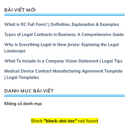
BÀI VIẾT MỚI
What is RC Full Form? | Definition, Explanation & Examples
Types of Legal Contracts in Business: A Comprehensive Guide
Why Is Everything Legal in New Jersey: Exploring the Legal
Landscape
What To Include in a Company Vision Statement | Legal Tips
Medical Device Contract Manufacturing Agreement Template
| Legal Templates
DANH MỤC BÀI VIẾT
Không có danh mục
Block
"block-doi-tac"
not found