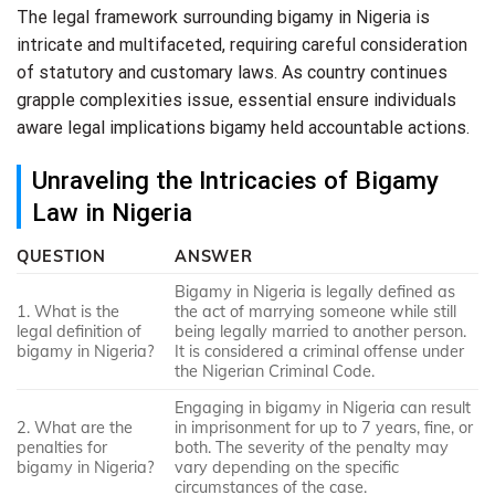
The legal framework surrounding bigamy in Nigeria is
intricate and multifaceted, requiring careful consideration
of statutory and customary laws. As country continues
grapple complexities issue, essential ensure individuals
aware legal implications bigamy held accountable actions.
Unraveling the Intricacies of Bigamy
Law in Nigeria
QUESTION
ANSWER
Bigamy in Nigeria is legally defined as
1. What is the
the act of marrying someone while still
legal definition of
being legally married to another person.
bigamy in Nigeria?
It is considered a criminal offense under
the Nigerian Criminal Code.
Engaging in bigamy in Nigeria can result
2. What are the
in imprisonment for up to 7 years, fine, or
penalties for
both. The severity of the penalty may
bigamy in Nigeria?
vary depending on the specific
circumstances of the case.