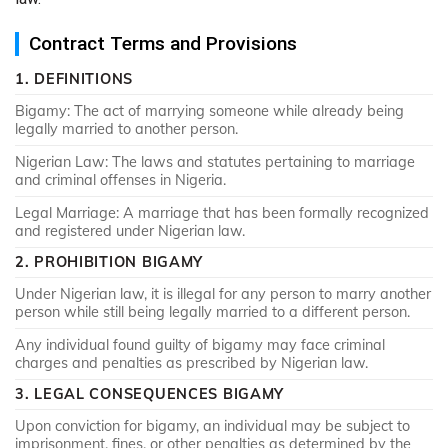
Contract Terms and Provisions
1. DEFINITIONS
Bigamy: The act of marrying someone while already being
legally married to another person.
Nigerian Law: The laws and statutes pertaining to marriage
and criminal offenses in Nigeria.
Legal Marriage: A marriage that has been formally recognized
and registered under Nigerian law.
2. PROHIBITION BIGAMY
Under Nigerian law, it is illegal for any person to marry another
person while still being legally married to a different person.
Any individual found guilty of bigamy may face criminal
charges and penalties as prescribed by Nigerian law.
3. LEGAL CONSEQUENCES BIGAMY
Upon conviction for bigamy, an individual may be subject to
imprisonment, fines, or other penalties as determined by the