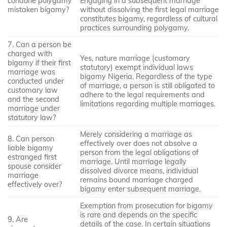
condone polygamy
Engaging in a subsequent marriage
mistaken bigamy?
without dissolving the first legal marriage
constitutes bigamy, regardless of cultural
practices surrounding polygamy.
7. Can a person be
charged with
Yes, nature marriage (customary
bigamy if their first
statutory) exempt individual laws
marriage was
bigamy Nigeria. Regardless of the type
conducted under
of marriage, a person is still obligated to
customary law
adhere to the legal requirements and
and the second
limitations regarding multiple marriages.
marriage under
statutory law?
Merely considering a marriage as
8. Can person
effectively over does not absolve a
liable bigamy
person from the legal obligations of
estranged first
marriage. Until marriage legally
spouse consider
dissolved divorce means, individual
marriage
remains bound marriage charged
effectively over?
bigamy enter subsequent marriage.
Exemption from prosecution for bigamy
is rare and depends on the specific
9. Are
details of the case. In certain situations