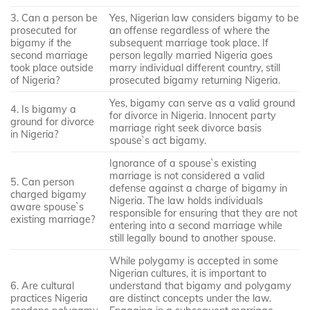
3. Can a person be
Yes, Nigerian law considers bigamy to be
prosecuted for
an offense regardless of where the
bigamy if the
subsequent marriage took place. If
second marriage
person legally married Nigeria goes
took place outside
marry individual different country, still
of Nigeria?
prosecuted bigamy returning Nigeria.
Yes, bigamy can serve as a valid ground
4. Is bigamy a
for divorce in Nigeria. Innocent party
ground for divorce
marriage right seek divorce basis
in Nigeria?
spouse`s act bigamy.
Ignorance of a spouse`s existing
marriage is not considered a valid
5. Can person
defense against a charge of bigamy in
charged bigamy
Nigeria. The law holds individuals
aware spouse`s
responsible for ensuring that they are not
existing marriage?
entering into a second marriage while
still legally bound to another spouse.
While polygamy is accepted in some
Nigerian cultures, it is important to
6. Are cultural
understand that bigamy and polygamy
practices Nigeria
are distinct concepts under the law.