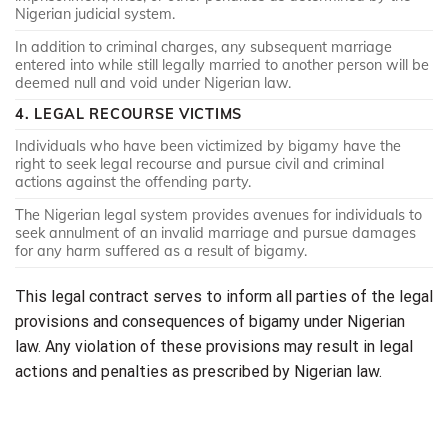
Nigerian judicial system.
In addition to criminal charges, any subsequent marriage
entered into while still legally married to another person will be
deemed null and void under Nigerian law.
4. LEGAL RECOURSE VICTIMS
Individuals who have been victimized by bigamy have the
right to seek legal recourse and pursue civil and criminal
actions against the offending party.
The Nigerian legal system provides avenues for individuals to
seek annulment of an invalid marriage and pursue damages
for any harm suffered as a result of bigamy.
This legal contract serves to inform all parties of the legal
provisions and consequences of bigamy under Nigerian
law. Any violation of these provisions may result in legal
actions and penalties as prescribed by Nigerian law.