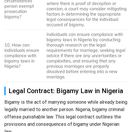
circumstances
where there is proof of deception or
person exempt
coercion, a court may consider mitigating
prosecution
factors in determining the appropriate
bigamy?
legal consequences for the individual
accused of bigamy.
Individuals can ensure compliance with
bigamy laws in Nigeria by conducting
10. How can
thorough research on the legal
individuals ensure
requirements for marriage, seeking legal
compliance with
advice if there are any uncertainties or
bigamy laws in
complexities, and ensuring that any
Nigeria?
previous marriages are properly
dissolved before entering into a new
marriage.
Legal Contract: Bigamy Law in Nigeria
Bigamy is the act of marrying someone while already being
legally married to another person. Nigeria, bigamy criminal
offense punishable law. This legal contract outlines the
provisions and consequences of bigamy under Nigerian
law.