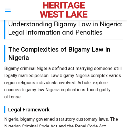
HERITAGE
Skip
to
WEST LAKE
content
Understanding Bigamy Law in Nigeria:
Legal Information and Penalties
The Complexities of Bigamy Law in
Nigeria
Bigamy criminal Nigeria defined act marrying someone still
legally married person. Law bigamy Nigeria complex varies
region religious individuals involved. Article, explore
nuances bigamy law Nigeria implications found guilty
offense.
Legal Framework
Nigeria, bigamy governed statutory customary laws. The
Nigerian Criminal Code Act and the Penal Code Act