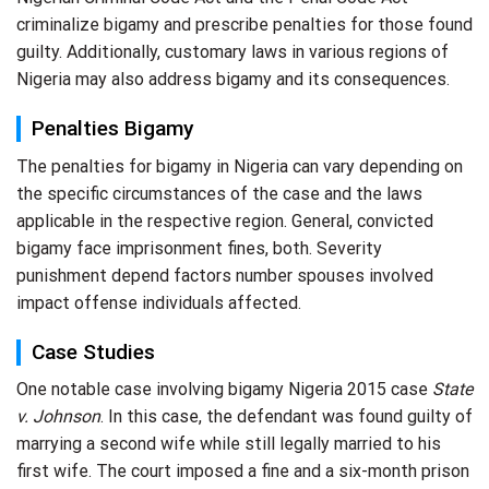
criminalize bigamy and prescribe penalties for those found
guilty. Additionally, customary laws in various regions of
Nigeria may also address bigamy and its consequences.
Penalties Bigamy
The penalties for bigamy in Nigeria can vary depending on
the specific circumstances of the case and the laws
applicable in the respective region. General, convicted
bigamy face imprisonment fines, both. Severity
punishment depend factors number spouses involved
impact offense individuals affected.
Case Studies
One notable case involving bigamy Nigeria 2015 case
State
v. Johnson
. In this case, the defendant was found guilty of
marrying a second wife while still legally married to his
first wife. The court imposed a fine and a six-month prison