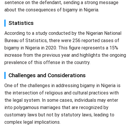
sentence on the defendant, sending a strong message
about the consequences of bigamy in Nigeria.
Statistics
According to a study conducted by the Nigerian National
Bureau of Statistics, there were 256 reported cases of
bigamy in Nigeria in 2020. This figure represents a 15%
increase from the previous year and highlights the ongoing
prevalence of this offense in the country.
Challenges and Considerations
One of the challenges in addressing bigamy in Nigeria is
the intersection of religious and cultural practices with
the legal system. In some cases, individuals may enter
into polygamous marriages that are recognized by
customary laws but not by statutory laws, leading to
complex legal implications.