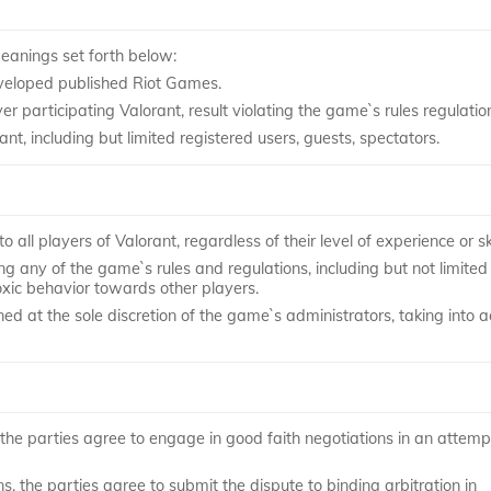
meanings set forth below:
veloped published Riot Games.
articipating Valorant, result violating the game`s rules regulatio
nt, including but limited registered users, guests, spectators.
o all players of Valorant, regardless of their level of experience or ski
g any of the game`s rules and regulations, including but not limited
toxic behavior towards other players.
ed at the sole discretion of the game`s administrators, taking into 
, the parties agree to engage in good faith negotiations in an attemp
s, the parties agree to submit the dispute to binding arbitration in