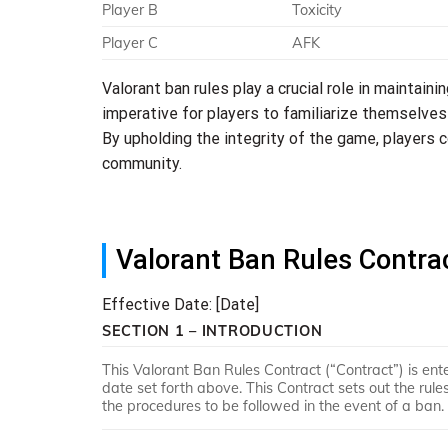
Player B
Toxicity
Player C
AFK
Valorant ban rules play a crucial role in maintaini
imperative for players to familiarize themselves
By upholding the integrity of the game, players c
community.
Valorant Ban Rules Contra
Effective Date: [Date]
SECTION 1 – INTRODUCTION
This Valorant Ban Rules Contract (“Contract”) is ent
date set forth above. This Contract sets out the ru
the procedures to be followed in the event of a ban.