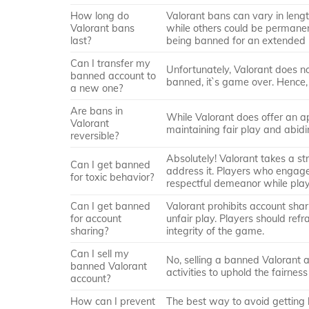
How long do
Valorant bans can vary in leng
Valorant bans
while others could be permanent
last?
being banned for an extended 
Can I transfer my
Unfortunately, Valorant does n
banned account to
banned, it`s game over. Hence, 
a new one?
Are bans in
While Valorant does offer an ap
Valorant
maintaining fair play and abidi
reversible?
Absolutely! Valorant takes a st
Can I get banned
address it. Players who engage i
for toxic behavior?
respectful demeanor while play
Can I get banned
Valorant prohibits account shari
for account
unfair play. Players should ref
sharing?
integrity of the game.
Can I sell my
No, selling a banned Valorant ac
banned Valorant
activities to uphold the fairne
account?
How can I prevent
The best way to avoid getting b