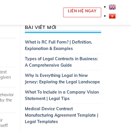
LIÊN HỆ NGAY
BÀI VIẾT MỚI
What is RC Full Form? | Definition,
Explanation & Examples
Types of Legal Contracts in Business:
A Comprehensive Guide
test
Why Is Everything Legal in New
 given
Jersey: Exploring the Legal Landscape
What To Include in a Company Vision
behavior
Statement | Legal Tips
 by the
Medical Device Contract
Manufacturing Agreement Template |
ir
Legal Templates
self!