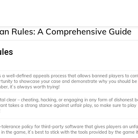
an Rules: A Comprehensive Guide
ules
as a well-defined appeals process that allows banned players to con
portunity to showcase your case and demonstrate why you should be
er, it`s always worth trying!
tal clear – cheating, hacking, or engaging in any form of dishonest 
orant takes a strong stance against unfair play, so make sure to play
!
-tolerance policy for third-party software that gives players an unfa
n the game, it`s best to stick with the tools provided by the game it