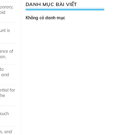
DANH MỤC BÀI VIẾT
porary,
oid
Không có danh mục
nt is
ance of
ban.
to
e and
tial for
the
 such
rs, and