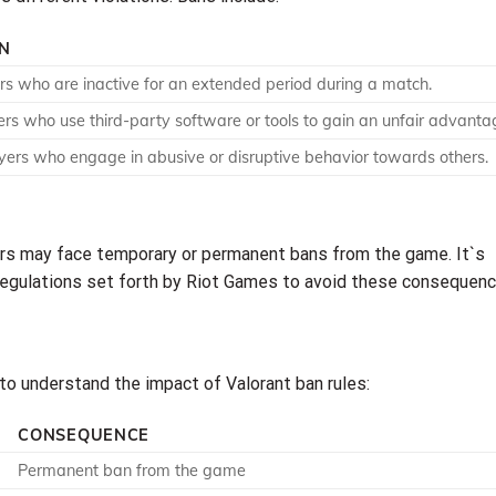
ON
rs who are inactive for an extended period during a match.
ers who use third-party software or tools to gain an unfair advanta
yers who engage in abusive or disruptive behavior towards others.
yers may face temporary or permanent bans from the game. It`s
d regulations set forth by Riot Games to avoid these consequenc
 to understand the impact of Valorant ban rules:
CONSEQUENCE
Permanent ban from the game