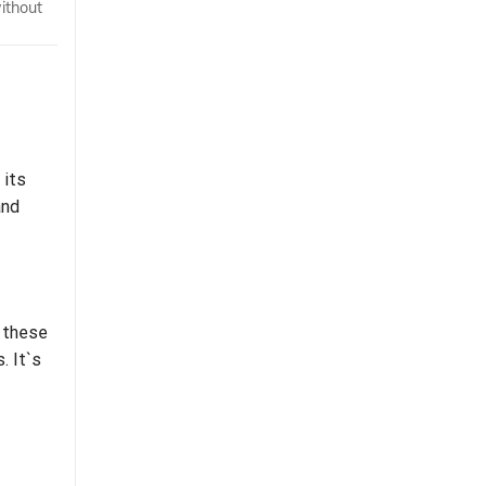
ithout
 its
and
f these
. It`s