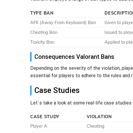
TYPE BAN
DESCRIPTI
AFK (Away From Keyboard) Ban
Given to playe
Cheating Ban
Issued to play
Toxicity Ban
Applied to pla
Consequences Valorant Bans
Depending on the severity of the violation, pla
essential for players to adhere to the rules an
Case Studies
Let`s take a look at some real-life case studies
CASE STUDY
VIOLATION
Player A
Cheating