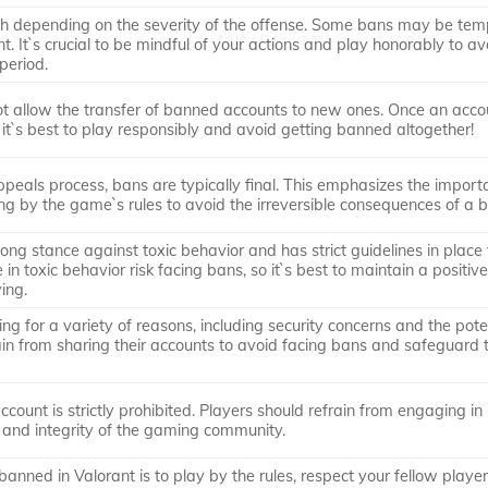
th depending on the severity of the offense. Some bans may be tem
. It`s crucial to be mindful of your actions and play honorably to av
period.
ot allow the transfer of banned accounts to new ones. Once an accou
it`s best to play responsibly and avoid getting banned altogether!
peals process, bans are typically final. This emphasizes the import
ng by the game`s rules to avoid the irreversible consequences of a 
rong stance against toxic behavior and has strict guidelines in place 
n toxic behavior risk facing bans, so it`s best to maintain a positiv
ing.
ng for a variety of reasons, including security concerns and the poten
rain from sharing their accounts to avoid facing bans and safeguard 
count is strictly prohibited. Players should refrain from engaging in
ss and integrity of the gaming community.
anned in Valorant is to play by the rules, respect your fellow playe