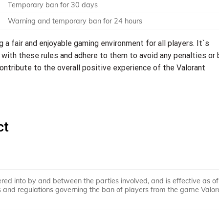
Temporary ban for 30 days
Warning and temporary ban for 24 hours
ng a fair and enjoyable gaming environment for all players. It`s
 with these rules and adhere to them to avoid any penalties or 
ontribute to the overall positive experience of the Valorant
ct
ered into by and between the parties involved, and is effective as of
les and regulations governing the ban of players from the game Valor