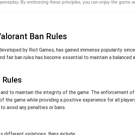
gameplay. By embracing these principles, you can enjoy the game w
Valorant Ban Rules
 developed by Riot Games, has gained immense popularity since
 and fair ban rules has become essential to maintain a balanced 
 Rules
ay and to maintain the integrity of the game. The enforcement o
of the game while providing a positive experience for all players
to avoid any penalties or bans.
 different violations. Bans include: