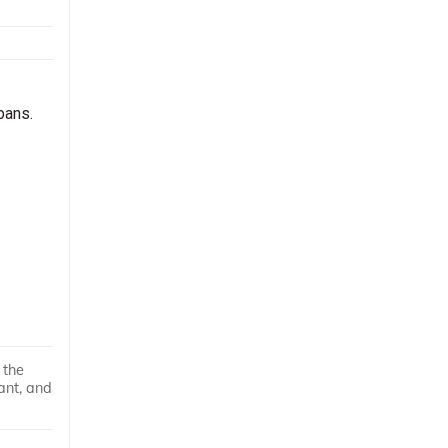
bans.
 the
ant, and