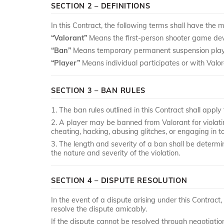
SECTION 2 – DEFINITIONS
In this Contract, the following terms shall have the 
“Valorant”
Means the first-person shooter game de
“Ban”
Means temporary permanent suspension player p
“Player”
Means individual participates or with Valora
SECTION 3 – BAN RULES
1. The ban rules outlined in this Contract shall apply t
2. A player may be banned from Valorant for violatin
cheating, hacking, abusing glitches, or engaging in 
3. The length and severity of a ban shall be determin
the nature and severity of the violation.
SECTION 4 – DISPUTE RESOLUTION
In the event of a dispute arising under this Contract
resolve the dispute amicably.
If the dispute cannot be resolved through negotiation