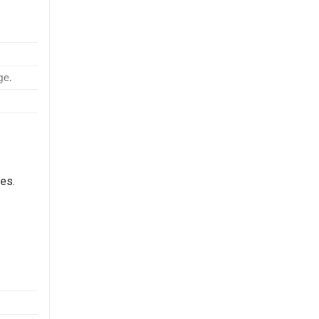
ge.
es.