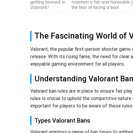
getting banned in
maintain a fair and honorable 
Valorant?
the fear of facing a ban!
The Fascinating World of 
Valorant, the popular first-person shooter game
release. With its rising fame, the need for clear
enjoyable gaming environment for all players.
Understanding Valorant Ban
Valorant ban rules are in place to ensure fair pl
rules is crucial to uphold the competitive nature 
important for players to be aware of these rules 
Types Valorant Bans
Valorant employs a range of ban types to address