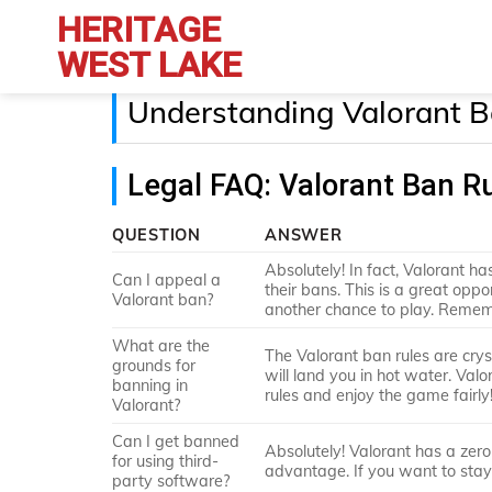
Skip
HERITAGE
to
WEST LAKE
content
Understanding Valorant B
Legal FAQ: Valorant Ban R
QUESTION
ANSWER
Absolutely! In fact, Valorant h
Can I appeal a
their bans. This is a great op
Valorant ban?
another chance to play. Rememb
What are the
The Valorant ban rules are crys
grounds for
will land you in hot water. Val
banning in
rules and enjoy the game fairly
Valorant?
Can I get banned
Absolutely! Valorant has a zero
for using third-
advantage. If you want to stay i
party software?