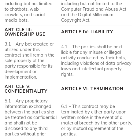
including but not limited
including but not limited to the
to chatbots, web
Computer Fraud and Abuse Act
crawlers, and social
and the Digital Millennium
media bots.
Copyright Act.
ARTICLE III:
ARTICLE IV: LIABILITY
OWNERSHIP USE
3.1 – Any bot created or
4.1 – The parties shall be held
utilized under this
liable for any misuse or illegal
contract shall remain the
activity conducted by their bots,
sole property of the
including violations of data privacy
party responsible for its
laws and intellectual property
development or
rights.
implementation.
ARTICLE V:
ARTICLE VI: TERMINATION
CONFIDENTIALITY
5.1 – Any proprietary
information exchanged
6.1 – This contract may be
between the parties shall
terminated by either party upon
be treated as confidential
written notice in the event of a
and shall not be
material breach by the other party,
disclosed to any third
or by mutual agreement of the
parties without prior
parties.