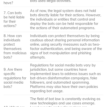
bots used illegal activities.
have?
As of now, the legal system does not hold
7. Can bots
bots directly liable for their actions. However,
be held liable
the individuals or entities that control and
for their
deploy the bots can be held responsible for
actions?
the actions of their automated programs.
8. How can
Individuals can protect themselves by being
individuals
cautious about sharing personal information
protect
online, using security measures such as two-
themselves
factor authentication, and being aware of the
from malicious
signs of bot manipulation and phishing
bots?
attempts.
Regulations for social media bots vary by
9. Are there
jurisdiction, but some countries have
specific
implemented laws to address issues such as
regulations for
bot-driven disinformation campaigns, fake
social media
followers, and automated spamming.
bots?
Platforms may also have their own policies
regarding bot usage.
The field of bot law is constantly evolving as
new technologies and use cases emerge.