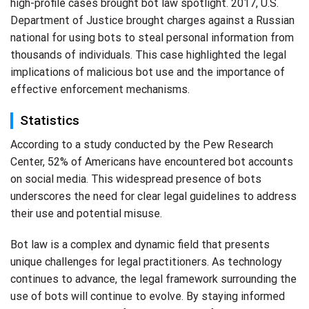
high-profile cases brought bot law spotlight. 2017, U.S.
Department of Justice brought charges against a Russian
national for using bots to steal personal information from
thousands of individuals. This case highlighted the legal
implications of malicious bot use and the importance of
effective enforcement mechanisms.
Statistics
According to a study conducted by the Pew Research
Center, 52% of Americans have encountered bot accounts
on social media. This widespread presence of bots
underscores the need for clear legal guidelines to address
their use and potential misuse.
Bot law is a complex and dynamic field that presents
unique challenges for legal practitioners. As technology
continues to advance, the legal framework surrounding the
use of bots will continue to evolve. By staying informed