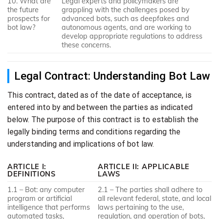
10. What are
Legal experts and policymakers are
the future
grappling with the challenges posed by
prospects for
advanced bots, such as deepfakes and
bot law?
autonomous agents, and are working to
develop appropriate regulations to address
these concerns.
Legal Contract: Understanding Bot Law
This contract, dated as of the date of acceptance, is
entered into by and between the parties as indicated
below. The purpose of this contract is to establish the
legally binding terms and conditions regarding the
understanding and implications of bot law.
ARTICLE I:
ARTICLE II: APPLICABLE
DEFINITIONS
LAWS
1.1 – Bot: any computer
2.1 – The parties shall adhere to
program or artificial
all relevant federal, state, and local
intelligence that performs
laws pertaining to the use,
automated tasks,
regulation, and operation of bots,