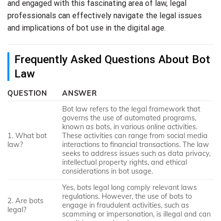
and engaged with this fascinating area of law, legal
professionals can effectively navigate the legal issues
and implications of bot use in the digital age.
Frequently Asked Questions About Bot
Law
QUESTION
ANSWER
Bot law refers to the legal framework that
governs the use of automated programs,
known as bots, in various online activities.
1. What bot
These activities can range from social media
law?
interactions to financial transactions. The law
seeks to address issues such as data privacy,
intellectual property rights, and ethical
considerations in bot usage.
Yes, bots legal long comply relevant laws
regulations. However, the use of bots to
2. Are bots
engage in fraudulent activities, such as
legal?
scamming or impersonation, is illegal and can