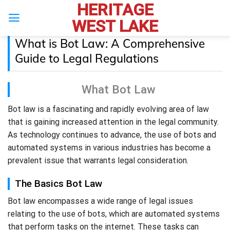
HERITAGE
Skip
to
WEST LAKE
content
What is Bot Law: A Comprehensive
Guide to Legal Regulations
What Bot Law
Bot law is a fascinating and rapidly evolving area of law
that is gaining increased attention in the legal community.
As technology continues to advance, the use of bots and
automated systems in various industries has become a
prevalent issue that warrants legal consideration.
The Basics Bot Law
Bot law encompasses a wide range of legal issues
relating to the use of bots, which are automated systems
that perform tasks on the internet. These tasks can