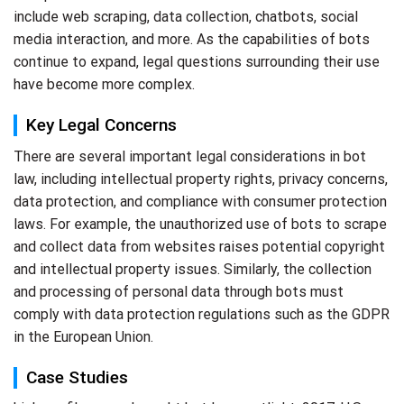
include web scraping, data collection, chatbots, social
media interaction, and more. As the capabilities of bots
continue to expand, legal questions surrounding their use
have become more complex.
Key Legal Concerns
There are several important legal considerations in bot
law, including intellectual property rights, privacy concerns,
data protection, and compliance with consumer protection
laws. For example, the unauthorized use of bots to scrape
and collect data from websites raises potential copyright
and intellectual property issues. Similarly, the collection
and processing of personal data through bots must
comply with data protection regulations such as the GDPR
in the European Union.
Case Studies