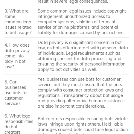
result in severe legal consequences.
3. What are
Some common legal issues include copyright
some
infringement, unauthorized access to
common legal
computer systems, violation of terms of
issues related
service of online platforms, and potential
to bot usage?
liability for damages caused by bot actions.
Data privacy is a significant concern in bot
4. How does
law, as bots often interact with personal data
data privacy
of individuals. Legal requirements such as
come into
obtaining consent for data processing and
play in bot
ensuring the security of personal information
law?
apply to bot activities as well.
Yes, businesses can use bots for customer
5. Can
service, but they must ensure that the bots
businesses
comply with consumer protection laws and
use bots for
regulations. Transparency about bot usage
customer
and providing alternative human assistance
service?
are also important considerations.
6. What legal
Bot creators responsible ensuring bots violate
responsibilities
laws infringe upon rights others. Held liable
do bot
damages caused bots could face legal action
creators