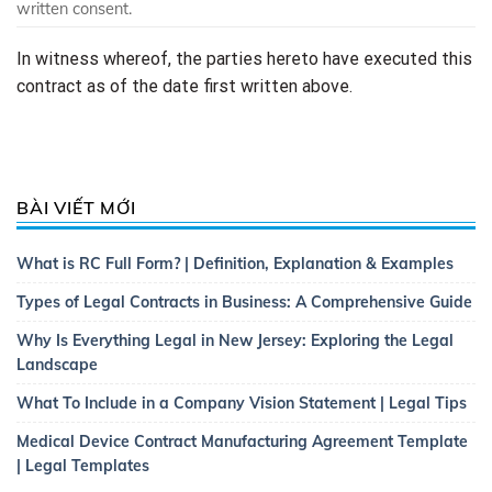
written consent.
In witness whereof, the parties hereto have executed this
contract as of the date first written above.
BÀI VIẾT MỚI
What is RC Full Form? | Definition, Explanation & Examples
Types of Legal Contracts in Business: A Comprehensive Guide
Why Is Everything Legal in New Jersey: Exploring the Legal
Landscape
What To Include in a Company Vision Statement | Legal Tips
Medical Device Contract Manufacturing Agreement Template
| Legal Templates