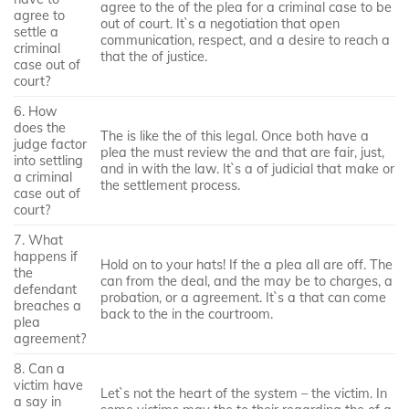
agree to the of the plea for a criminal case to be
agree to
out of court. It`s a negotiation that open
settle a
communication, respect, and a desire to reach a
criminal
that the of justice.
case out of
court?
6. How
does the
The is like the of this legal. Once both have a
judge factor
plea the must review the and that are fair, just,
into settling
and in with the law. It`s a of judicial that make or
a criminal
the settlement process.
case out of
court?
7. What
happens if
Hold on to your hats! If the a plea all are off. The
the
can from the deal, and the may be to charges, a
defendant
probation, or a agreement. It`s a that can come
breaches a
back to the in the courtroom.
plea
agreement?
8. Can a
victim have
Let`s not the heart of the system – the victim. In
a say in