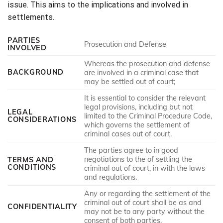
issue. This aims to the implications and involved in
settlements.
PARTIES
Prosecution and Defense
INVOLVED
Whereas the prosecution and defense
BACKGROUND
are involved in a criminal case that
may be settled out of court;
It is essential to consider the relevant
legal provisions, including but not
LEGAL
limited to the Criminal Procedure Code,
CONSIDERATIONS
which governs the settlement of
criminal cases out of court.
The parties agree to in good
negotiations to the of settling the
TERMS AND
CONDITIONS
criminal out of court, in with the laws
and regulations.
Any or regarding the settlement of the
criminal out of court shall be as and
CONFIDENTIALITY
may not be to any party without the
consent of both parties.