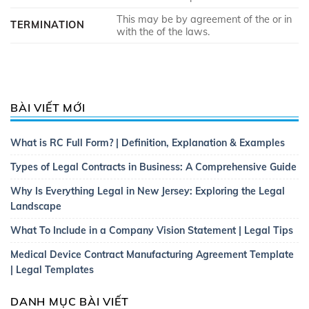
This may be by agreement of the or in
TERMINATION
with the of the laws.
BÀI VIẾT MỚI
What is RC Full Form? | Definition, Explanation & Examples
Types of Legal Contracts in Business: A Comprehensive Guide
Why Is Everything Legal in New Jersey: Exploring the Legal
Landscape
What To Include in a Company Vision Statement | Legal Tips
Medical Device Contract Manufacturing Agreement Template
| Legal Templates
DANH MỤC BÀI VIẾT