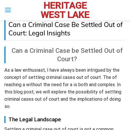
HERITAGE
Skip
to
WEST LAKE
content
Can a Criminal Case Be Settled Out of
Court: Legal Insights
Can a Criminal Case be Settled Out of
Court?
As a law enthusiast, I have always been intrigued by the
concept of settling criminal cases out of court. The of
reaching a without the need for a is both and complex. In
this blog post, we will explore the possibility of settling
criminal cases out of court and the implications of doing
so.
The Legal Landscape
Settling a criminal case out of court is not a common