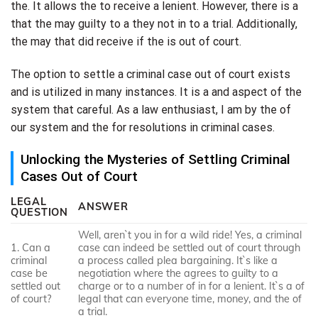
the. It allows the to receive a lenient. However, there is a
that the may guilty to a they not in to a trial. Additionally,
the may that did receive if the is out of court.
The option to settle a criminal case out of court exists
and is utilized in many instances. It is a and aspect of the
system that careful. As a law enthusiast, I am by the of
our system and the for resolutions in criminal cases.
Unlocking the Mysteries of Settling Criminal
Cases Out of Court
LEGAL
ANSWER
QUESTION
Well, aren`t you in for a wild ride! Yes, a criminal
1. Can a
case can indeed be settled out of court through
criminal
a process called plea bargaining. It`s like a
case be
negotiation where the agrees to guilty to a
settled out
charge or to a number of in for a lenient. It`s a of
of court?
legal that can everyone time, money, and the of
a trial.