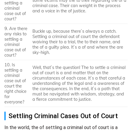
some victims may the to their regarding the of a
settling a
criminal case. Their can weight in the process
criminal
and a voice in the of justice.
case out of
court?
9. Are there
Buckle up, because there`s always a catch.
any risks to
Settling a criminal out of court the defendant
settling a
waiving their to a trial, the to their name, and
criminal
the of a guilty plea. It`s a of and where the are
case out of
sky-high.
court?
10. Is
Well, that`s the question! The to settle a criminal
settling a
out of court is a and matter that on the
criminal
circumstances of each case. It`s a that careful a
case out of
understanding of the legal and a awareness of
court the
the consequences. In the end, it`s a path that
right choice
must be navigated with wisdom, strategy, and
for
a fierce commitment to justice.
everyone?
Settling Criminal Cases Out of Court
In the world, the of settling a criminal out of court is a