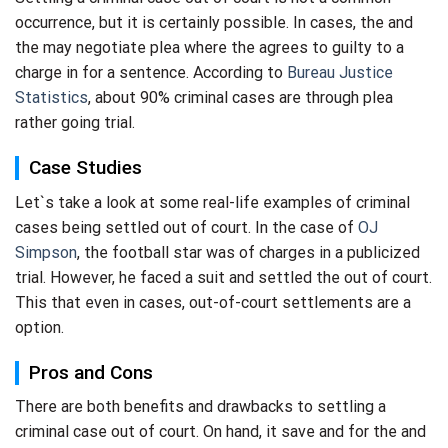
occurrence, but it is certainly possible. In cases, the and
the may negotiate plea where the agrees to guilty to a
charge in for a sentence. According to
Bureau Justice
Statistics
, about 90% criminal cases are through plea
rather going trial.
Case Studies
Let`s take a look at some real-life examples of criminal
cases being settled out of court. In the case of
OJ
Simpson
, the football star was of charges in a publicized
trial. However, he faced a suit and settled the out of court.
This that even in cases, out-of-court settlements are a
option.
Pros and Cons
There are both benefits and drawbacks to settling a
criminal case out of court. On hand, it save and for the and