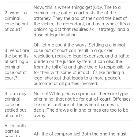
Now, this is where things get juicy. The to a
2. Who if a
criminal case out of court rests the of the
criminal
attorney. They the and of their and the best of
case be out
the victim, the defendant, and as a whole. It`s a
of court?
balancing act that requires skill, strategy, and a
dose of legal intuition.
Oh, let me count the ways! Settling a criminal
3. What are
case out of court can result in a quicker
the benefits
resolution, reduced legal expenses, and a lighter
of settling a
burden on the justice system. It can also the
criminal
from the toll of a and give the a to responsibility
case out of
for their with some of intact. It`s like finding a
court?
legal shortcut that leads to a more peaceful
outcome for all parties involved.
4. Can any
Not so! While plea is a practice, there are types
criminal
of criminal that not be for out-of-court. Offenses
case be
like or assault are off the when it comes to
settled out
deals. The draws a in and crimes are too to be
of court?
away.
5. Do both
parties
Ah, the of compromise! Both the and the must
have to