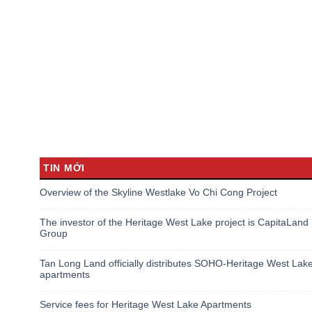
TIN MỚI
Overview of the Skyline Westlake Vo Chi Cong Project
The investor of the Heritage West Lake project is CapitaLand
Group
Tan Long Land officially distributes SOHO-Heritage West Lak
apartments
Service fees for Heritage West Lake Apartments