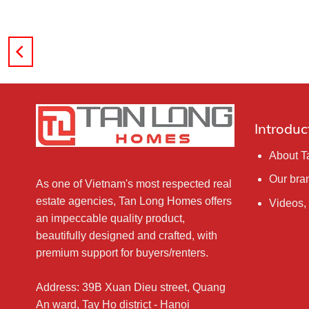
Introduc
About 
Our bra
As one of Vietnam's most respected real
estate agencies, Tan Long Homes offers
Videos,
an impeccable quality product,
beautifully designed and crafted, with
premium support for buyers/renters.
Address: 39B Xuan Dieu street, Quang
An ward, Tay Ho district - Hanoi