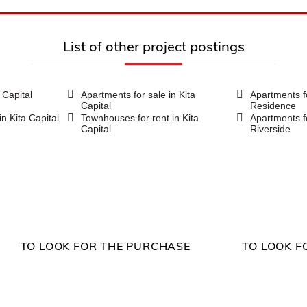
List of other project postings
a Capital
Apartments for sale in Kita
Apartments f
Capital
Residence
in Kita Capital
Townhouses for rent in Kita
Apartments f
Capital
Riverside
TO LOOK FOR THE PURCHASE
TO LOOK F