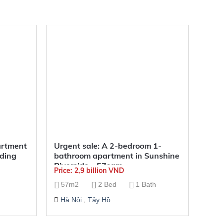
artment
Urgent sale: A 2-bedroom 1-
lding
bathroom apartment in Sunshine
Riverside – 57sqm
Price: 2,9 billion VND
57m2
2 Bed
1 Bath
Hà Nội
,
Tây Hồ