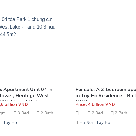
e: Apartment Unit 04 in
For sale: A 2-bedroom ap
Tower, Heritage West
in Tay Ho Residence – Bui
10th Floor, 3 Bedrooms,
CT2A
5,6 billion VND
Price: 4 billion VND
2
sqm
3 Bed
2 Bath
2 Bed
2 Bath
,
Tây Hồ
Hà Nội
,
Tây Hồ