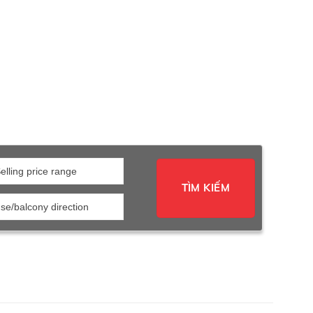
elling price range
TÌM KIẾM
se/balcony direction