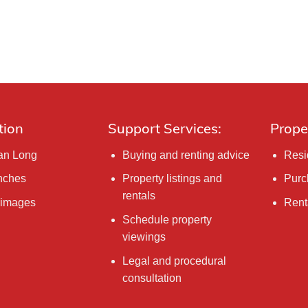
tion
Support Services:
Prope
Tan Long
Buying and renting advice
Resi
nches
Property listings and
Purc
rentals
 images
Rent
Schedule property
viewings
Legal and procedural
consultation