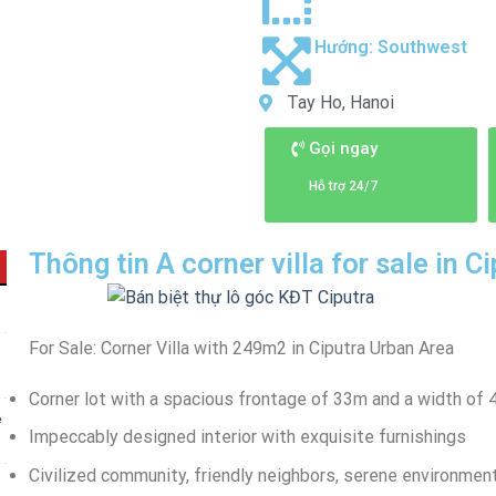
Hướng:
Southwest
Tay Ho, Hanoi
Gọi ngay
Hỗ trợ 24/7
Thông tin A corner villa for sale in 
For Sale: Corner Villa with 249m2 in Ciputra Urban Area
Corner lot with a spacious frontage of 33m and a width of
e
Impeccably designed interior with exquisite furnishings
Civilized community, friendly neighbors, serene environmen