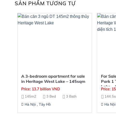
SẢN PHẨM TƯƠNG TỰ
A 3-bedroom apartment for sale
For Sal
in Heritage West Lake – 145sqm
Park 1 
Lake – 
Price: 13.7 billion VND
Price: 1
144.5m
145m2
3 Bed
3 Bath
144.5
Hà Nội
,
Tây Hồ
Hà Nội