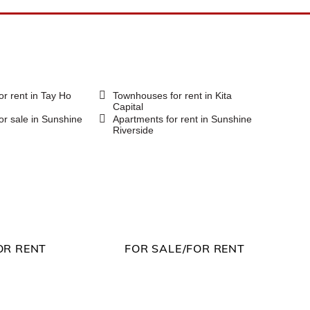
or rent in Tay Ho
Townhouses for rent in Kita
Capital
or sale in Sunshine
Apartments for rent in Sunshine
Riverside
OR RENT
FOR SALE/FOR RENT