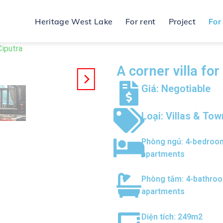
Heritage West Lake
For rent
Project
For
Ciputra
A corner villa fo
Giá: Negotiable
Loại:
Villas & To
Phòng ngủ:
4-bedroo
apartments
Phòng tắm:
4-bathro
apartments
Diện tích: 249m2