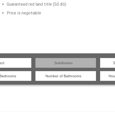
Guaranteed red land title (Sổ đỏ)
Price is negotiable
ect
Subdivision
S
 Bedrooms
Number of Bathrooms
Hou