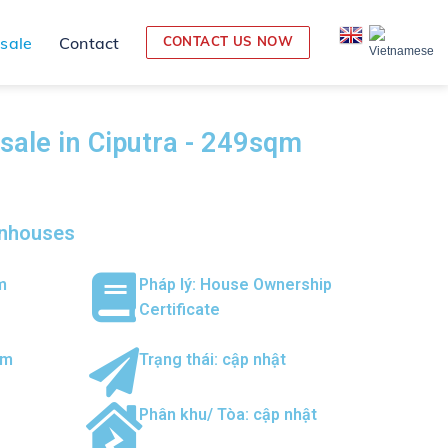
 sale
Contact
CONTACT US NOW
r sale in Ciputra - 249sqm
wnhouses
m
Pháp lý: House Ownership
Certificate
om
Trạng thái: cập nhật
Phân khu/ Tòa: cập nhật