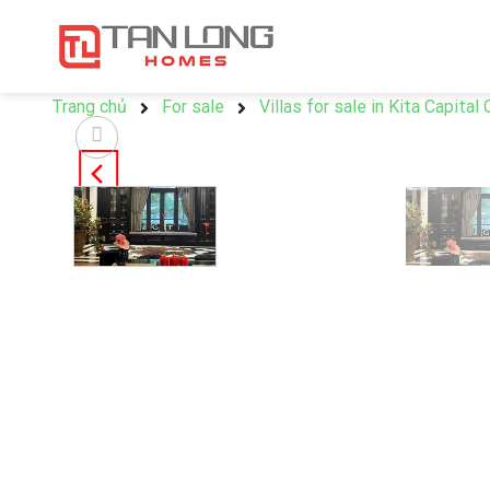
Trang chủ
For sale
Villas for sale in Kita Capital 