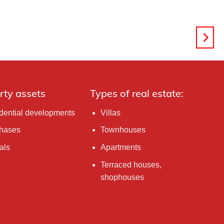
rty assets
Types of real estate:
dential developments
Villas
hases
Townhouses
als
Apartments
Terraced houses,
shophouses