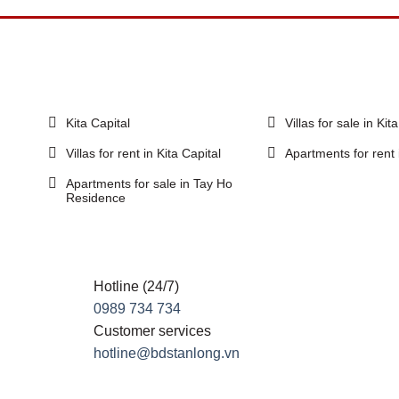
Kita Capital
Villas for sale in Kit
Villas for rent in Kita Capital
Apartments for rent 
Apartments for sale in Tay Ho
Residence
Hotline (24/7)
0989 734 734
Customer services
hotline@bdstanlong.vn