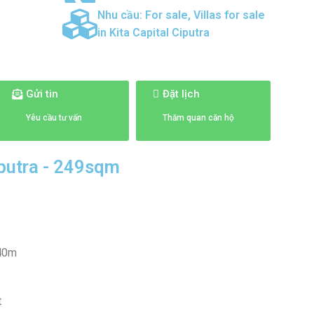
Nhu cầu:
For sale
,
Villas for sale
in Kita Capital Ciputra
Gửi tin
Đặt lịch
Yêu cầu tư vấn
Thăm quan căn hộ
Ciputra - 249sqm
 40m
t