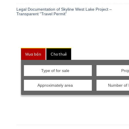
Legal Documentation of Skyline West Lake Project –
Transparent “Travel Permit”
Mua bán
Cho thuê
Type of for sale
Proj
Approximately area
Number of