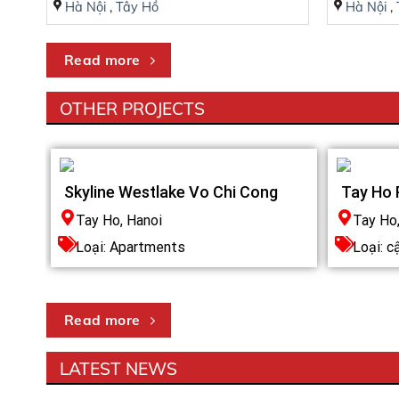
Hà Nội
,
Tây Hồ
Hà Nội
,
5 minutes to the National Heart Institute
7 minutes to the Korean Embassy
Read more
25 minutes to Noi Bai International Airport
OTHER PROJECTS
Skyline Westlake Vo Chi Cong
Tay Ho 
Tay Ho, Hanoi
Tay Ho
Loại:
Apartments
Loại: c
Read more
HERITAGE WEST LAKE DESIGN CONCEP
LATEST NEWS
Miền đất thần thoại