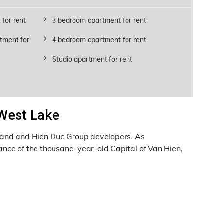
for rent
3 bedroom apartment for rent
tment for
4 bedroom apartment for rent
Studio apartment for rent
 West Lake
aLand and Hien Duc Group developers. As
ance of the thousand-year-old Capital of Van Hien,