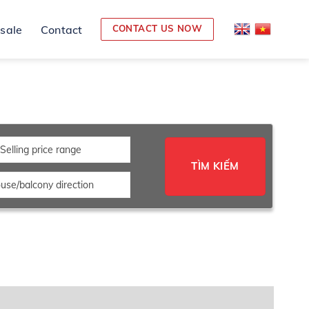
 sale
Contact
CONTACT US NOW
Selling price range
TÌM KIẾM
use/balcony direction