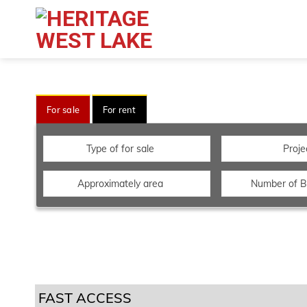
For sale
For rent
Type of for sale
Proje
Approximately area
Number of 
FAST ACCESS