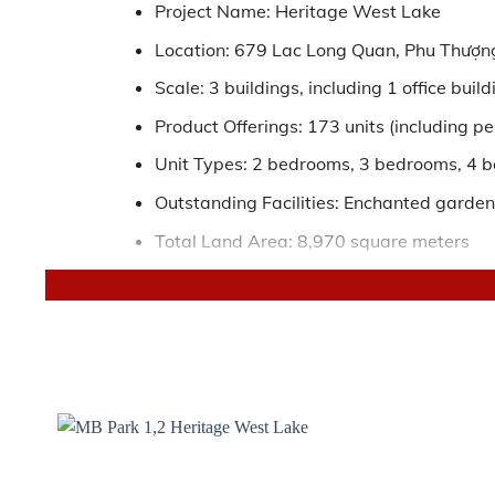
Project Name: Heritage West Lake
Location: 679 Lac Long Quan, Phu Thượng
Scale: 3 buildings, including 1 office bui
Product Offerings: 173 units (including 
Unit Types: 2 bedrooms, 3 bedrooms, 4 
Outstanding Facilities: Enchanted garden o
Total Land Area: 8,970 square meters
Total Floor Area: 121,913 square meters
Handover Standard: High-quality built-in 
Official Distributor: Tan Long Land
THE LOCATION OF HERITAGE WEST LAK