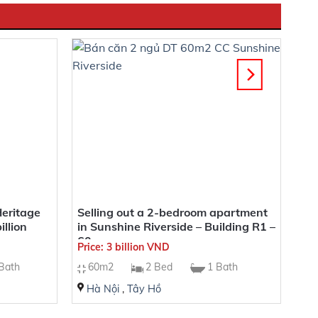
Heritage
Selling out a 2-bedroom apartment
llion
in Sunshine Riverside – Building R1 –
60sqm
Price: 3 billion VND
Bath
60m2
2 Bed
1 Bath
Hà Nội
,
Tây Hồ