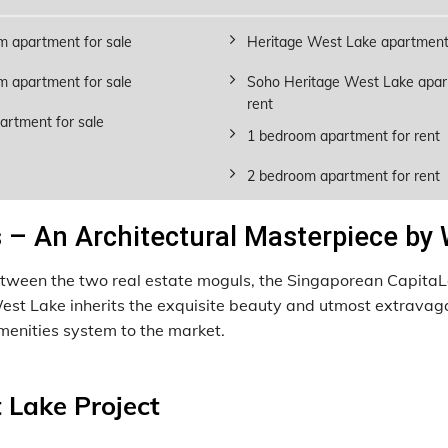
m apartment for sale
Heritage West Lake apartment 
m apartment for sale
Soho Heritage West Lake apar
rent
artment for sale
1 bedroom apartment for rent
2 bedroom apartment for rent
– An Architectural Masterpiece by
 between the two real estate moguls, the Singaporean Capit
 West Lake inherits the exquisite beauty and utmost extravag
enities system to the market.
 Lake Project