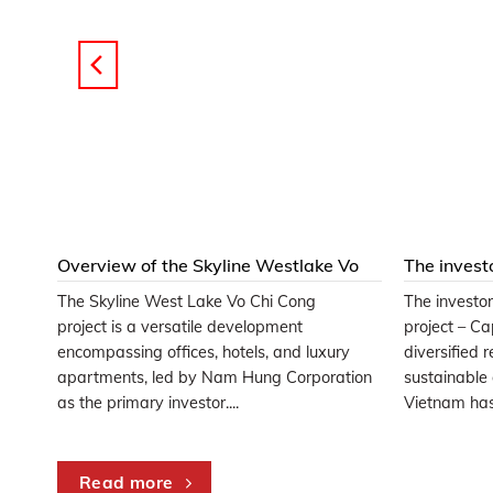
t at
Overview of the Skyline Westlake Vo
The invest
Chi Cong Project
project is
The Skyline West Lake Vo Chi Cong
The investo
hat
project is a versatile development
project – C
uyers
encompassing offices, hotels, and luxury
diversified 
..
apartments, led by Nam Hung Corporation
sustainable
as the primary investor....
Vietnam has 
Read more