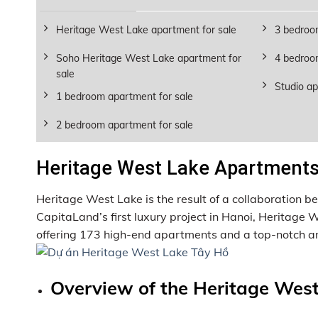
Heritage West Lake apartment for sale
3 bedroo
Soho Heritage West Lake apartment for
4 bedroo
sale
Studio ap
1 bedroom apartment for sale
2 bedroom apartment for sale
Heritage West Lake Apartments 
Heritage West Lake is the result of a collaboration
CapitaLand’s first luxury project in Hanoi, Heritage
offering 173 high-end apartments and a top-notch am
Overview of the Heritage West