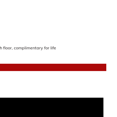
 floor, complimentary for life