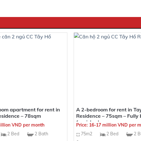
uable location at 679 Lac Long Quan, Tay Ho District, Hanoi
ient to connect to various entertainment spots and key areas
feng shui setting, future residents of Heritage will receive al
VENIENT TRANSPORTATION LINKS
t is easy to access key points in the area:
om apartment for rent in
A 2-bedroom for rent in Ta
esidence – 78sqm
Residence – 75sqm – Fully 
n
furnished
million VND per month
Price: 16-17 million VND per 
2 Bed
2 Bath
75m2
2 Bed
2 B