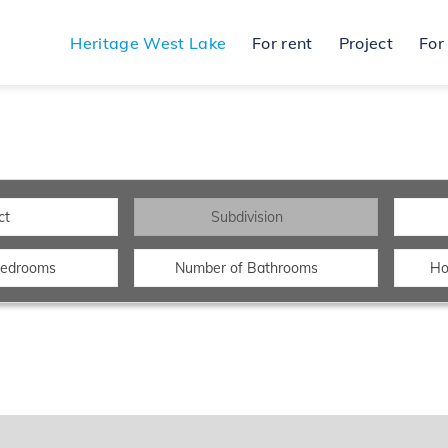
Heritage West Lake
For rent
Project
For
ct
Subdivision
Bedrooms
Number of Bathrooms
Ho