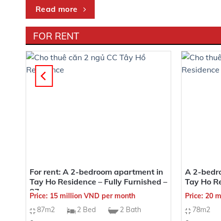
Read more
FOR RENT
Heritage West Lake Apartments boast an incredibly val
and Phu Thuong wards, making it exceptionally conven
for its “auspicious geographical location,” with a rare 
A GOLDEN CONNECTIVITY WITH CON
From the location of the Heritage West Lake project, i
in
For rent: A 2-bedroom apartment in
A 2-bedro
sqm
Tay Ho Residence – Fully Furnished –
Tay Ho R
1 minute to an international standard kindergarte
87sqm
Price: 15 million VND per month
Price: 20 
2 minutes to West Lake
87m2
2 Bed
2 Bath
78m2
3 minutes to Lotte Võ Chí Công