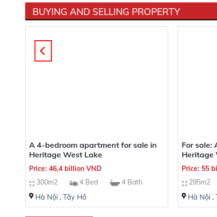
BUYING AND SELLING PROPERTY
ine
A 4-bedroom apartment for sale in
For sale:
Heritage West Lake
Heritage 
Price: 46,4 billion VND
Price: 55 b
300m2
4 Bed
4 Bath
295m2
Hà Nội
,
Tây Hồ
Hà Nội
,