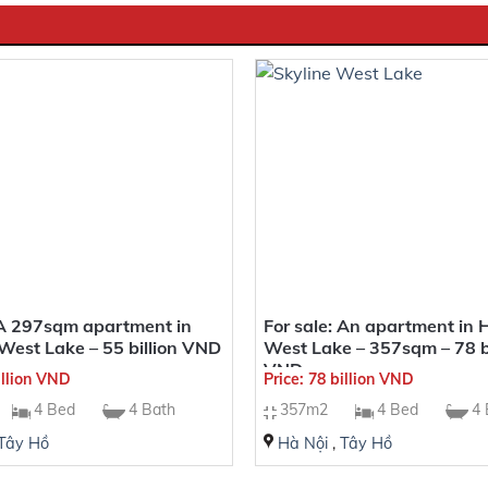
 A 297sqm apartment in
For sale: An apartment in 
West Lake – 55 billion VND
West Lake – 357sqm – 78 bi
VND
illion VND
Price: 78 billion VND
4 Bed
4 Bath
357m2
4 Bed
4 
Tây Hồ
Hà Nội
,
Tây Hồ