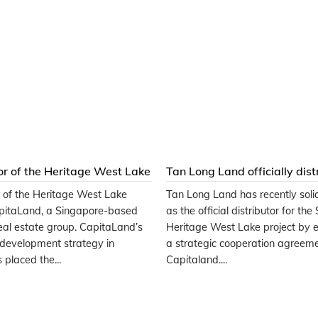
or of the Heritage West Lake
Tan Long Land officially dist
 CapitaLand Group
SOHO-Heritage West Lake
r of the Heritage West Lake
Tan Long Land has recently solidi
apartments
apitaLand, a Singapore-based
as the official distributor for th
real estate group. CapitaLand’s
Heritage West Lake project by e
 development strategy in
a strategic cooperation agreem
placed the...
Capitaland....