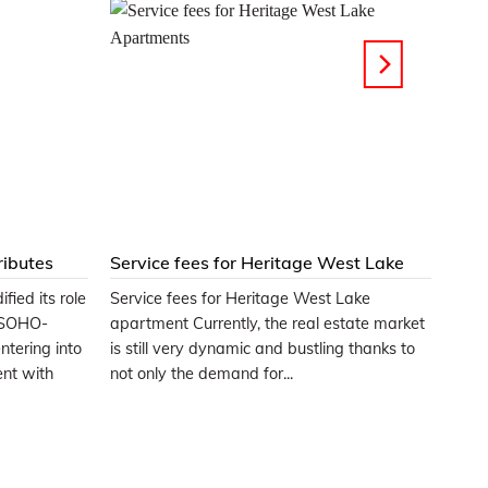
ributes
Service fees for Heritage West Lake
Apartments
fied its role
Service fees for Heritage West Lake
e SOHO-
apartment Currently, the real estate market
ntering into
is still very dynamic and bustling thanks to
ent with
not only the demand for...