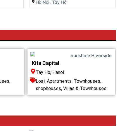
Hà Nội
,
Tây Hồ
Kita Capital
Tay Ho, Hanoi
uses,
Loại:
Apartments
,
Townhouses,
shophouses
,
Villas & Townhouses