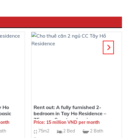
. This real estate project is situated in the Xuan La
 of the city. Nestled in the region of Tay Ho, known
l the positive energy that brings health and prosperity.
y Ho
Rent out: A fully furnished 2-
basic
bedroom in Tay Ho Residence –
75sqm – Spectacular views
month
Price: 15 million VND per month
ath
75m2
2 Bed
2 Bath