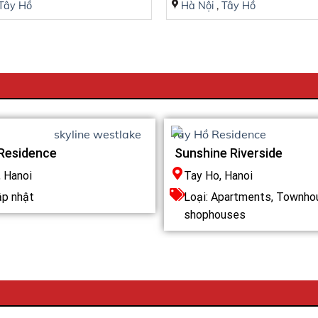
Tây Hồ
Hà Nội
,
Tây Hồ
Residence
Sunshine Riverside
, Hanoi
Tay Ho, Hanoi
ập nhật
Loại:
Apartments
,
Townho
shophouses
T