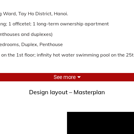
 Ward, Tay Ho District, Hanoi.
lding; 1 officetel; 1 long-term ownership apartment
penthouses and duplexes)
bedrooms, Duplex, Penthouse
n the 1st floor; infinity hot water swimming pool on the 25th
See more
furniture with a 6-star rating
Design layout – Masterplan
E