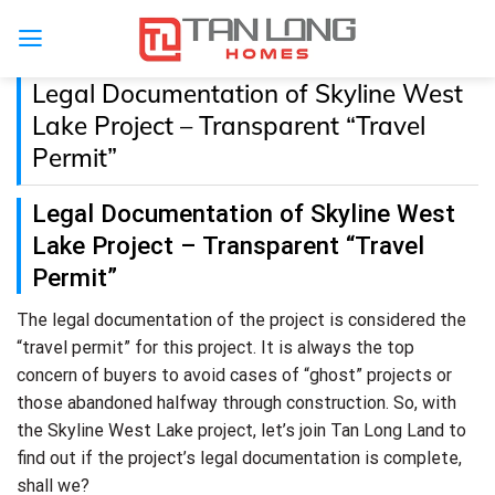
Legal Documentation of Skyline West
Lake Project – Transparent “Travel
Permit”
Legal Documentation of Skyline West
Lake Project – Transparent “Travel
Permit”
The legal documentation of the project is considered the
“travel permit” for this project. It is always the top
concern of buyers to avoid cases of “ghost” projects or
those abandoned halfway through construction. So, with
the Skyline West Lake project, let’s join Tan Long Land to
find out if the project’s legal documentation is complete,
shall we?