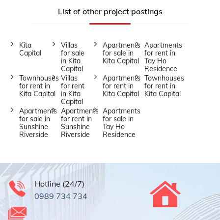
List of other project postings
Kita
Villas
Apartments
Apartments
Capital
for sale
for sale in
for rent in
in Kita
Kita Capital
Tay Ho
Capital
Residence
Townhouses
Villas
Apartments
Townhouses
for rent in
for rent
for rent in
for rent in
Kita Capital
in Kita
Kita Capital
Kita Capital
Capital
Apartments
Apartments
Apartments
for sale in
for rent in
for sale in
Sunshine
Sunshine
Tay Ho
Riverside
Riverside
Residence
Hotline (24/7)
0989 734 734