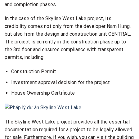
and completion phases.
In the case of the Skyline West Lake project, its
credibility comes not only from the developer Nam Hưng,
but also from the design and construction unit CENTRAL.
The project is currently in the construction phase up to
the 3rd floor and ensures compliance with transparent
permits, including:
Construction Permit
Investment approval decision for the project
House Ownership Certificate
The Skyline West Lake project provides all the essential
documentation required for a project to be legally allowed
for sale. Furthermore, if you wish, you can visit the building