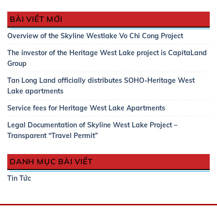
BÀI VIẾT MỚI
Overview of the Skyline Westlake Vo Chi Cong Project
The investor of the Heritage West Lake project is CapitaLand
Group
Tan Long Land officially distributes SOHO-Heritage West
Lake apartments
Service fees for Heritage West Lake Apartments
Legal Documentation of Skyline West Lake Project –
Transparent “Travel Permit”
DANH MỤC BÀI VIẾT
Tin Tức