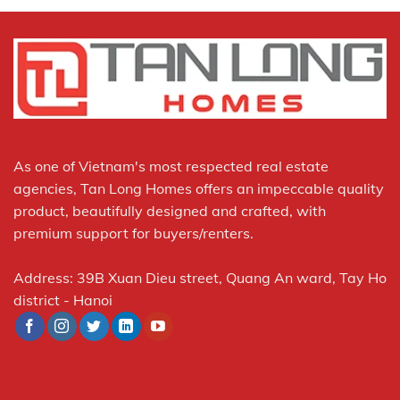
As one of Vietnam's most respected real estate
agencies, Tan Long Homes offers an impeccable quality
product, beautifully designed and crafted, with
premium support for buyers/renters.
Address: 39B Xuan Dieu street, Quang An ward, Tay Ho
district - Hanoi