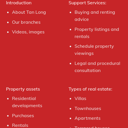
Introduction
Support Services:
About Tan Long
Buying and renting
advice
Our branches
Property listings and
Videos, images
rentals
Schedule property
viewings
Legal and procedural
consultation
Property assets
Types of real estate:
Residential
Villas
developments
Townhouses
Purchases
Apartments
Rentals
Terraced houses,