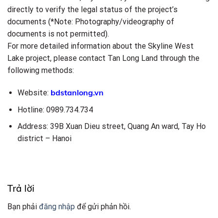
directly to verify the legal status of the project’s
documents (*Note: Photography/videography of
documents is not permitted).
For more detailed information about the Skyline West
Lake project, please contact Tan Long Land through the
following methods:
bdstanlong.vn
Website:
Hotline: 0989.734.734
Address: 39B Xuan Dieu street, Quang An ward, Tay Ho
district – Hanoi
Trả lời
Bạn phải
đăng nhập
để gửi phản hồi.