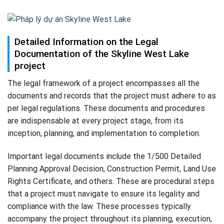
Detailed Information on the Legal
Documentation of the Skyline West Lake
project
The legal framework of a project encompasses all the
documents and records that the project must adhere to as
per legal regulations. These documents and procedures
are indispensable at every project stage, from its
inception, planning, and implementation to completion.
Important legal documents include the 1/500 Detailed
Planning Approval Decision, Construction Permit, Land Use
Rights Certificate, and others. These are procedural steps
that a project must navigate to ensure its legality and
compliance with the law. These processes typically
accompany the project throughout its planning, execution,