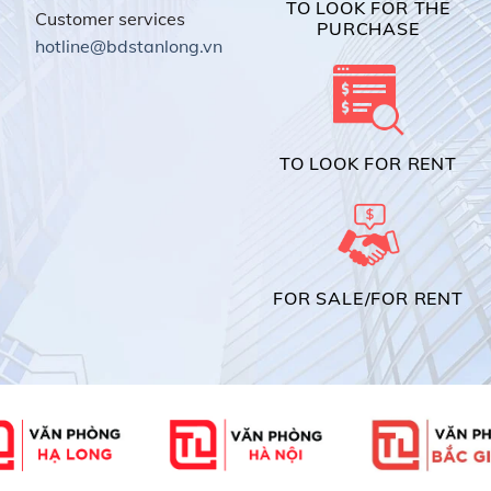
TO LOOK FOR THE
Customer services
PURCHASE
hotline@bdstanlong.vn
TO LOOK FOR RENT
FOR SALE/FOR RENT