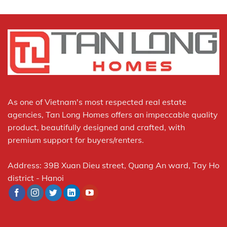
As one of Vietnam's most respected real estate
agencies, Tan Long Homes offers an impeccable quality
product, beautifully designed and crafted, with
premium support for buyers/renters.
Address: 39B Xuan Dieu street, Quang An ward, Tay Ho
district - Hanoi