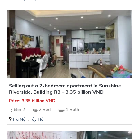
Selling out a 2-bedroom apartment in Sunshine
Riverside, Building R3 – 3,35 billion VND
Price: 3,35 billion VND
65m2
2 Bed
1 Bath
Hà Nội
,
Tây Hồ