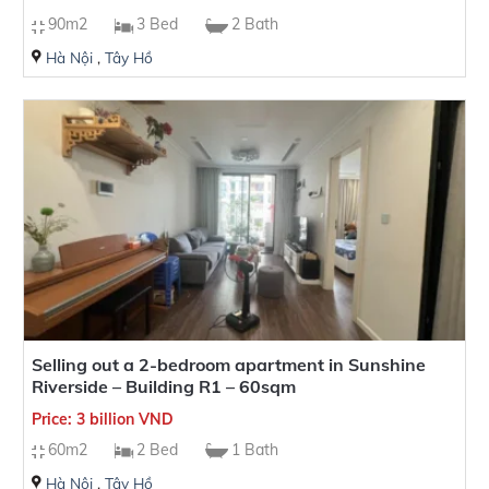
90m2
3 Bed
2 Bath
Hà Nội
,
Tây Hồ
Selling out a 2-bedroom apartment in Sunshine
Riverside – Building R1 – 60sqm
Price: 3 billion VND
60m2
2 Bed
1 Bath
Hà Nội
,
Tây Hồ