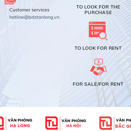
TO LOOK FOR THE
Customer services
PURCHASE
hotline@bdstanlong.vn
TO LOOK FOR RENT
FOR SALE/FOR RENT