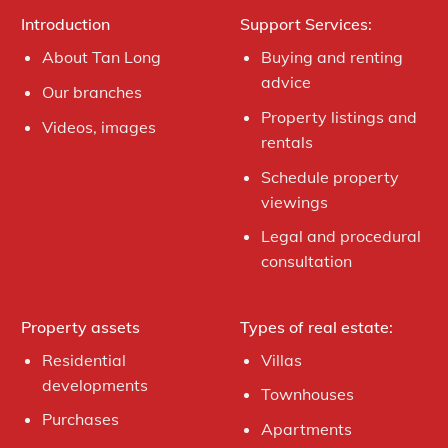
Introduction
Support Services:
About Tan Long
Buying and renting
advice
Our branches
Property listings and
Videos, images
rentals
Schedule property
viewings
Legal and procedural
consultation
Property assets
Types of real estate:
Residential
Villas
developments
Townhouses
Purchases
Apartments