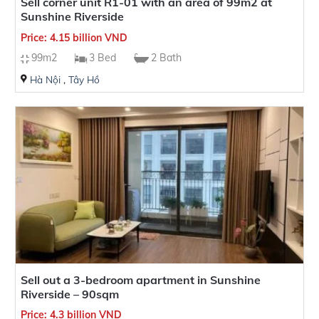
Sell corner unit R1-01 with an area of 99m2 at
Sunshine Riverside
Price: 4.15 billion VND
99m2
3 Bed
2 Bath
Hà Nội
,
Tây Hồ
Sell out a 3-bedroom apartment in Sunshine
Riverside – 90sqm
Price: 4.3 billion VND