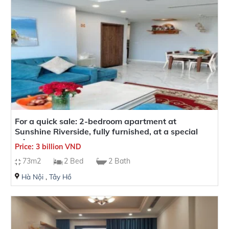
it an ideal residence for business tycoons, celebrities, and
influential individuals.
For a quick sale: 2-bedroom apartment at
Sunshine Riverside, fully furnished, at a special
price
Price: 3 billion VND
73m2
2 Bed
2 Bath
Hà Nội
,
Tây Hồ
Facilities at Sunshine Riverside Apartment
When purchasing an apartment at Sunshine Riverside, you