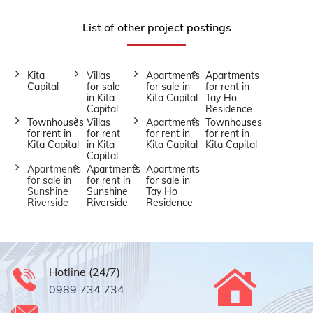
List of other project postings
Kita
Villas
Apartments
Apartments
Capital
for sale
for sale in
for rent in
in Kita
Kita Capital
Tay Ho
Capital
Residence
Townhouses
Villas
Apartments
Townhouses
for rent in
for rent
for rent in
for rent in
Kita Capital
in Kita
Kita Capital
Kita Capital
Capital
Apartments
Apartments
Apartments
for sale in
for rent in
for sale in
Sunshine
Sunshine
Tay Ho
Riverside
Riverside
Residence
Hotline (24/7)
0989 734 734