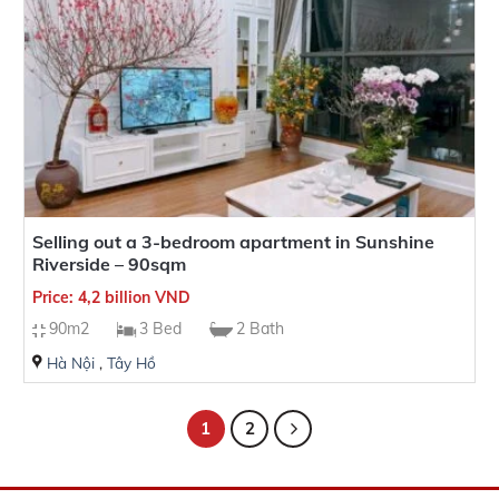
Selling out a 3-bedroom apartment in Sunshine
Riverside – 90sqm
Price: 4,2 billion VND
90m2
3 Bed
2 Bath
Hà Nội
,
Tây Hồ
1
2