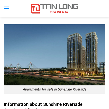
Apartments for sale in Sunshine Riverside
Information about Sunshine Riverside