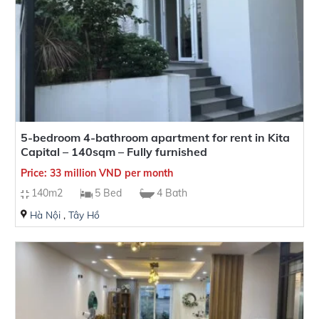
5-bedroom 4-bathroom apartment for rent in Kita
Capital – 140sqm – Fully furnished
Price: 33 million VND per month
140m2
5 Bed
4 Bath
Hà Nội
,
Tây Hồ