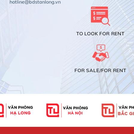
hotline@bdstanlong.vn
TO LOOK FOR RENT
FOR SALE/FOR RENT