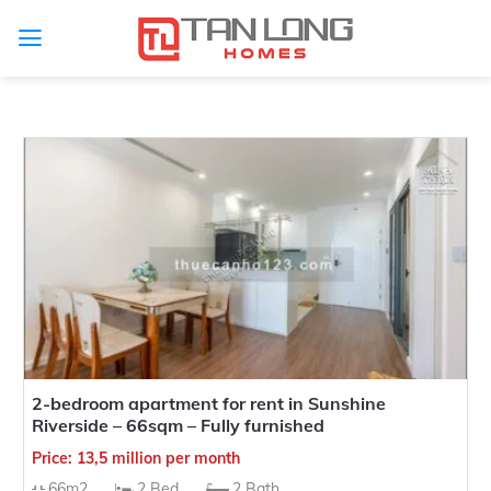
Type Project
Type of for sale
Type of for rent
Province
Project
Investor
Subdivision
2-bedroom apartment for rent in Sunshine
Riverside – 66sqm – Fully furnished
Selling price range
Rental price range
Price: 13,5 million per month
Approximately area
Number of Bedrooms
66m2
2 Bed
2 Bath