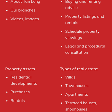
About Tan Long
Buying and renting
advice
Our branches
Property listings and
Videos, images
rentals
Schedule property
viewings
Legal and procedural
consultation
Property assets
Types of real estate:
Residential
Villas
developments
Townhouses
Purchases
Apartments
Rentals
Terraced houses,
shophouses