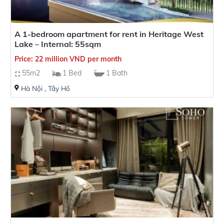
A 1-bedroom apartment for rent in Heritage West
Lake – Internal: 55sqm
Price: 22 million VND per month
55m2
1 Bed
1 Bath
Hà Nội
,
Tây Hồ