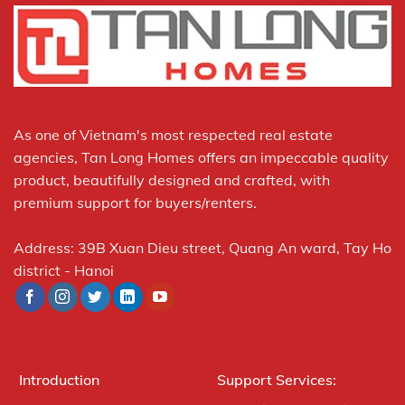
As one of Vietnam's most respected real estate
agencies, Tan Long Homes offers an impeccable quality
product, beautifully designed and crafted, with
premium support for buyers/renters.
Address: 39B Xuan Dieu street, Quang An ward, Tay Ho
district - Hanoi
Introduction
Support Services: