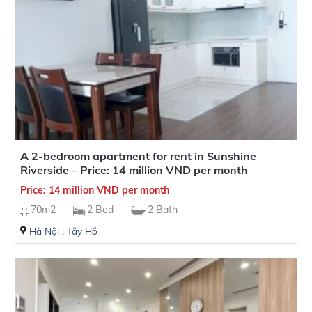
A 2-bedroom apartment for rent in Sunshine
Riverside – Price: 14 million VND per month
Price: 14 million VND per month
70m2
2 Bed
2 Bath
Hà Nội
,
Tây Hồ