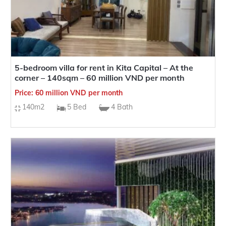
5-bedroom villa for rent in Kita Capital – At the
corner – 140sqm – 60 million VND per month
Price: 60 million VND per month
140m2
5 Bed
4 Bath