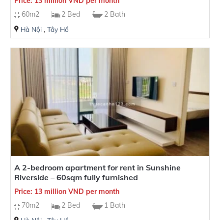
Price: 13 million VND per month
60m2
2 Bed
2 Bath
Hà Nội
,
Tây Hồ
A 2-bedroom apartment for rent in Sunshine
Riverside – 60sqm fully furnished
Price: 13 million VND per month
70m2
2 Bed
1 Bath