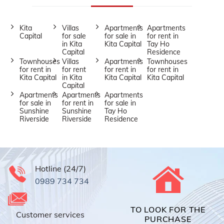
Kita
Villas
Apartments
Apartments
Capital
for sale
for sale in
for rent in
in Kita
Kita Capital
Tay Ho
Capital
Residence
Townhouses
Villas
Apartments
Townhouses
for rent in
for rent
for rent in
for rent in
Kita Capital
in Kita
Kita Capital
Kita Capital
Capital
Apartments
Apartments
Apartments
for sale in
for rent in
for sale in
Sunshine
Sunshine
Tay Ho
Riverside
Riverside
Residence
Hotline (24/7)
0989 734 734
TO LOOK FOR THE
Customer services
PURCHASE