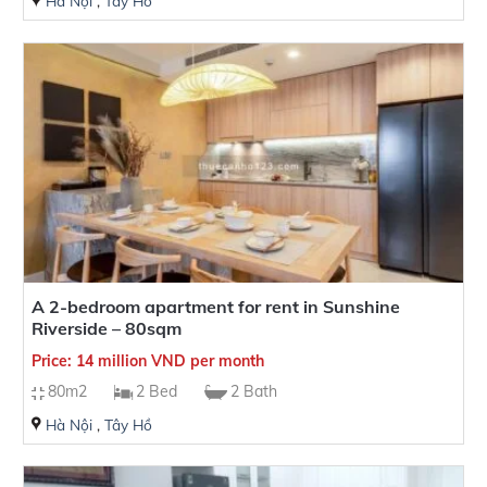
Hà Nội
,
Tây Hồ
A 2-bedroom apartment for rent in Sunshine
Riverside – 80sqm
Price: 14 million VND per month
80m2
2 Bed
2 Bath
Hà Nội
,
Tây Hồ