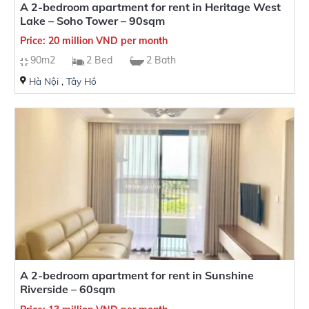
A 2-bedroom apartment for rent in Heritage West
Lake – Soho Tower – 90sqm
Price: 20 million VND per month
90m2
2 Bed
2 Bath
Hà Nội
,
Tây Hồ
A 2-bedroom apartment for rent in Sunshine
Riverside – 60sqm