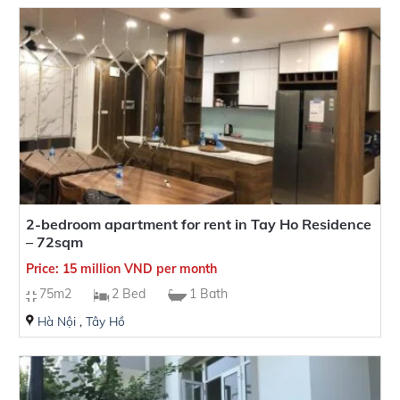
2-bedroom apartment for rent in Tay Ho Residence
– 72sqm
Price: 15 million VND per month
75m2
2 Bed
1 Bath
Hà Nội
,
Tây Hồ