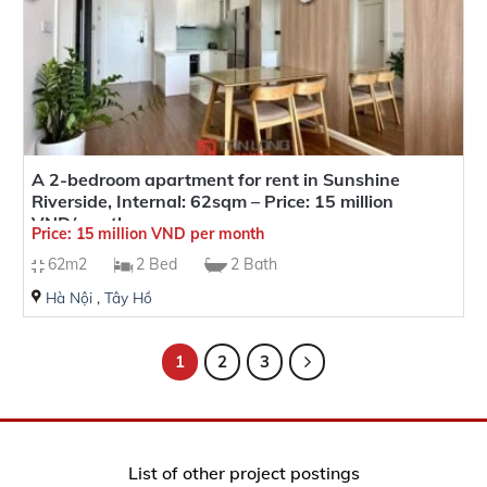
A 2-bedroom apartment for rent in Sunshine
Riverside, Internal: 62sqm – Price: 15 million
VND/month
Price: 15 million VND per month
62m2
2 Bed
2 Bath
Hà Nội
,
Tây Hồ
1
2
3
List of other project postings