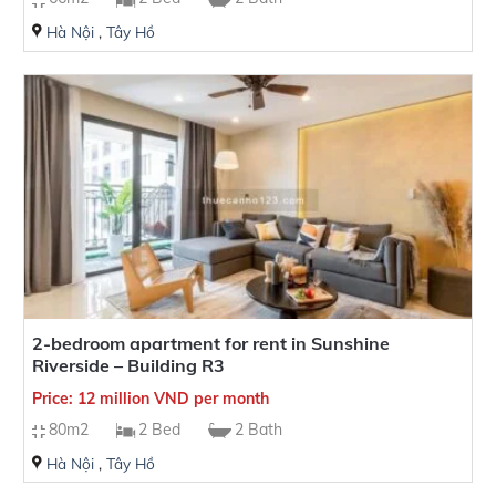
Hà Nội
,
Tây Hồ
Number of Bathrooms
House/balcony direction
2-bedroom apartment for rent in Sunshine
Riverside – Building R3
Price: 12 million VND per month
80m2
2 Bed
2 Bath
Hà Nội
,
Tây Hồ