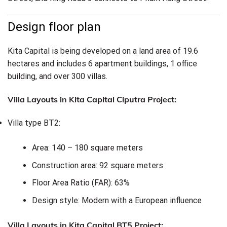
Design floor plan
Kita Capital is being developed on a land area of 19.6
hectares and includes 6 apartment buildings, 1 office
building, and over 300 villas.
Villa Layouts in Kita Capital Ciputra Project:
Villa type BT2:
Area: 140 – 180 square meters
Construction area: 92 square meters
Floor Area Ratio (FAR): 63%
Design style: Modern with a European influence
Villa Layouts in Kita Capital BT5 Project: