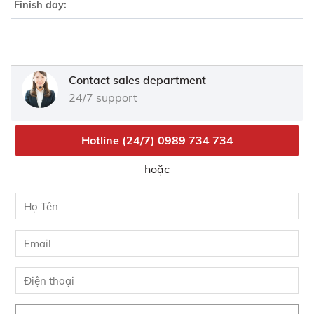
Finish day:
Contact sales department
24/7 support
Hotline (24/7)
0989 734 734
hoặc