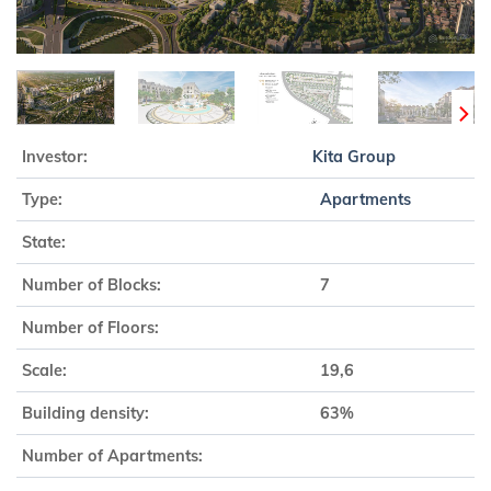
Investor:
Kita Group
Type:
Apartments
State:
Number of Blocks:
7
Number of Floors:
Scale:
19,6
Building density:
63%
Number of Apartments: