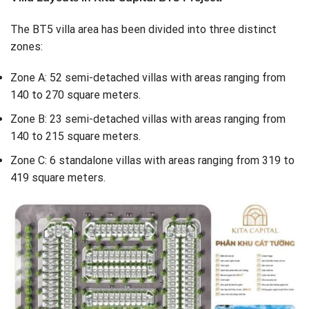
The BT5 villa area has been divided into three distinct
zones:
Zone A: 52 semi-detached villas with areas ranging from
140 to 270 square meters.
Zone B: 23 semi-detached villas with areas ranging from
140 to 215 square meters.
Zone C: 6 standalone villas with areas ranging from 319 to
419 square meters.