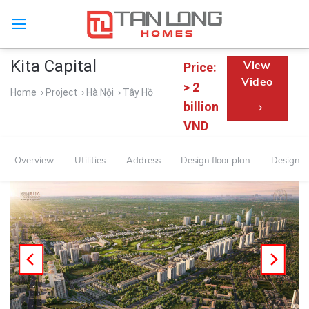
Kita Capital
View
Price:
Video
> 2
Home
› Project
› Hà Nội
› Tây Hồ
billion
VND
Overview
Utilities
Address
Design floor plan
Design