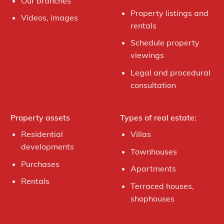
Our branches
Property listings and
Videos, images
rentals
Schedule property
viewings
Legal and procedural
consultation
Property assets
Types of real estate:
Residential
Villas
developments
Townhouses
Purchases
Apartments
Rentals
Terraced houses,
shophouses