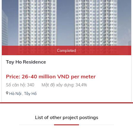
Completed
Tay Ho Residence
Price: 26-40 million VND per meter
Số căn hộ: 340
Mật độ xây dựng: 34,4%
Hà Nội
,
Tây Hồ
List of other project postings