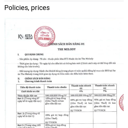
Policies, prices