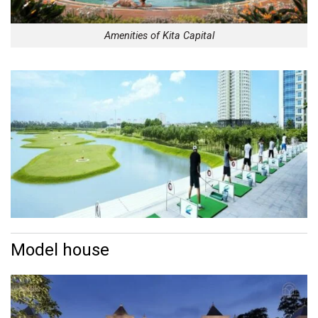
Amenities of Kita Capital
Model house