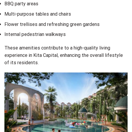
BBQ party areas
Multi-purpose tables and chairs
Flower trellises and refreshing green gardens
Internal pedestrian walkways
These amenities contribute to a high-quality living
experience in Kita Capital, enhancing the overall lifestyle
of its residents.