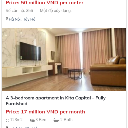
Price: 50 million VND per meter
Số căn hộ: 356
Mật độ xây dựng:
Hà Nội
,
Tây Hồ
A 3-bedroom apartment in Kita Capital – Fully
Furnished
Price: 17 million VND per month
123m2
3 Bed
2 Bath