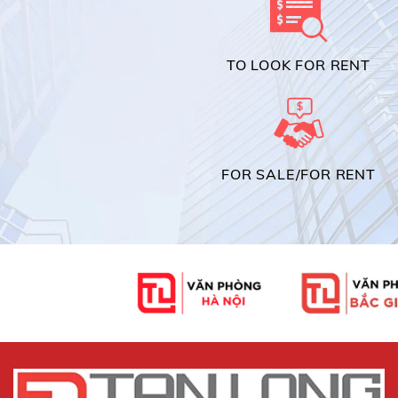
TO LOOK FOR RENT
FOR SALE/FOR RENT