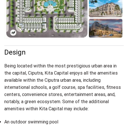
Design
Being located within the most prestigious urban area in
the capital, Ciputra, Kita Capital enjoys all the amenities
available within the Ciputra urban area, including
international schools, a golf course, spa facilities, fitness
centers, convenience stores, entertainment areas, and,
notably, a green ecosystem. Some of the additional
amenities within Kita Capital may include:
An outdoor swimming pool