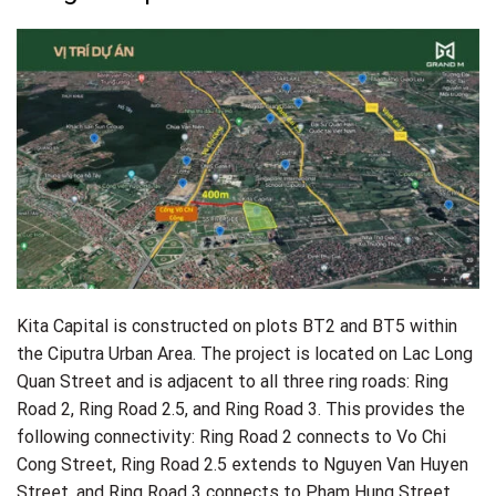
Infrastructure: Roads ranging from 13.5m – 17.5m – 21m –
30m.
Kita Capital is constructed on plots BT2 and BT5 within
the Ciputra Urban Area. The project is located on Lac Long
Quan Street and is adjacent to all three ring roads: Ring
Road 2, Ring Road 2.5, and Ring Road 3. This provides the
following connectivity: Ring Road 2 connects to Vo Chi
Cong Street, Ring Road 2.5 extends to Nguyen Van Huyen
Street, and Ring Road 3 connects to Pham Hung Street.