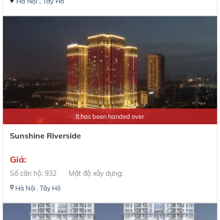
Hà Nội
,
Tây Hồ
It has been handed over
Sunshine Riverside
Giá:
Số căn hộ: 932
Mật độ xây dựng:
Hà Nội
,
Tây Hồ