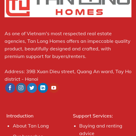
As one of Vietnam's most respected real estate
agencies, Tan Long Homes offers an impeccable quality
product, beautifully designed and crafted, with
premium support for buyers/renters.
Address: 39B Xuan Dieu street, Quang An ward, Tay Ho
district - Hanoi
Introduction
Support Services:
About Tan Long
Buying and renting
advice