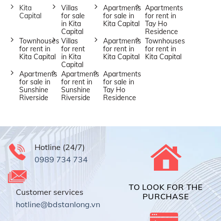
Kita
Villas
Apartments
Apartments
Capital
for sale
for sale in
for rent in
in Kita
Kita Capital
Tay Ho
Capital
Residence
Townhouses
Villas
Apartments
Townhouses
for rent in
for rent
for rent in
for rent in
Kita Capital
in Kita
Kita Capital
Kita Capital
Capital
Apartments
Apartments
Apartments
for sale in
for rent in
for sale in
Sunshine
Sunshine
Tay Ho
Riverside
Riverside
Residence
Hotline (24/7)
0989 734 734
TO LOOK FOR THE
Customer services
PURCHASE
hotline@bdstanlong.vn