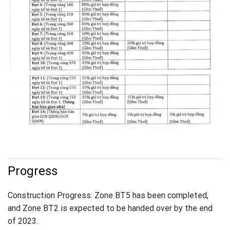
Progress
Construction Progress: Zone BT5 has been completed,
and Zone BT2 is expected to be handed over by the end
of 2023.