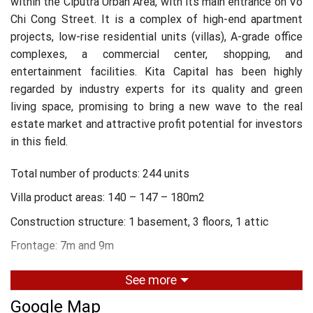
within the Ciputra Urban Area, with its main entrance on Vo
Chi Cong Street. It is a complex of high-end apartment
projects, low-rise residential units (villas), A-grade office
complexes, a commercial center, shopping, and
entertainment facilities. Kita Capital has been highly
regarded by industry experts for its quality and green
living space, promising to bring a new wave to the real
estate market and attractive profit potential for investors
in this field.
Total number of products: 244 units
Villa product areas: 140 – 147 – 180m2
Construction structure: 1 basement, 3 floors, 1 attic
Frontage: 7m and 9m
Management and operation unit: CBRE
See more
Project development unit: Grand M
Google Map