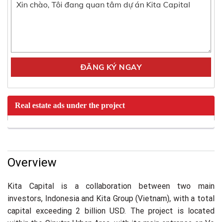
Real estate ads under the project
Overview
Kita Capital is a collaboration between two main
investors, Indonesia and Kita Group (Vietnam), with a total
capital exceeding 2 billion USD. The project is located