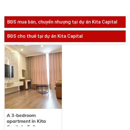
BĐS mua bán, chuyển nhượng tại dự án Kita Capital
BĐS cho thuê tại dự án Kita Capital
A 3-bedroom
apartment in Kita
Capital – Fully