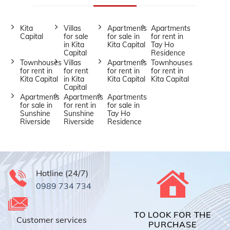
Kita
Villas
Apartments
Apartments
Capital
for sale
for sale in
for rent in
in Kita
Kita Capital
Tay Ho
Capital
Residence
Townhouses
Villas
Apartments
Townhouses
for rent in
for rent
for rent in
for rent in
Kita Capital
in Kita
Kita Capital
Kita Capital
Capital
Apartments
Apartments
Apartments
for sale in
for rent in
for sale in
Sunshine
Sunshine
Tay Ho
Riverside
Riverside
Residence
Hotline (24/7)
0989 734 734
TO LOOK FOR THE
Customer services
PURCHASE