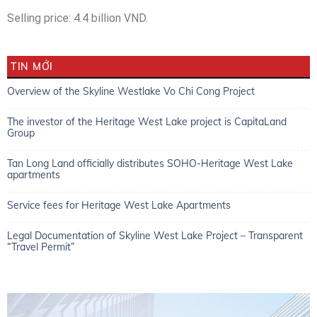
Selling price: 4.4 billion VND.
TIN MỚI
Overview of the Skyline Westlake Vo Chi Cong Project
The investor of the Heritage West Lake project is CapitaLand
Group
Tan Long Land officially distributes SOHO-Heritage West Lake
apartments
Service fees for Heritage West Lake Apartments
Legal Documentation of Skyline West Lake Project – Transparent
“Travel Permit”