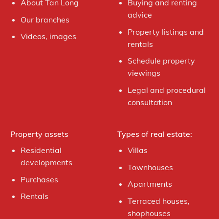
About Tan Long
Buying and renting
advice
Our branches
Property listings and
Videos, images
rentals
Schedule property
viewings
Legal and procedural
consultation
Property assets
Types of real estate:
Residential
Villas
developments
Townhouses
Purchases
Apartments
Rentals
Terraced houses,
shophouses