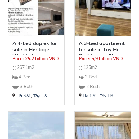
A 4-bed duplex for
A 3-bed apartment
sale in Heritage
for sale in Tay Ho
West Lake –
Residence with a
Price: 25.2 billion VND
Price: 5,9 billion VND
267.1sqm –
view of West Lake
267.1m2
125m2
Building Park 2
4 Bed
3 Bed
3 Bath
2 Bath
Hà Nội
,
Tây Hồ
Hà Nội
,
Tây Hồ