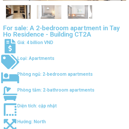
For sale: A 2-bedroom apartment in Tay
Ho Residence - Building CT2A
Giá: 4 billion VND
Loại:
Apartments
Phòng ngủ:
2-bedroom apartments
Phòng tắm:
2-bathroom apartments
Diện tích: cập nhật
Hướng:
North