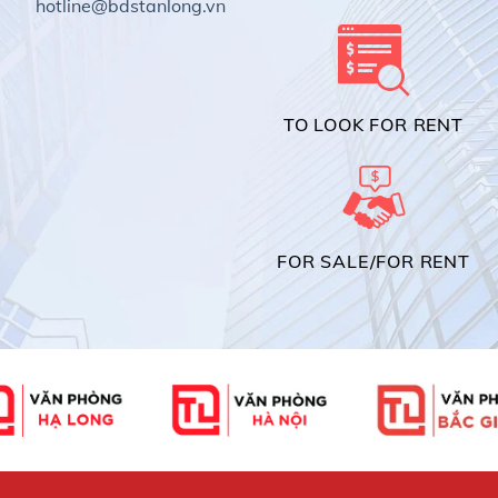
hotline@bdstanlong.vn
TO LOOK FOR RENT
FOR SALE/FOR RENT