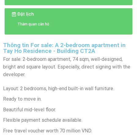
Đặt lịch
Thăm quan căn hộ
Thông tin For sale: A 2-bedroom apartment in
Tay Ho Residence - Building CT2A
For sale: 2-bedroom apartment, 74 sqm, well-designed,
bright and square layout. Especially, direct signing with the
developer.
Layout: 2 bedrooms, high-end built-in wall furniture.
Ready to move in.
Beautiful mid-level floor.
Flexible payment schedule available.
Free travel voucher worth 70 million VND.