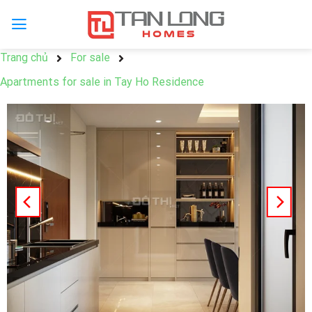
Trang chủ
For sale
Apartments for sale in Tay Ho Residence