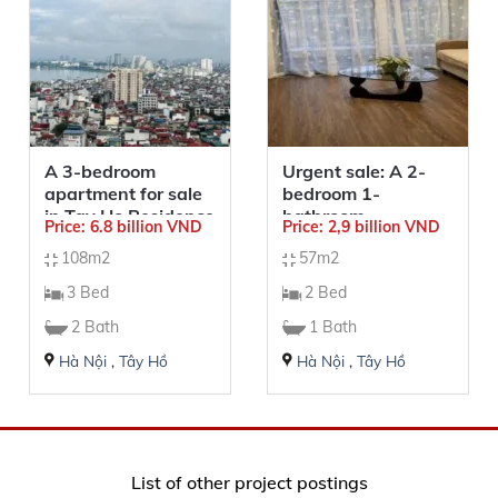
A 3-bedroom
Urgent sale: A 2-
apartment for sale
bedroom 1-
in Tay Ho Residence
bathroom
Price: 6.8 billion VND
Price: 2,9 billion VND
apartment in
108m2
57m2
Sunshine Riverside
– 57sqm
3 Bed
2 Bed
2 Bath
1 Bath
Hà Nội
,
Tây Hồ
Hà Nội
,
Tây Hồ
List of other project postings