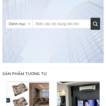
SẢN PHẨM TƯƠNG TỰ