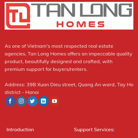
As one of Vietnam's most respected real estate
agencies, Tan Long Homes offers an impeccable quality
product, beautifully designed and crafted, with
premium support for buyers/renters.
Address: 39B Xuan Dieu street, Quang An ward, Tay Ho
district - Hanoi
Introduction
Support Services: