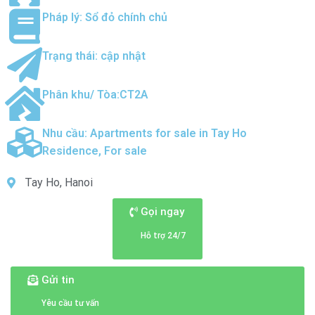
Pháp lý: Sổ đỏ chính chủ
Trạng thái: cập nhật
Phân khu/ Tòa:CT2A
Nhu cầu:
Apartments for sale in Tay Ho
Residence
,
For sale
Tay Ho, Hanoi
Gọi ngay
Hỗ trợ 24/7
Gửi tin
Yêu cầu tư vấn