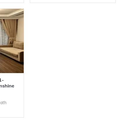
1-
nshine
Bath