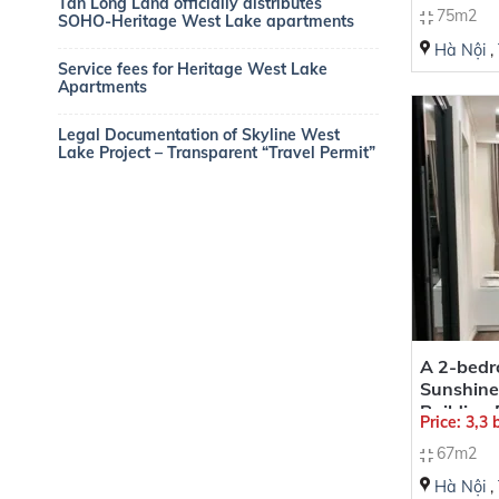
Tan Long Land officially distributes
75m2
SOHO-Heritage West Lake apartments
Hà Nội
,
Service fees for Heritage West Lake
Apartments
Legal Documentation of Skyline West
Lake Project – Transparent “Travel Permit”
A 2-bedr
Sunshine
Building
Price: 3,3
67m2
Hà Nội
,