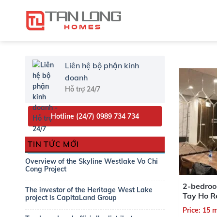
Liên hệ bộ phận kinh
doanh
Hỗ trợ 24/7
Type Project
Hotline (24/7)
0989 734 734
Project
TIN TỨC MỚI
Overview of the Skyline Westlake Vo Chi
Approximately area
Cong Project
2-bedroo
The investor of the Heritage West Lake
Tay Ho R
project is CapitaLand Group
Price: 15 