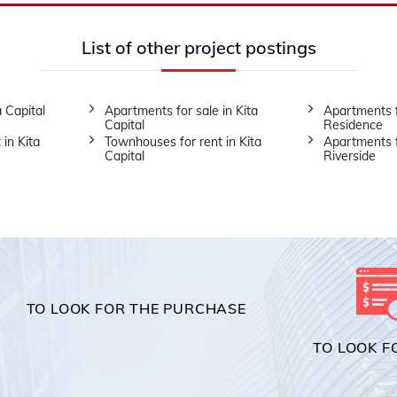
List of other project postings
a Capital
Apartments for sale in Kita
Apartments f
Capital
Residence
 in Kita
Townhouses for rent in Kita
Apartments f
Capital
Riverside
TO LOOK FOR THE PURCHASE
TO LOOK F