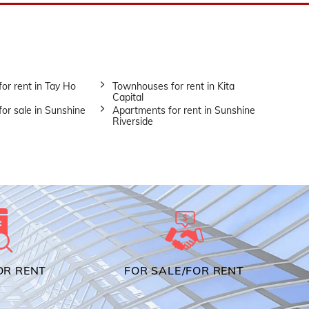
or rent in Tay Ho
Townhouses for rent in Kita
Capital
or sale in Sunshine
Apartments for rent in Sunshine
Riverside
OR RENT
FOR SALE/FOR RENT