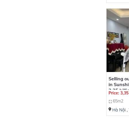
Selling 
in Sunshi
3,35 bill
Price: 3,3
65m2
Hà Nội
,