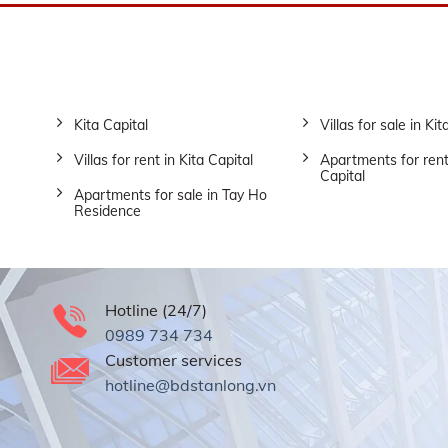
Kita Capital
Villas for sale in Kit
Villas for rent in Kita Capital
Apartments for rent
Capital
Apartments for sale in Tay Ho
Residence
Hotline (24/7)
0989 734 734
Customer services
hotline@bdstanlong.vn